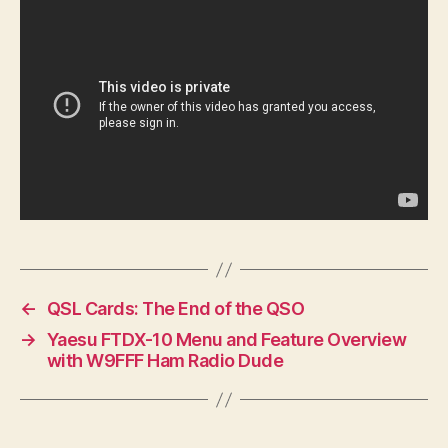
←
QSL Cards: The End of the QSO
→
Yaesu FTDX-10 Menu and Feature Overview
with W9FFF Ham Radio Dude