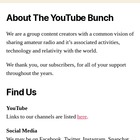
About The YouTube Bunch
We are a group content creators with a common vision of
sharing amateur radio and it’s associated activities,
technology and relativity with the world.
We thank you, our subscribers, for all of your support
throughout the years.
Find Us
YouTube
Links to our channels are listed
here
.
Social Media
We may be on Facebook, Twitter, Instagram, Snapchat,