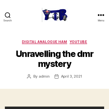
Search
Menu
The
YouTubers
Bunch
Categories
DIGITAL ANALOGUE HAM
YOUTUBE
Unravelling the dmr
mystery
By
admin
April 3, 2021
Post
Post
author
date