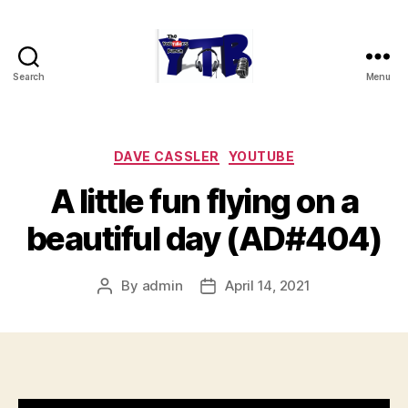
Search
Menu
The
YouTubers
Bunch
Categories
DAVE CASSLER
YOUTUBE
A little fun flying on a
beautiful day (AD#404)
By
admin
April 14, 2021
Post
Post
author
date