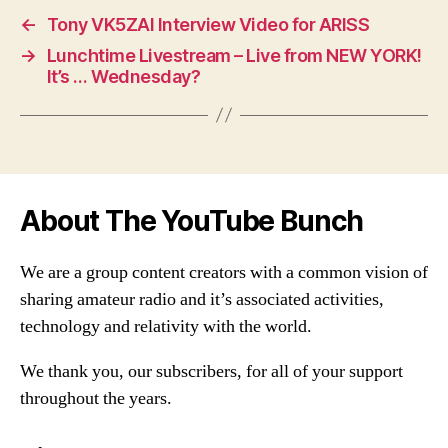
←
Tony VK5ZAI Interview Video for ARISS
→
Lunchtime Livestream – Live from NEW YORK!
It’s … Wednesday?
About The YouTube Bunch
We are a group content creators with a common vision of
sharing amateur radio and it’s associated activities,
technology and relativity with the world.
We thank you, our subscribers, for all of your support
throughout the years.