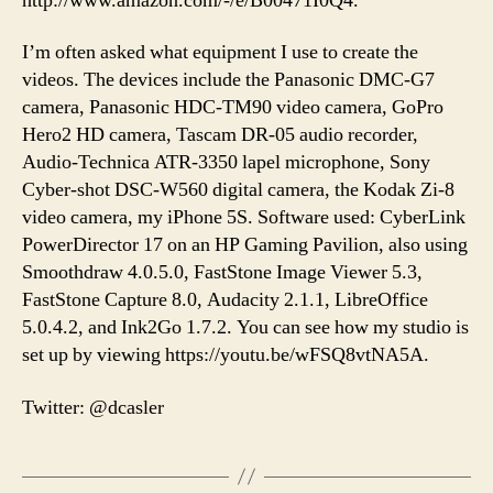
http://www.amazon.com/-/e/B00471I0Q4.
I’m often asked what equipment I use to create the
videos. The devices include the Panasonic DMC-G7
camera, Panasonic HDC-TM90 video camera, GoPro
Hero2 HD camera, Tascam DR-05 audio recorder,
Audio-Technica ATR-3350 lapel microphone, Sony
Cyber-shot DSC-W560 digital camera, the Kodak Zi-8
video camera, my iPhone 5S. Software used: CyberLink
PowerDirector 17 on an HP Gaming Pavilion, also using
Smoothdraw 4.0.5.0, FastStone Image Viewer 5.3,
FastStone Capture 8.0, Audacity 2.1.1, LibreOffice
5.0.4.2, and Ink2Go 1.7.2. You can see how my studio is
set up by viewing https://youtu.be/wFSQ8vtNA5A.
Twitter: @dcasler