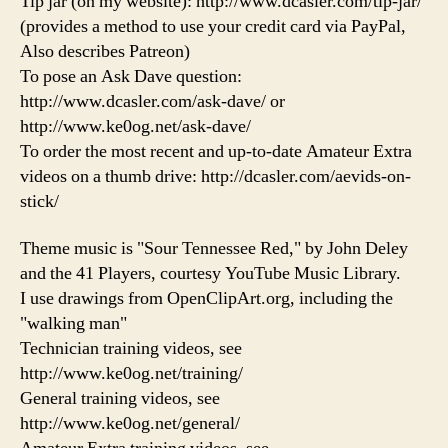
Tip jar (on my website): http://www.dcasler.com/tip-jar/
(provides a method to use your credit card via PayPal,
Also describes Patreon)
To pose an Ask Dave question:
http://www.dcasler.com/ask-dave/ or
http://www.ke0og.net/ask-dave/
To order the most recent and up-to-date Amateur Extra
videos on a thumb drive: http://dcasler.com/aevids-on-
stick/
Theme music is "Sour Tennessee Red," by John Deley
and the 41 Players, courtesy YouTube Music Library.
I use drawings from OpenClipArt.org, including the
"walking man"
Technician training videos, see
http://www.ke0og.net/training/
General training videos, see
http://www.ke0og.net/general/