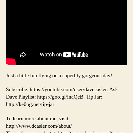
Just a little fun flying on a superbly gorgeous day!
Subscribe: https://youtube.com/user/davecasler. Ask
Dave Playlist: https://goo.gl/inaQeB. Tip Jar:
http://ke0og.net/tip-jar
To learn more about me, visit:
http://www.dcasler.com/about/