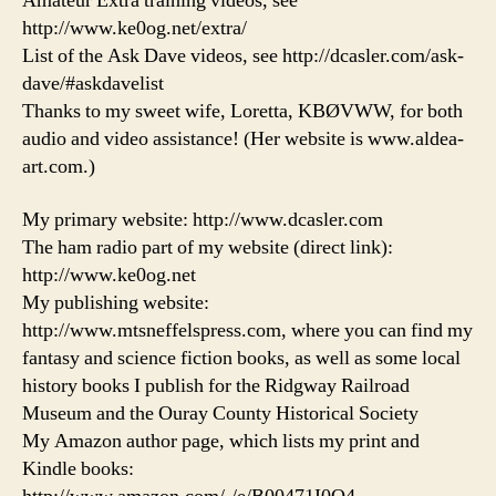
Amateur Extra training videos, see
http://www.ke0og.net/extra/
List of the Ask Dave videos, see http://dcasler.com/ask-
dave/#askdavelist
Thanks to my sweet wife, Loretta, KBØVWW, for both
audio and video assistance! (Her website is www.aldea-
art.com.)
My primary website: http://www.dcasler.com
The ham radio part of my website (direct link):
http://www.ke0og.net
My publishing website:
http://www.mtsneffelspress.com, where you can find my
fantasy and science fiction books, as well as some local
history books I publish for the Ridgway Railroad
Museum and the Ouray County Historical Society
My Amazon author page, which lists my print and
Kindle books: