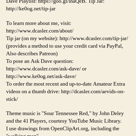
Dave Playlist: https://goo.gl/inaQeB. Tip Jar:
http://ke0og.net/tip-jar
To learn more about me, visit:
http://www.dcasler.com/about/
Tip jar (on my website): http://www.dcasler.com/tip-jar/
(provides a method to use your credit card via PayPal,
Also describes Patreon)
To pose an Ask Dave question:
http://www.dcasler.com/ask-dave/ or
http://www.ke0og.net/ask-dave/
To order the most recent and up-to-date Amateur Extra
videos on a thumb drive: http://dcasler.com/aevids-on-
stick/
Theme music is "Sour Tennessee Red," by John Deley
and the 41 Players, courtesy YouTube Music Library.
I use drawings from OpenClipArt.org, including the