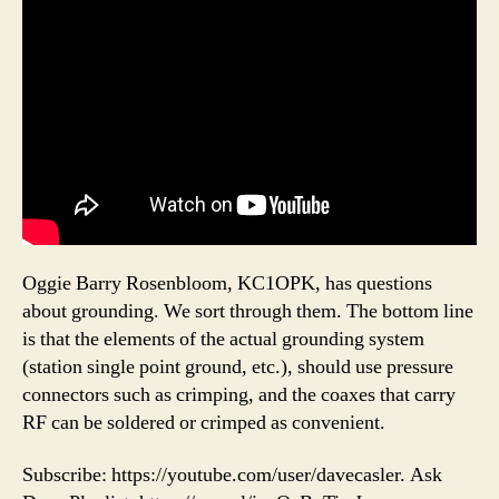
Oggie Barry Rosenbloom, KC1OPK, has questions
about grounding. We sort through them. The bottom line
is that the elements of the actual grounding system
(station single point ground, etc.), should use pressure
connectors such as crimping, and the coaxes that carry
RF can be soldered or crimped as convenient.
Subscribe: https://youtube.com/user/davecasler. Ask