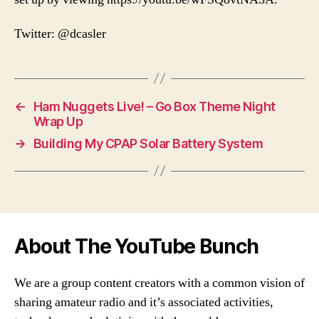
Twitter: @dcasler
←
Ham Nuggets Live! – Go Box Theme Night
Wrap Up
→
Building My CPAP Solar Battery System
About The YouTube Bunch
We are a group content creators with a common vision of
sharing amateur radio and it’s associated activities,