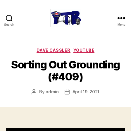
Search
Menu
The
YouTubers
Bunch
Categories
DAVE CASSLER
YOUTUBE
Sorting Out Grounding
(#409)
By
admin
April 19, 2021
Post
Post
author
date