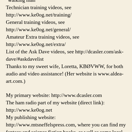
"walking man"
Technician training videos, see
http://www.ke0og.net/training/
General training videos, see
http://www.ke0og.net/general/
Amateur Extra training videos, see
http://www.ke0og.net/extra/
List of the Ask Dave videos, see http://dcasler.com/ask-
dave/#askdavelist
Thanks to my sweet wife, Loretta, KBØVWW, for both
audio and video assistance! (Her website is www.aldea-
art.com.)
My primary website: http://www.dcasler.com
The ham radio part of my website (direct link):
http://www.ke0og.net
My publishing website:
http://www.mtsneffelspress.com, where you can find my