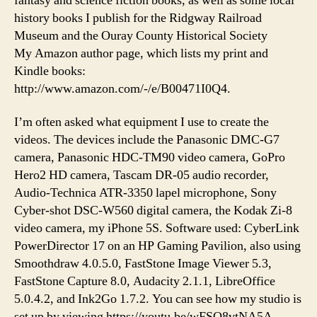
fantasy and science fiction books, as well as some local
history books I publish for the Ridgway Railroad
Museum and the Ouray County Historical Society
My Amazon author page, which lists my print and
Kindle books:
http://www.amazon.com/-/e/B00471I0Q4.
I’m often asked what equipment I use to create the
videos. The devices include the Panasonic DMC-G7
camera, Panasonic HDC-TM90 video camera, GoPro
Hero2 HD camera, Tascam DR-05 audio recorder,
Audio-Technica ATR-3350 lapel microphone, Sony
Cyber-shot DSC-W560 digital camera, the Kodak Zi-8
video camera, my iPhone 5S. Software used: CyberLink
PowerDirector 17 on an HP Gaming Pavilion, also using
Smoothdraw 4.0.5.0, FastStone Image Viewer 5.3,
FastStone Capture 8.0, Audacity 2.1.1, LibreOffice
5.0.4.2, and Ink2Go 1.7.2. You can see how my studio is
set up by viewing https://youtu.be/wFSQ8vtNA5A.