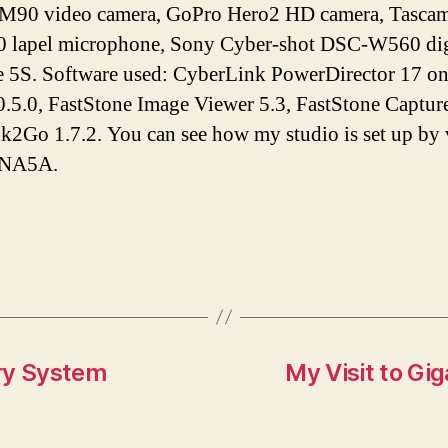
M90 video camera, GoPro Hero2 HD camera, Tascam 
lapel microphone, Sony Cyber-shot DSC-W560 digi
e 5S. Software used: CyberLink PowerDirector 17 o
.5.0, FastStone Image Viewer 5.3, FastStone Capture
Ink2Go 1.7.2. You can see how my studio is set up by
tNA5A.
ry System
My Visit to Gi