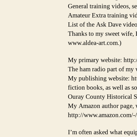
General training videos, s
Amateur Extra training vid
List of the Ask Dave video
Thanks to my sweet wife, 
www.aldea-art.com.)
My primary website: http
The ham radio part of my w
My publishing website: ht
fiction books, as well as 
Ouray County Historical S
My Amazon author page, w
http://www.amazon.com/-
I’m often asked what equi