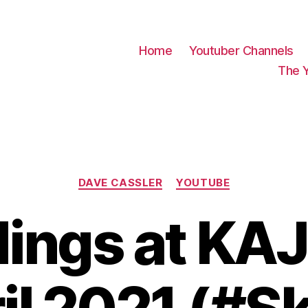
Home
Youtuber Channels
The 
Categories
DAVE CASSLER
YOUTUBE
ings at KAJ