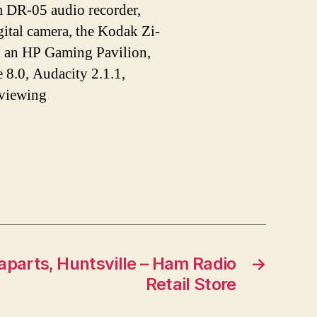
DR-05 audio recorder,
tal camera, the Kodak Zi-
n an HP Gaming Pavilion,
 8.0, Audacity 2.1.1,
 viewing
gaparts, Huntsville – Ham Radio
→
Retail Store