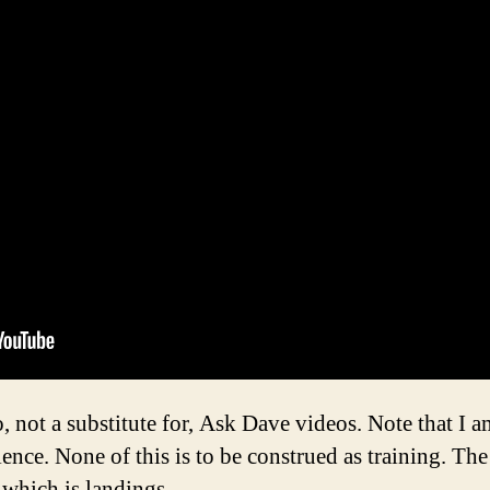
o, not a substitute for, Ask Dave videos. Note that I
ence. None of this is to be construed as training. Th
 which is landings.