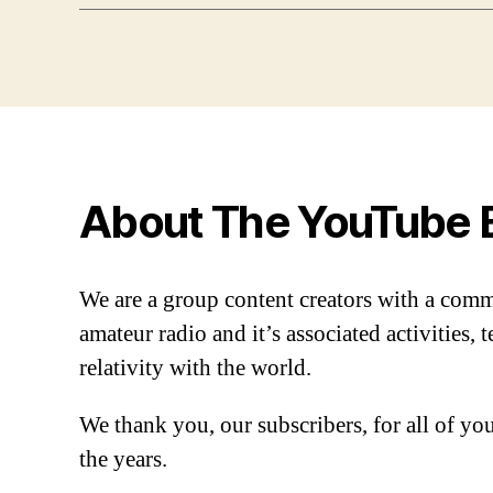
About The YouTube 
We are a group content creators with a com
amateur radio and it’s associated activities,
relativity with the world.
We thank you, our subscribers, for all of y
the years.