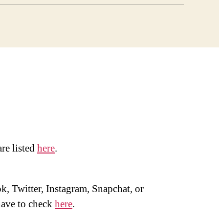
are listed
here
.
, Twitter, Instagram, Snapchat, or
ave to check
here
.