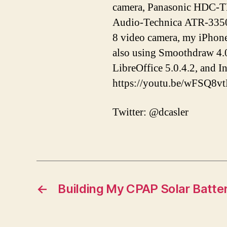
camera, Panasonic HDC-T
Audio-Technica ATR-3350 
8 video camera, my iPhon
also using Smoothdraw 4.0
LibreOffice 5.0.4.2, and 
https://youtu.be/wFSQ8v
Twitter: @dcasler
←
Building My CPAP Solar Batte