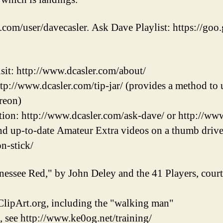
.com/user/davecasler. Ask Dave Playlist: https://goo.
sit: http://www.dcasler.com/about/
ttp://www.dcasler.com/tip-jar/ (provides a method to u
reon)
ion: http://www.dcasler.com/ask-dave/ or http://ww
and up-to-date Amateur Extra videos on a thumb drive
on-stick/
nessee Red," by John Deley and the 41 Players, cou
lipArt.org, including the "walking man"
, see http://www.ke0og.net/training/