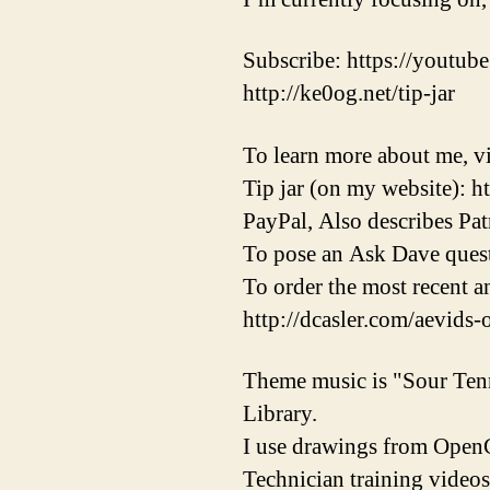
Subscribe: https://youtube
http://ke0og.net/tip-jar
To learn more about me, vi
Tip jar (on my website): h
PayPal, Also describes Pat
To pose an Ask Dave quest
To order the most recent 
http://dcasler.com/aevids-
Theme music is "Sour Ten
Library.
I use drawings from OpenC
Technician training videos