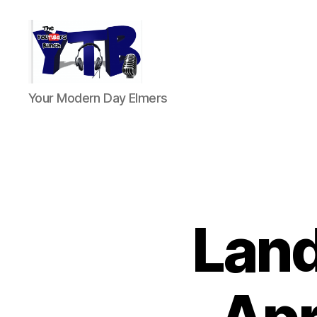
The
Your Modern Day Elmers
YouTubers
Bunch
Land