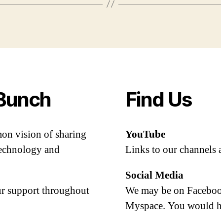
Bunch
Find Us
mon vision of sharing
YouTube
 technology and
Links to our channels 
Social Media
our support throughout
We may be on Facebook
Myspace. You would h