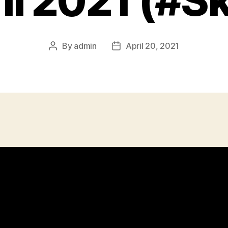
il 2021 (#Sk
By
admin
April 20, 2021
Post
Post
author
date