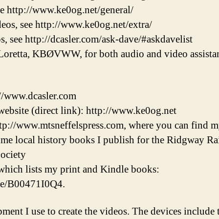
ee http://www.ke0og.net/general/
eos, see http://www.ke0og.net/extra/
s, see http://dcasler.com/ask-dave/#askdavelist
Loretta, KBØVWW, for both audio and video assistan
://www.dcasler.com
ebsite (direct link): http://www.ke0og.net
tp://www.mtsneffelspress.com, where you can find m
some local history books I publish for the Ridgway 
ociety
hich lists my print and Kindle books:
/e/B00471I0Q4.
pment I use to create the videos. The devices inclu