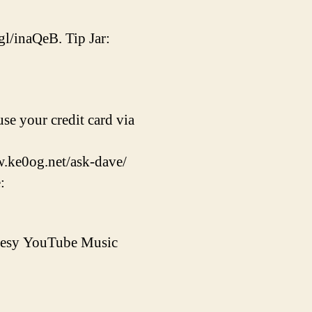
gl/inaQeB. Tip Jar:
se your credit card via
w.ke0og.net/ask-dave/
:
rtesy YouTube Music