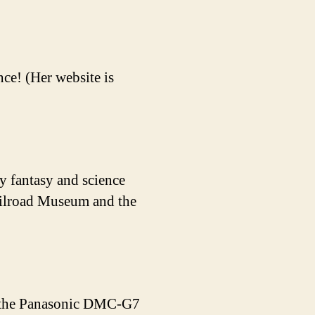
ce! (Her website is
y fantasy and science
Railroad Museum and the
de the Panasonic DMC-G7