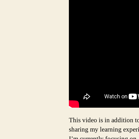
This video is in addition t
sharing my learning experi
I’m currently focusing on,