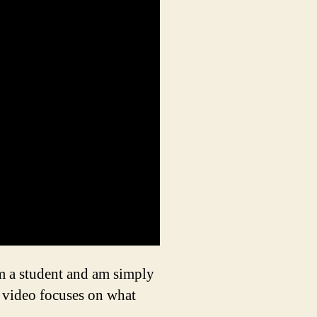
 am a student and am simply
e video focuses on what