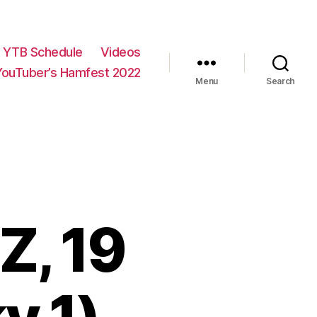
YTB Schedule
Videos
YouTuber’s Hamfest 2022
Menu
Search
Z, 19