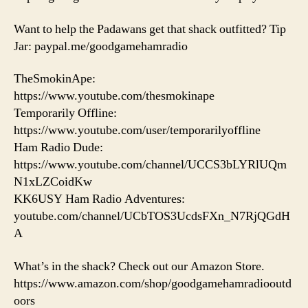
Want to help the Padawans get that shack outfitted? Tip
Jar: paypal.me/goodgamehamradio
TheSmokinApe:
https://www.youtube.com/thesmokinape
Temporarily Offline:
https://www.youtube.com/user/temporarilyoffline
Ham Radio Dude:
https://www.youtube.com/channel/UCCS3bLYRlUQm
N1xLZCoidKw
KK6USY Ham Radio Adventures:
youtube.com/channel/UCbTOS3UcdsFXn_N7RjQGdH
A
What’s in the shack? Check out our Amazon Store.
https://www.amazon.com/shop/goodgamehamradiooutd
oors