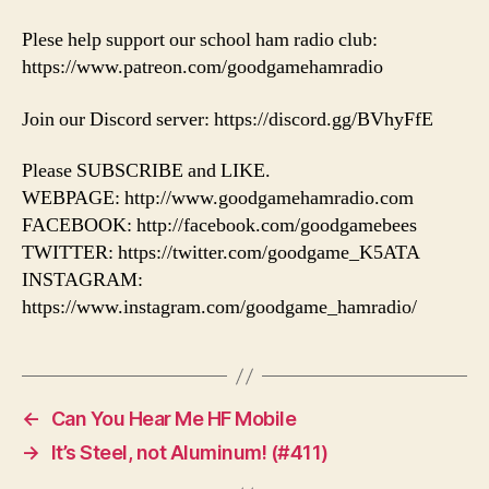
Plese help support our school ham radio club:
https://www.patreon.com/goodgamehamradio
Join our Discord server: https://discord.gg/BVhyFfE
Please SUBSCRIBE and LIKE.
WEBPAGE: http://www.goodgamehamradio.com
FACEBOOK: http://facebook.com/goodgamebees
TWITTER: https://twitter.com/goodgame_K5ATA
INSTAGRAM:
https://www.instagram.com/goodgame_hamradio/
←
Can You Hear Me HF Mobile
→
It’s Steel, not Aluminum! (#411)