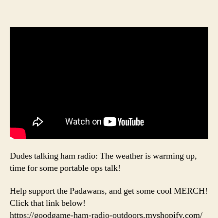
Dudes talking ham radio: The weather is warming up,
time for some portable ops talk!
Help support the Padawans, and get some cool MERCH!
Click that link below!
https://goodgame-ham-radio-outdoors.myshopify.com/