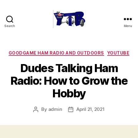
Search
Menu
The
YouTubers
Bunch
Categories
GOODGAME HAM RADIO AND OUTDOORS
YOUTUBE
Dudes Talking Ham
Radio: How to Grow the
Hobby
By
admin
April 21, 2021
Post
Post
author
date