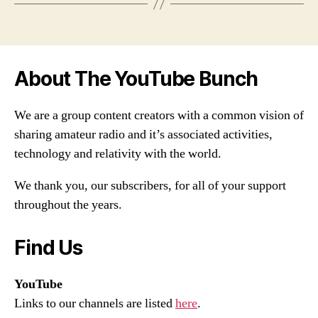
About The YouTube Bunch
We are a group content creators with a common vision of
sharing amateur radio and it’s associated activities,
technology and relativity with the world.
We thank you, our subscribers, for all of your support
throughout the years.
Find Us
YouTube
Links to our channels are listed
here
.