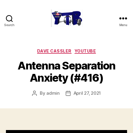
Search
Menu
The
YouTubers
Bunch
Categories
DAVE CASSLER
YOUTUBE
Antenna Separation
Anxiety (#416)
By
admin
April 27, 2021
Post
Post
author
date