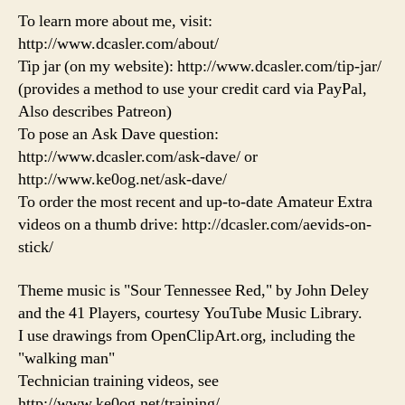
To learn more about me, visit:
http://www.dcasler.com/about/
Tip jar (on my website): http://www.dcasler.com/tip-jar/
(provides a method to use your credit card via PayPal,
Also describes Patreon)
To pose an Ask Dave question:
http://www.dcasler.com/ask-dave/ or
http://www.ke0og.net/ask-dave/
To order the most recent and up-to-date Amateur Extra
videos on a thumb drive: http://dcasler.com/aevids-on-
stick/
Theme music is "Sour Tennessee Red," by John Deley
and the 41 Players, courtesy YouTube Music Library.
I use drawings from OpenClipArt.org, including the
"walking man"
Technician training videos, see
http://www.ke0og.net/training/