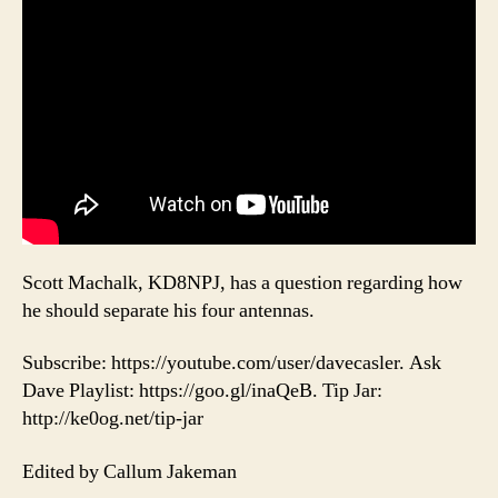
Scott Machalk, KD8NPJ, has a question regarding how
he should separate his four antennas.
Subscribe: https://youtube.com/user/davecasler. Ask
Dave Playlist: https://goo.gl/inaQeB. Tip Jar:
http://ke0og.net/tip-jar
Edited by Callum Jakeman