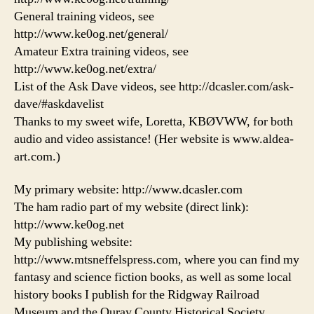
General training videos, see
http://www.ke0og.net/general/
Amateur Extra training videos, see
http://www.ke0og.net/extra/
List of the Ask Dave videos, see http://dcasler.com/ask-
dave/#askdavelist
Thanks to my sweet wife, Loretta, KBØVWW, for both
audio and video assistance! (Her website is www.aldea-
art.com.)
My primary website: http://www.dcasler.com
The ham radio part of my website (direct link):
http://www.ke0og.net
My publishing website:
http://www.mtsneffelspress.com, where you can find my
fantasy and science fiction books, as well as some local
history books I publish for the Ridgway Railroad
Museum and the Ouray County Historical Society