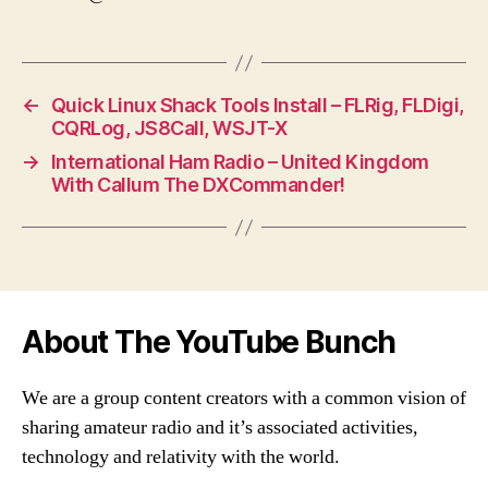
←
Quick Linux Shack Tools Install – FLRig, FLDigi,
CQRLog, JS8Call, WSJT-X
→
International Ham Radio – United Kingdom
With Callum The DXCommander!
About The YouTube Bunch
We are a group content creators with a common vision of
sharing amateur radio and it’s associated activities,
technology and relativity with the world.