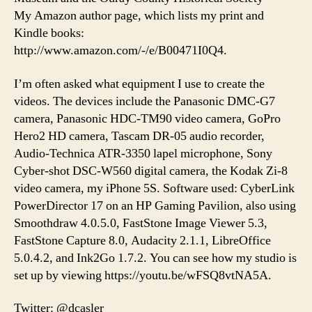
My Amazon author page, which lists my print and
Kindle books:
http://www.amazon.com/-/e/B00471I0Q4.
I’m often asked what equipment I use to create the
videos. The devices include the Panasonic DMC-G7
camera, Panasonic HDC-TM90 video camera, GoPro
Hero2 HD camera, Tascam DR-05 audio recorder,
Audio-Technica ATR-3350 lapel microphone, Sony
Cyber-shot DSC-W560 digital camera, the Kodak Zi-8
video camera, my iPhone 5S. Software used: CyberLink
PowerDirector 17 on an HP Gaming Pavilion, also using
Smoothdraw 4.0.5.0, FastStone Image Viewer 5.3,
FastStone Capture 8.0, Audacity 2.1.1, LibreOffice
5.0.4.2, and Ink2Go 1.7.2. You can see how my studio is
set up by viewing https://youtu.be/wFSQ8vtNA5A.
Twitter: @dcasler