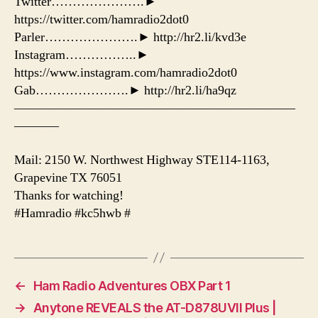
Twitter………………….►
https://twitter.com/hamradio2dot0
Parler………………….► http://hr2.li/kvd3e
Instagram……………..►
https://www.instagram.com/hamradio2dot0
Gab………………….► http://hr2.li/ha9qz
——————————————————————
———–
Mail: 2150 W. Northwest Highway STE114-1163,
Grapevine TX 76051
Thanks for watching!
#Hamradio #kc5hwb #
←
Ham Radio Adventures OBX Part 1
→
Anytone REVEALS the AT-D878UVII Plus |