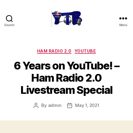
Search
Menu
The
YouTubers
Bunch
Categories
HAM RADIO 2.0
YOUTUBE
6 Years on YouTube! –
Ham Radio 2.0
Livestream Special
By
admin
May 1, 2021
Post
Post
author
date