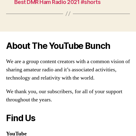
Best DMR Ham Radio 2021 #shorts
About The YouTube Bunch
We are a group content creators with a common vision of
sharing amateur radio and it’s associated activities,
technology and relativity with the world.
We thank you, our subscribers, for all of your support
throughout the years.
Find Us
YouTube