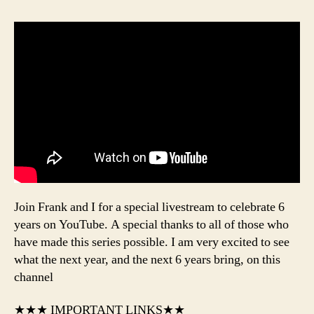
Join Frank and I for a special livestream to celebrate 6
years on YouTube. A special thanks to all of those who
have made this series possible. I am very excited to see
what the next year, and the next 6 years bring, on this
channel
★★★ IMPORTANT LINKS★★