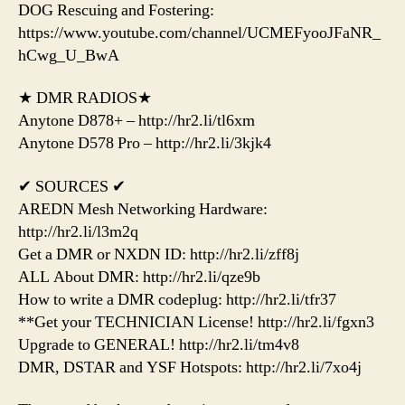
DOG Rescuing and Fostering:
https://www.youtube.com/channel/UCMEFyooJFaNR_
hCwg_U_BwA
★ DMR RADIOS★
Anytone D878+ – http://hr2.li/tl6xm
Anytone D578 Pro – http://hr2.li/3kjk4
✔ SOURCES ✔
AREDN Mesh Networking Hardware:
http://hr2.li/l3m2q
Get a DMR or NXDN ID: http://hr2.li/zff8j
ALL About DMR: http://hr2.li/qze9b
How to write a DMR codeplug: http://hr2.li/tfr37
**Get your TECHNICIAN License! http://hr2.li/fgxn3
Upgrade to GENERAL! http://hr2.li/tm4v8
DMR, DSTAR and YSF Hotspots: http://hr2.li/7xo4j