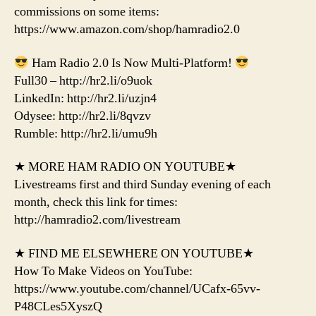
commissions on some items:
https://www.amazon.com/shop/hamradio2.0
Ham Radio 2.0 Is Now Multi-Platform!
Full30 – http://hr2.li/o9uok
LinkedIn: http://hr2.li/uzjn4
Odysee: http://hr2.li/8qvzv
Rumble: http://hr2.li/umu9h
★ MORE HAM RADIO ON YOUTUBE★
Livestreams first and third Sunday evening of each
month, check this link for times:
http://hamradio2.com/livestream
★ FIND ME ELSEWHERE ON YOUTUBE★
How To Make Videos on YouTube:
https://www.youtube.com/channel/UCafx-65vv-
P48CLes5XyszQ