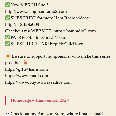
New MERCH Site!!! –
http://www.shop.hamradio2.com
SUBSCRIBE for more Ham Radio videos:
http://hr2.li/9a009
Checkout my WEBSITE: https://hamradio2.com
PATREON: http://hr2.li/7xziu
SUBSCRIBESTAR: http://hr2.li/f18xr
Be sure to support my sponsors, who make this series
possible:
https://gifts4hams.com
https://www.randl.com
https://www.buytwowayradios.com
Homepage – Hamvention 2024
Check out my Amazon Store, where I make small