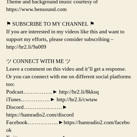
Theme and background music courtesy of
https://www.bensound.com
⚑ SUBSCRIBE TO MY CHANNEL ⚑
If you are interested in my videos like this and want to
support my efforts, please consider subscribing –
http://hr2.li/9a009
ツ CONNECT WITH ME ツ
Leave a comment on this video and it’ll get a response.
Or you can connect with me on different social platforms
too:
Podcast…………….► http://hr2.li/8kksq
iTunes…………….► http://hr2.li/cwtaw
Discord…………………►
https://hamradio2.com/discord
Facebook……………..►https://hamradio2.com/facebo
ok