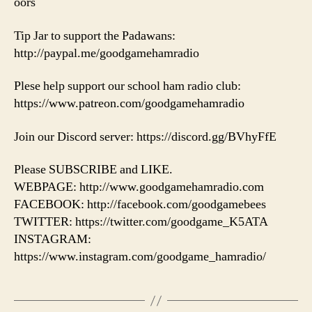
oors
Tip Jar to support the Padawans:
http://paypal.me/goodgamehamradio
Plese help support our school ham radio club:
https://www.patreon.com/goodgamehamradio
Join our Discord server: https://discord.gg/BVhyFfE
Please SUBSCRIBE and LIKE.
WEBPAGE: http://www.goodgamehamradio.com
FACEBOOK: http://facebook.com/goodgamebees
TWITTER: https://twitter.com/goodgame_K5ATA
INSTAGRAM:
https://www.instagram.com/goodgame_hamradio/