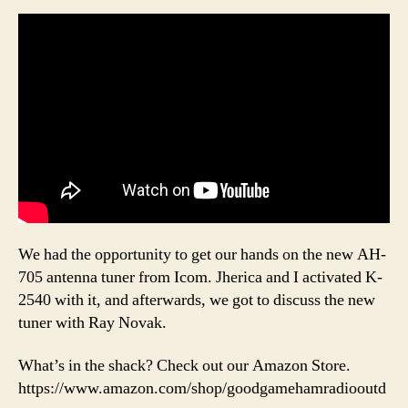
We had the opportunity to get our hands on the new AH-
705 antenna tuner from Icom. Jherica and I activated K-
2540 with it, and afterwards, we got to discuss the new
tuner with Ray Novak.
What’s in the shack? Check out our Amazon Store.
https://www.amazon.com/shop/goodgamehamradiooutd