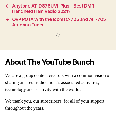
←
Anytone AT-D878UVII Plus – Best DMR
Handheld Ham Radio 2021?
→
QRP POTA with the Icom IC-705 and AH-705
Antenna Tuner
About The YouTube Bunch
We are a group content creators with a common vision of
sharing amateur radio and it’s associated activities,
technology and relativity with the world.
We thank you, our subscribers, for all of your support
throughout the years.