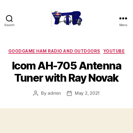
Search
Menu
The
YouTubers
Bunch
Categories
GOODGAME HAM RADIO AND OUTDOORS
YOUTUBE
Icom AH-705 Antenna
Tuner with Ray Novak
By
admin
May 2, 2021
Post
Post
author
date