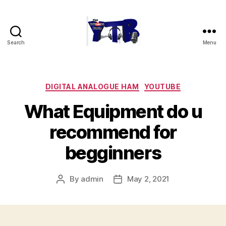
Search
Menu
The
YouTubers
Bunch
Categories
DIGITAL ANALOGUE HAM
YOUTUBE
What Equipment do u
recommend for
begginners
By
admin
May 2, 2021
Post
Post
author
date