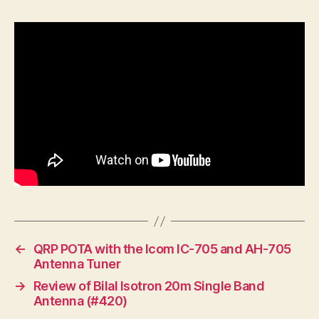
←
QRP POTA with the Icom IC-705 and AH-705
Antenna Tuner
→
Review of Bilal Isotron 20m Single Band
Antenna (#420)