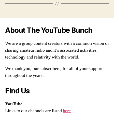
About The YouTube Bunch
We are a group content creators with a common vision of
sharing amateur radio and it’s associated activities,
technology and relativity with the world.
We thank you, our subscribers, for all of your support
throughout the years.
Find Us
YouTube
Links to our channels are listed
here
.