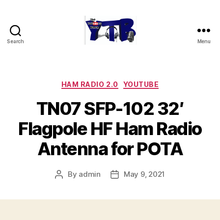
Search
Menu
The
YouTubers
Bunch
Categories
HAM RADIO 2.0
YOUTUBE
TN07 SFP-102 32′
Flagpole HF Ham Radio
Antenna for POTA
By
admin
May 9, 2021
Post
Post
author
date