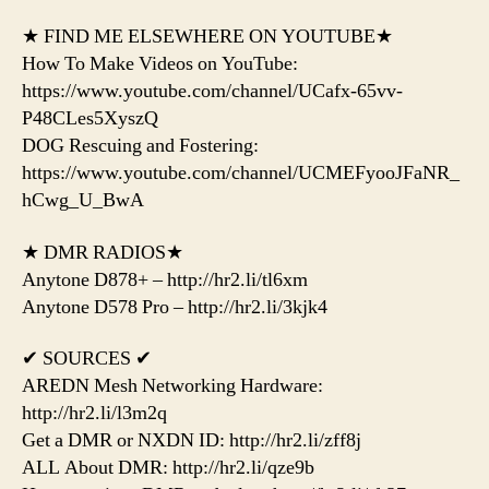
★ FIND ME ELSEWHERE ON YOUTUBE★
How To Make Videos on YouTube:
https://www.youtube.com/channel/UCafx-65vv-
P48CLes5XyszQ
DOG Rescuing and Fostering:
https://www.youtube.com/channel/UCMEFyooJFaNR_
hCwg_U_BwA
★ DMR RADIOS★
Anytone D878+ – http://hr2.li/tl6xm
Anytone D578 Pro – http://hr2.li/3kjk4
✔ SOURCES ✔
AREDN Mesh Networking Hardware:
http://hr2.li/l3m2q
Get a DMR or NXDN ID: http://hr2.li/zff8j
ALL About DMR: http://hr2.li/qze9b