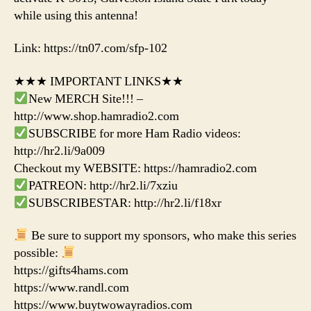
while using this antenna!
Link: https://tn07.com/sfp-102
★★★ IMPORTANT LINKS★★
New MERCH Site!!! –
http://www.shop.hamradio2.com
SUBSCRIBE for more Ham Radio videos:
http://hr2.li/9a009
Checkout my WEBSITE: https://hamradio2.com
PATREON: http://hr2.li/7xziu
SUBSCRIBESTAR: http://hr2.li/f18xr
Be sure to support my sponsors, who make this series
possible:
https://gifts4hams.com
https://www.randl.com
https://www.buytwowayradios.com