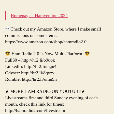
Homepage – Hamvention 2024
Check out my Amazon Store, where I make small
commissions on some items:
https://www.amazon.com/shop/hamradio2.0
Ham Radio 2.0 Is Now Multi-Platform!
Full30 – http://hr2.li/o9uok
LinkedIn: http://hr2.li/uzjn4
Odysee: http://hr2.li/8qvzv
Rumble: http://hr2.li/umu9h
★ MORE HAM RADIO ON YOUTUBE★
Livestreams first and third Sunday evening of each
month, check this link for times:
http://hamradio2.com/livestream