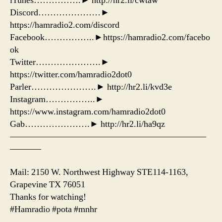
iTunes…………….► http://hr2.li/cwtaw
Discord…………………►
https://hamradio2.com/discord
Facebook……………..►https://hamradio2.com/facebo
ok
Twitter………………….►
https://twitter.com/hamradio2dot0
Parler………………….► http://hr2.li/kvd3e
Instagram……………..►
https://www.instagram.com/hamradio2dot0
Gab………………….► http://hr2.li/ha9qz
——————————————————————
———–
Mail: 2150 W. Northwest Highway STE114-1163,
Grapevine TX 76051
Thanks for watching!
#Hamradio #pota #mnhr