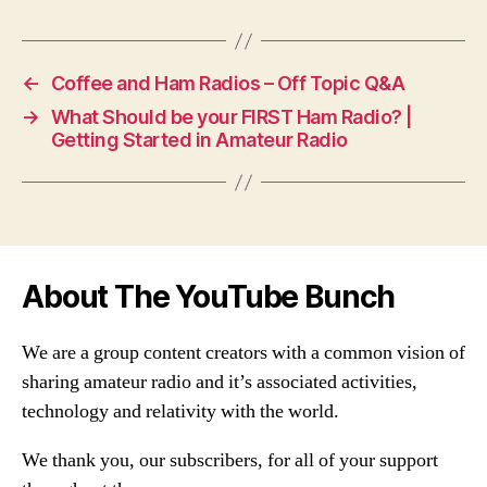
←
Coffee and Ham Radios – Off Topic Q&A
→
What Should be your FIRST Ham Radio? |
Getting Started in Amateur Radio
About The YouTube Bunch
We are a group content creators with a common vision of
sharing amateur radio and it’s associated activities,
technology and relativity with the world.
We thank you, our subscribers, for all of your support