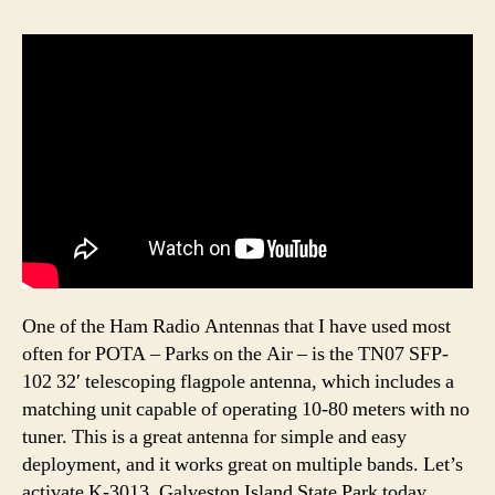
One of the Ham Radio Antennas that I have used most
often for POTA – Parks on the Air – is the TN07 SFP-
102 32′ telescoping flagpole antenna, which includes a
matching unit capable of operating 10-80 meters with no
tuner. This is a great antenna for simple and easy
deployment, and it works great on multiple bands. Let’s
activate K-3013, Galveston Island State Park today