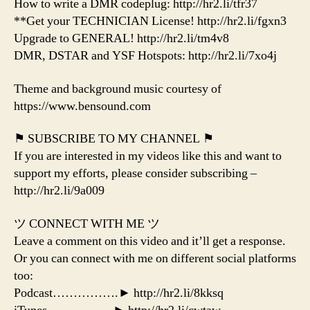
How to write a DMR codeplug: http://hr2.li/tfr37
**Get your TECHNICIAN License! http://hr2.li/fgxn3
Upgrade to GENERAL! http://hr2.li/tm4v8
DMR, DSTAR and YSF Hotspots: http://hr2.li/7xo4j
Theme and background music courtesy of
https://www.bensound.com
⚑ SUBSCRIBE TO MY CHANNEL ⚑
If you are interested in my videos like this and want to
support my efforts, please consider subscribing –
http://hr2.li/9a009
ツ CONNECT WITH ME ツ
Leave a comment on this video and it’ll get a response.
Or you can connect with me on different social platforms
too:
Podcast…………….► http://hr2.li/8kksq