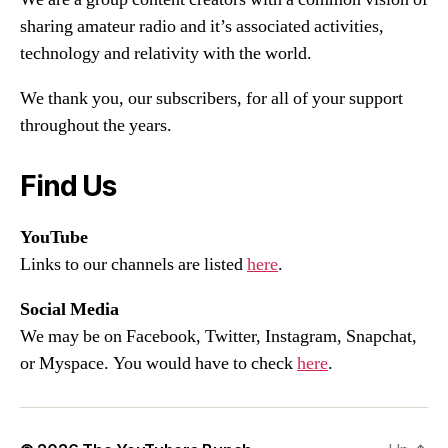
sharing amateur radio and it’s associated activities,
technology and relativity with the world.
We thank you, our subscribers, for all of your support
throughout the years.
Find Us
YouTube
Links to our channels are listed
here
.
Social Media
We may be on Facebook, Twitter, Instagram, Snapchat,
or Myspace. You would have to check
here
.