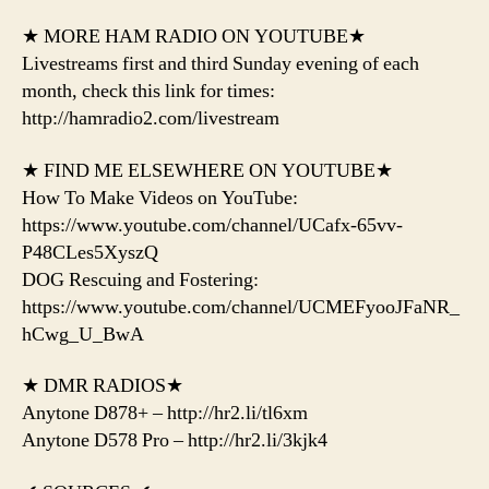
★ MORE HAM RADIO ON YOUTUBE★
Livestreams first and third Sunday evening of each
month, check this link for times:
http://hamradio2.com/livestream
★ FIND ME ELSEWHERE ON YOUTUBE★
How To Make Videos on YouTube:
https://www.youtube.com/channel/UCafx-65vv-
P48CLes5XyszQ
DOG Rescuing and Fostering:
https://www.youtube.com/channel/UCMEFyooJFaNR_
hCwg_U_BwA
★ DMR RADIOS★
Anytone D878+ – http://hr2.li/tl6xm
Anytone D578 Pro – http://hr2.li/3kjk4