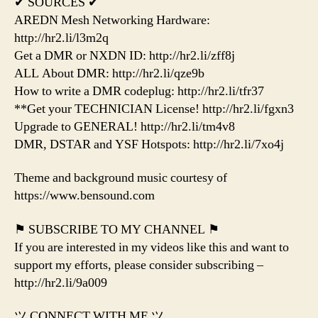
✔ SOURCES ✔
AREDN Mesh Networking Hardware:
http://hr2.li/l3m2q
Get a DMR or NXDN ID: http://hr2.li/zff8j
ALL About DMR: http://hr2.li/qze9b
How to write a DMR codeplug: http://hr2.li/tfr37
**Get your TECHNICIAN License! http://hr2.li/fgxn3
Upgrade to GENERAL! http://hr2.li/tm4v8
DMR, DSTAR and YSF Hotspots: http://hr2.li/7xo4j
Theme and background music courtesy of
https://www.bensound.com
⚑ SUBSCRIBE TO MY CHANNEL ⚑
If you are interested in my videos like this and want to
support my efforts, please consider subscribing –
http://hr2.li/9a009
ツ CONNECT WITH ME ツ