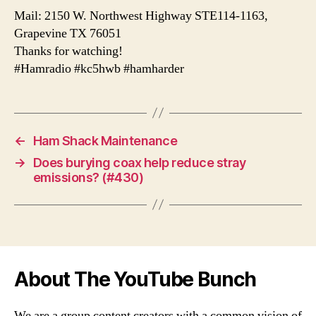
Mail: 2150 W. Northwest Highway STE114-1163,
Grapevine TX 76051
Thanks for watching!
#Hamradio #kc5hwb #hamharder
←
Ham Shack Maintenance
→
Does burying coax help reduce stray
emissions? (#430)
About The YouTube Bunch
We are a group content creators with a common vision of