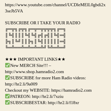
https://www.youtube.com/channel/UCDleMElL0gbdi2x
3seJb5VA
SUBSCRIBE OR I TAKE YOUR RADIO
╔═╦╗╔╦╗╔═╦═╦╦╦╦╗╔═╗
║╚╣║║║╚╣╚╣╔╣╔╣║╚╣═╣
╠╗║╚╝║║╠╗║╚╣║║║║║═╣
╚═╩══╩═╩═╩═╩╝╚╩═╩═╝
★★★ IMPORTANT LINKS★★
New MERCH Site!!! –
http://www.shop.hamradio2.com
SUBSCRIBE for more Ham Radio videos:
http://hr2.li/9a009
Checkout my WEBSITE: https://hamradio2.com
PATREON: http://hr2.li/7xziu
SUBSCRIBESTAR: http://hr2.li/f18xr