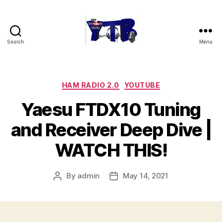
Search
Menu
The
YouTubers
Bunch
Categories
HAM RADIO 2.0
YOUTUBE
Yaesu FTDX10 Tuning
and Receiver Deep Dive |
WATCH THIS!
By
admin
May 14, 2021
Post
Post
author
date