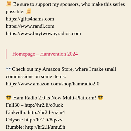
Be sure to support my sponsors, who make this series
possible:
https://gifts4hams.com
https://www.randl.com
https://www.buytwowayradios.com
Homepage – Hamvention 2024
Check out my Amazon Store, where I make small
commissions on some items:
https://www.amazon.com/shop/hamradio2.0
Ham Radio 2.0 Is Now Multi-Platform!
Full30 – http://hr2.li/o9uok
LinkedIn: http://hr2.li/uzjn4
Odysee: http://hr2.li/8qvzv
Rumble: http://hr2.li/umu9h