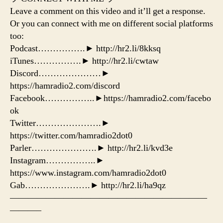
Leave a comment on this video and it’ll get a response.
Or you can connect with me on different social platforms
too:
Podcast…………….► http://hr2.li/8kksq
iTunes…………….► http://hr2.li/cwtaw
Discord…………………►
https://hamradio2.com/discord
Facebook……………..►https://hamradio2.com/facebo
ok
Twitter………………….►
https://twitter.com/hamradio2dot0
Parler………………….► http://hr2.li/kvd3e
Instagram……………..►
https://www.instagram.com/hamradio2dot0
Gab………………….► http://hr2.li/ha9qz
——————————————————————
———–