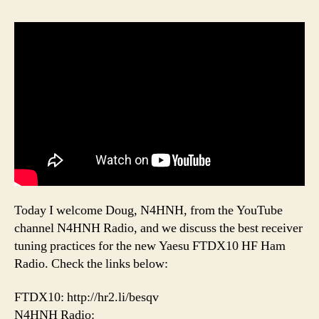
Today I welcome Doug, N4HNH, from the YouTube
channel N4HNH Radio, and we discuss the best receiver
tuning practices for the new Yaesu FTDX10 HF Ham
Radio. Check the links below:
FTDX10: http://hr2.li/besqv
N4HNH Radio: