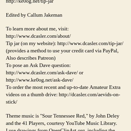
http://ke0og.net/tip-jar
Edited by Callum Jakeman
To learn more about me, visit:
http://www.dcasler.com/about/
Tip jar (on my website): http://www.dcasler.com/tip-jar/
(provides a method to use your credit card via PayPal,
Also describes Patreon)
To pose an Ask Dave question:
http://www.dcasler.com/ask-dave/ or
http://www.ke0og.net/ask-dave/
To order the most recent and up-to-date Amateur Extra
videos on a thumb drive: http://dcasler.com/aevids-on-
stick/
Theme music is "Sour Tennessee Red," by John Deley
and the 41 Players, courtesy YouTube Music Library.
I use drawings from OpenClipArt.org, including the