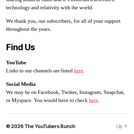
technology and relativity with the world.
We thank you, our subscribers, for all of your support
throughout the years.
Find Us
YouTube
Links to our channels are listed
here
.
Social Media
We may be on Facebook, Twitter, Instagram, Snapchat,
or Myspace. You would have to check
here
.
© 2026
The YouTubers Bunch
Up
↑