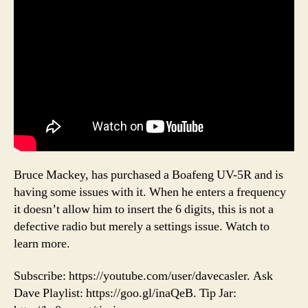
Bruce Mackey, has purchased a Boafeng UV-5R and is
having some issues with it. When he enters a frequency
it doesn’t allow him to insert the 6 digits, this is not a
defective radio but merely a settings issue. Watch to
learn more.
Subscribe: https://youtube.com/user/davecasler. Ask
Dave Playlist: https://goo.gl/inaQeB. Tip Jar: