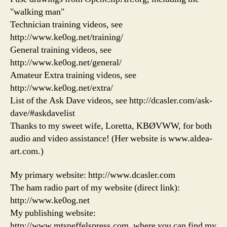
"walking man"
Technician training videos, see
http://www.ke0og.net/training/
General training videos, see
http://www.ke0og.net/general/
Amateur Extra training videos, see
http://www.ke0og.net/extra/
List of the Ask Dave videos, see http://dcasler.com/ask-
dave/#askdavelist
Thanks to my sweet wife, Loretta, KBØVWW, for both
audio and video assistance! (Her website is www.aldea-
art.com.)
My primary website: http://www.dcasler.com
The ham radio part of my website (direct link):
http://www.ke0og.net
My publishing website:
http://www.mtsneffelspress.com, where you can find my