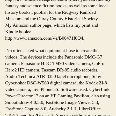
fantasy and science fiction books, as well as some local
history books I publish for the Ridgway Railroad
Museum and the Ouray County Historical Society
My Amazon author page, which lists my print and
Kindle books:
http://www.amazon.com/-/e/B00471I0Q4.
I’m often asked what equipment I use to create the
videos. The devices include the Panasonic DMC-G7
camera, Panasonic HDC-TM90 video camera, GoPro
Hero2 HD camera, Tascam DR-05 audio recorder,
Audio-Technica ATR-3350 lapel microphone, Sony
Cyber-shot DSC-W560 digital camera, the Kodak Zi-8
video camera, my iPhone 5S. Software used: CyberLink
PowerDirector 17 on an HP Gaming Pavilion, also using
Smoothdraw 4.0.5.0, FastStone Image Viewer 5.3,
FastStone Capture 8.0, Audacity 2.1.1, LibreOffice
5.0.4.2, and Ink2Go 1.7.2. You can see how my studio is