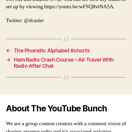
set up by viewing https://youtu.be/wFSQ8vtNA5A.
Twitter: @dcasler
←
The Phonetic Alphabet #shorts
→
Ham Radio Crash Course – Air Travel With
Radio After Chat
About The YouTube Bunch
We are a group content creators with a common vision of
sharing amateur radio and it’s associated activities,