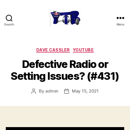
Search
Menu
The
YouTubers
Bunch
Categories
DAVE CASSLER
YOUTUBE
Defective Radio or
Setting Issues? (#431)
By
admin
May 15, 2021
Post
Post
author
date