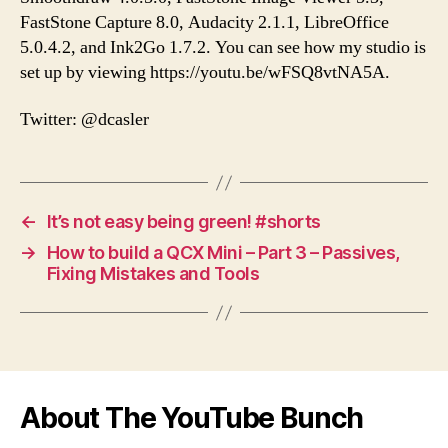
FastStone Capture 8.0, Audacity 2.1.1, LibreOffice
5.0.4.2, and Ink2Go 1.7.2. You can see how my studio is
set up by viewing https://youtu.be/wFSQ8vtNA5A.
Twitter: @dcasler
←
It’s not easy being green! #shorts
→
How to build a QCX Mini – Part 3 – Passives,
Fixing Mistakes and Tools
About The YouTube Bunch