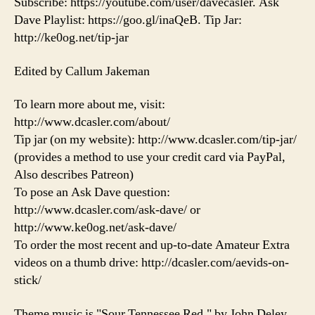
Subscribe: https://youtube.com/user/davecasler. Ask
Dave Playlist: https://goo.gl/inaQeB. Tip Jar:
http://ke0og.net/tip-jar
Edited by Callum Jakeman
To learn more about me, visit:
http://www.dcasler.com/about/
Tip jar (on my website): http://www.dcasler.com/tip-jar/
(provides a method to use your credit card via PayPal,
Also describes Patreon)
To pose an Ask Dave question:
http://www.dcasler.com/ask-dave/ or
http://www.ke0og.net/ask-dave/
To order the most recent and up-to-date Amateur Extra
videos on a thumb drive: http://dcasler.com/aevids-on-
stick/
Theme music is "Sour Tennessee Red," by John Deley