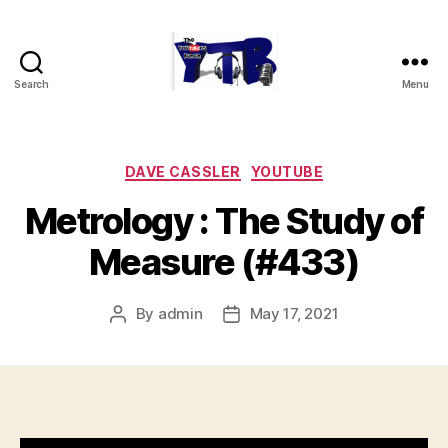
Search
Menu
The
YouTubers
Bunch
Categories
DAVE CASSLER
YOUTUBE
Metrology : The Study of
Measure (#433)
By
admin
May 17, 2021
Post
Post
author
date