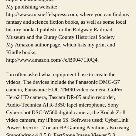
My publishing website:
http://www.mtsneffelspress.com, where you can find my
fantasy and science fiction books, as well as some local
history books I publish for the Ridgway Railroad
Museum and the Ouray County Historical Society
My Amazon author page, which lists my print and
Kindle books:
http://www.amazon.com/-/e/B00471I0Q4.
I’m often asked what equipment I use to create the
videos. The devices include the Panasonic DMC-G7
camera, Panasonic HDC-TM90 video camera, GoPro
Hero2 HD camera, Tascam DR-05 audio recorder,
Audio-Technica ATR-3350 lapel microphone, Sony
Cyber-shot DSC-W560 digital camera, the Kodak Zi-8
video camera, my iPhone 5S. Software used: CyberLink
PowerDirector 17 on an HP Gaming Pavilion, also using
Smoothdraw 4.0.5.0, FastStone Image Viewer 5.3,