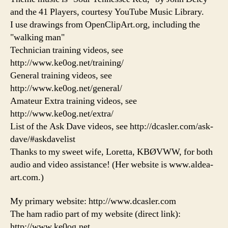
and the 41 Players, courtesy YouTube Music Library.
I use drawings from OpenClipArt.org, including the
"walking man"
Technician training videos, see
http://www.ke0og.net/training/
General training videos, see
http://www.ke0og.net/general/
Amateur Extra training videos, see
http://www.ke0og.net/extra/
List of the Ask Dave videos, see http://dcasler.com/ask-
dave/#askdavelist
Thanks to my sweet wife, Loretta, KBØVWW, for both
audio and video assistance! (Her website is www.aldea-
art.com.)
My primary website: http://www.dcasler.com
The ham radio part of my website (direct link):
http://www.ke0og.net