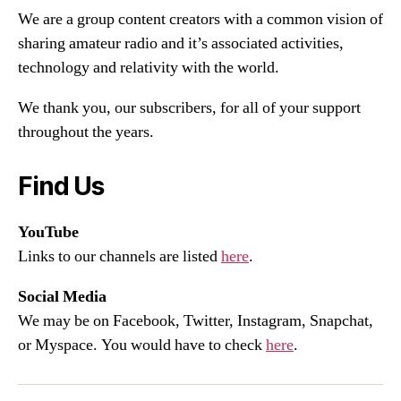
We are a group content creators with a common vision of
sharing amateur radio and it’s associated activities,
technology and relativity with the world.
We thank you, our subscribers, for all of your support
throughout the years.
Find Us
YouTube
Links to our channels are listed
here
.
Social Media
We may be on Facebook, Twitter, Instagram, Snapchat,
or Myspace. You would have to check
here
.