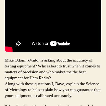
Mike Odom, k4mto, is asking about the accuracy of
testing equipment? Who is best to trust when it comes to
matters of precision and who makes the the best
equipment for Ham Radio?
Along with these questions I, Dave, explain the Science
of Metrology to help explain how you can guarantee that
your equipment is calibrated accurately.