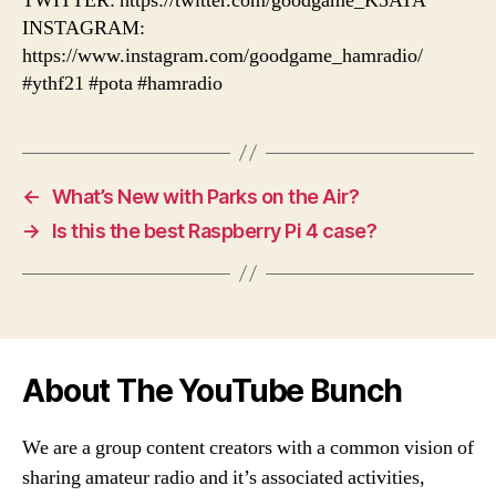
TWITTER: https://twitter.com/goodgame_K5ATA
INSTAGRAM:
https://www.instagram.com/goodgame_hamradio/
#ythf21 #pota #hamradio
←
What’s New with Parks on the Air?
→
Is this the best Raspberry Pi 4 case?
About The YouTube Bunch
We are a group content creators with a common vision of
sharing amateur radio and it’s associated activities,