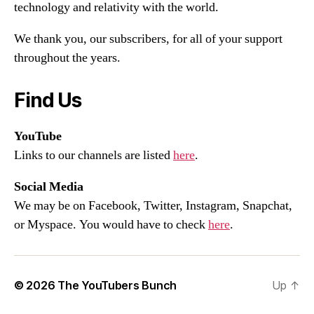
technology and relativity with the world.
We thank you, our subscribers, for all of your support
throughout the years.
Find Us
YouTube
Links to our channels are listed
here
.
Social Media
We may be on Facebook, Twitter, Instagram, Snapchat,
or Myspace. You would have to check
here
.
© 2026
The YouTubers Bunch
Up
↑