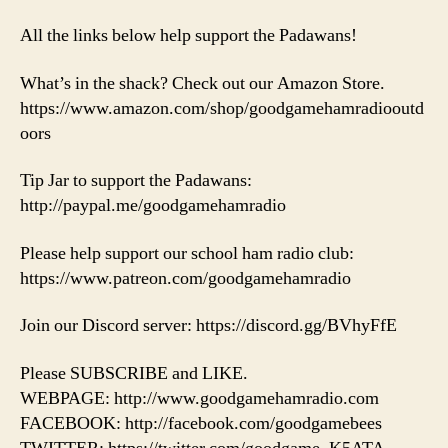
All the links below help support the Padawans!
What’s in the shack? Check out our Amazon Store.
https://www.amazon.com/shop/goodgamehamradiooutd
oors
Tip Jar to support the Padawans:
http://paypal.me/goodgamehamradio
Please help support our school ham radio club:
https://www.patreon.com/goodgamehamradio
Join our Discord server: https://discord.gg/BVhyFfE
Please SUBSCRIBE and LIKE.
WEBPAGE: http://www.goodgamehamradio.com
FACEBOOK: http://facebook.com/goodgamebees