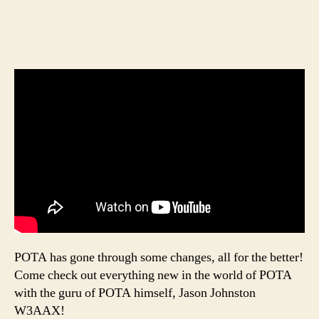
POTA has gone through some changes, all for the better!
Come check out everything new in the world of POTA
with the guru of POTA himself, Jason Johnston
W3AAX!