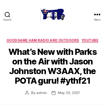
Search
Menu
The
YouTubers
Bunch
Categories
GOODGAME HAM RADIO AND OUTDOORS
YOUTUBE
What’s New with Parks
on the Air with Jason
Johnston W3AAX, the
POTA guru! #ythf21
By
admin
May 20, 2021
Post
Post
author
date