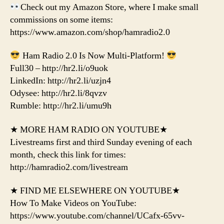
Check out my Amazon Store, where I make small
commissions on some items:
https://www.amazon.com/shop/hamradio2.0
Ham Radio 2.0 Is Now Multi-Platform!
Full30 – http://hr2.li/o9uok
LinkedIn: http://hr2.li/uzjn4
Odysee: http://hr2.li/8qvzv
Rumble: http://hr2.li/umu9h
★ MORE HAM RADIO ON YOUTUBE★
Livestreams first and third Sunday evening of each
month, check this link for times:
http://hamradio2.com/livestream
★ FIND ME ELSEWHERE ON YOUTUBE★
How To Make Videos on YouTube:
https://www.youtube.com/channel/UCafx-65vv-