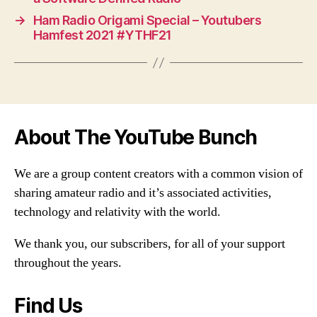
→
Ham Radio Origami Special – Youtubers
Hamfest 2021 #YTHF21
About The YouTube Bunch
We are a group content creators with a common vision of
sharing amateur radio and it’s associated activities,
technology and relativity with the world.
We thank you, our subscribers, for all of your support
throughout the years.
Find Us