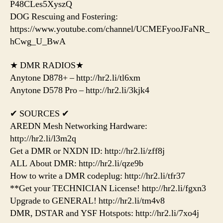
P48CLes5XyszQ
DOG Rescuing and Fostering:
https://www.youtube.com/channel/UCMEFyooJFaNR_
hCwg_U_BwA
★ DMR RADIOS★
Anytone D878+ – http://hr2.li/tl6xm
Anytone D578 Pro – http://hr2.li/3kjk4
✔ SOURCES ✔
AREDN Mesh Networking Hardware:
http://hr2.li/l3m2q
Get a DMR or NXDN ID: http://hr2.li/zff8j
ALL About DMR: http://hr2.li/qze9b
How to write a DMR codeplug: http://hr2.li/tfr37
**Get your TECHNICIAN License! http://hr2.li/fgxn3
Upgrade to GENERAL! http://hr2.li/tm4v8
DMR, DSTAR and YSF Hotspots: http://hr2.li/7xo4j