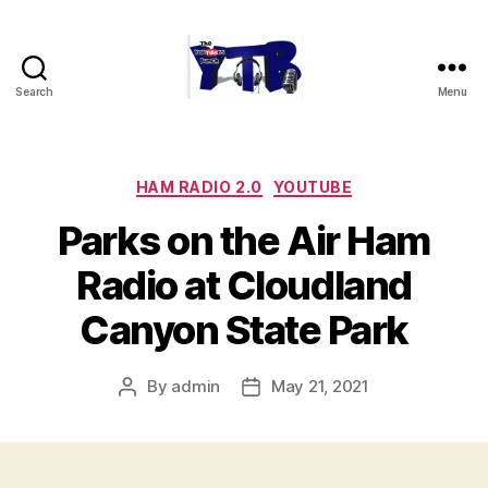
Search
Menu
The
YouTubers
Bunch
Categories
HAM RADIO 2.0
YOUTUBE
Parks on the Air Ham
Radio at Cloudland
Canyon State Park
By
admin
May 21, 2021
Post
Post
author
date