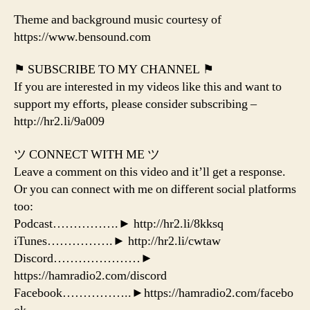
Theme and background music courtesy of
https://www.bensound.com
⚑ SUBSCRIBE TO MY CHANNEL ⚑
If you are interested in my videos like this and want to
support my efforts, please consider subscribing –
http://hr2.li/9a009
ツ CONNECT WITH ME ツ
Leave a comment on this video and it’ll get a response.
Or you can connect with me on different social platforms
too:
Podcast…………….► http://hr2.li/8kksq
iTunes…………….► http://hr2.li/cwtaw
Discord…………………►
https://hamradio2.com/discord
Facebook……………..►https://hamradio2.com/facebo