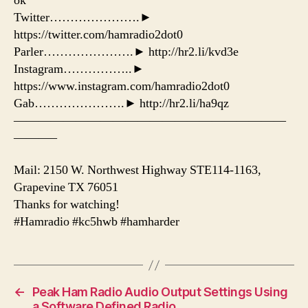
ok
Twitter………………….►
https://twitter.com/hamradio2dot0
Parler………………….► http://hr2.li/kvd3e
Instagram……………..►
https://www.instagram.com/hamradio2dot0
Gab………………….► http://hr2.li/ha9qz
——————————————————————
———–
Mail: 2150 W. Northwest Highway STE114-1163,
Grapevine TX 76051
Thanks for watching!
#Hamradio #kc5hwb #hamharder
←
Peak Ham Radio Audio Output Settings Using
a Software Defined Radio