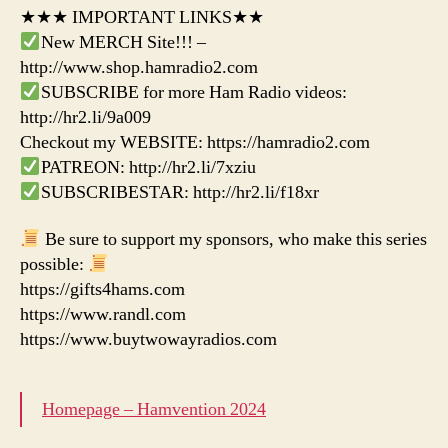
★★★ IMPORTANT LINKS★★
New MERCH Site!!! –
http://www.shop.hamradio2.com
SUBSCRIBE for more Ham Radio videos:
http://hr2.li/9a009
Checkout my WEBSITE: https://hamradio2.com
PATREON: http://hr2.li/7xziu
SUBSCRIBESTAR: http://hr2.li/f18xr
Be sure to support my sponsors, who make this series
possible:
https://gifts4hams.com
https://www.randl.com
https://www.buytwowayradios.com
Homepage – Hamvention 2024