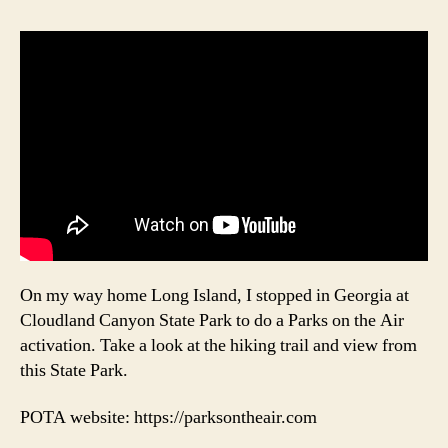
On my way home Long Island, I stopped in Georgia at
Cloudland Canyon State Park to do a Parks on the Air
activation. Take a look at the hiking trail and view from
this State Park.
POTA website: https://parksontheair.com