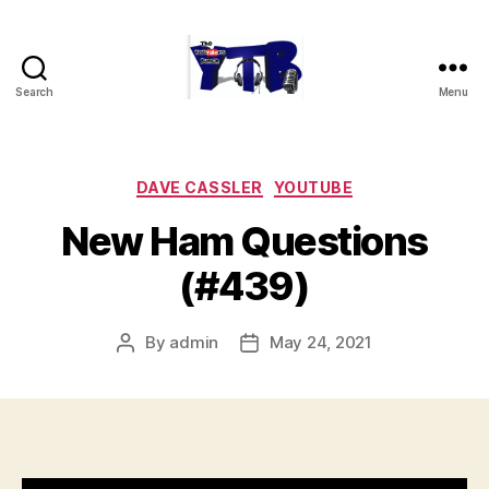
Search
Menu
The
YouTubers
Bunch
Categories
DAVE CASSLER
YOUTUBE
New Ham Questions
(#439)
By
admin
May 24, 2021
Post
Post
author
date