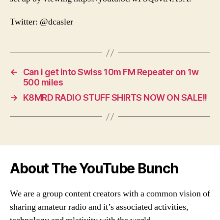
Twitter: @dcasler
←
Can i get into Swiss 10m FM Repeater on 1w
500 miles
→
K8MRD RADIO STUFF SHIRTS NOW ON SALE!!
About The YouTube Bunch
We are a group content creators with a common vision of
sharing amateur radio and it’s associated activities,