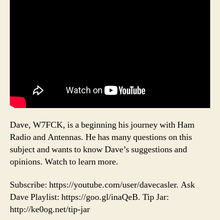
Dave, W7FCK, is a beginning his journey with Ham
Radio and Antennas. He has many questions on this
subject and wants to know Dave’s suggestions and
opinions. Watch to learn more.
Subscribe: https://youtube.com/user/davecasler. Ask
Dave Playlist: https://goo.gl/inaQeB. Tip Jar:
http://ke0og.net/tip-jar