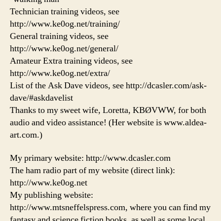
Technician training videos, see
http://www.ke0og.net/training/
General training videos, see
http://www.ke0og.net/general/
Amateur Extra training videos, see
http://www.ke0og.net/extra/
List of the Ask Dave videos, see http://dcasler.com/ask-
dave/#askdavelist
Thanks to my sweet wife, Loretta, KBØVWW, for both
audio and video assistance! (Her website is www.aldea-
art.com.)
My primary website: http://www.dcasler.com
The ham radio part of my website (direct link):
http://www.ke0og.net
My publishing website:
http://www.mtsneffelspress.com, where you can find my
fantasy and science fiction books, as well as some local