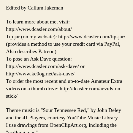
Edited by Callum Jakeman
To learn more about me, visit:
http://www.dcasler.com/about/
Tip jar (on my website): http://www.dcasler.com/tip-jar/
(provides a method to use your credit card via PayPal,
Also describes Patreon)
To pose an Ask Dave question:
http://www.dcasler.com/ask-dave/ or
http://www.ke0og.net/ask-dave/
To order the most recent and up-to-date Amateur Extra
videos on a thumb drive: http://dcasler.com/aevids-on-
stick/
Theme music is "Sour Tennessee Red," by John Deley
and the 41 Players, courtesy YouTube Music Library.
I use drawings from OpenClipArt.org, including the
"walking man"