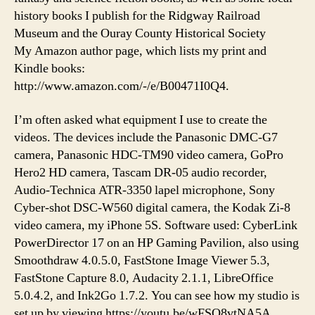
history books I publish for the Ridgway Railroad
Museum and the Ouray County Historical Society
My Amazon author page, which lists my print and
Kindle books:
http://www.amazon.com/-/e/B00471I0Q4.
I’m often asked what equipment I use to create the
videos. The devices include the Panasonic DMC-G7
camera, Panasonic HDC-TM90 video camera, GoPro
Hero2 HD camera, Tascam DR-05 audio recorder,
Audio-Technica ATR-3350 lapel microphone, Sony
Cyber-shot DSC-W560 digital camera, the Kodak Zi-8
video camera, my iPhone 5S. Software used: CyberLink
PowerDirector 17 on an HP Gaming Pavilion, also using
Smoothdraw 4.0.5.0, FastStone Image Viewer 5.3,
FastStone Capture 8.0, Audacity 2.1.1, LibreOffice
5.0.4.2, and Ink2Go 1.7.2. You can see how my studio is
set up by viewing https://youtu.be/wFSQ8vtNA5A.