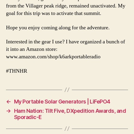
from the Villager peak ridge, remained unactivated. My
goal for this trip was to activate that summit.
Hope you enjoy coming along for the adventure.
Interested in the gear I use? I have organized a bunch of
it into an Amazon store:
www.amazon.com/shop/k6arkportableradio
#THNHR
←
My Portable Solar Generators | LiFePO4
→
Ham Nation: Tilt Five, DXpedition Awards, and
Sporadic-E