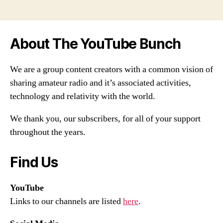
About The YouTube Bunch
We are a group content creators with a common vision of
sharing amateur radio and it’s associated activities,
technology and relativity with the world.
We thank you, our subscribers, for all of your support
throughout the years.
Find Us
YouTube
Links to our channels are listed
here
.