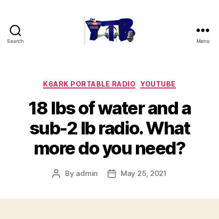
Search
Menu
The
YouTubers
Bunch
Categories
K6ARK PORTABLE RADIO
YOUTUBE
18 lbs of water and a
sub-2 lb radio. What
more do you need?
By
admin
May 25, 2021
Post
Post
author
date