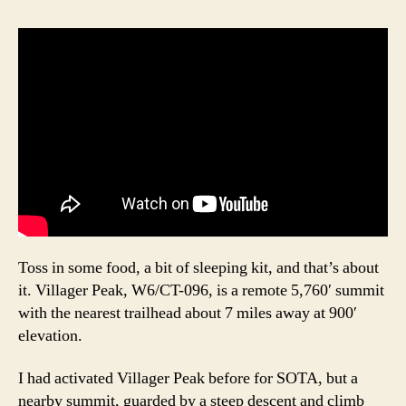
Toss in some food, a bit of sleeping kit, and that’s about
it. Villager Peak, W6/CT-096, is a remote 5,760′ summit
with the nearest trailhead about 7 miles away at 900′
elevation.
I had activated Villager Peak before for SOTA, but a
nearby summit, guarded by a steep descent and climb