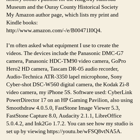
Museum and the Ouray County Historical Society
My Amazon author page, which lists my print and
Kindle books:
http://www.amazon.com/-/e/B00471I0Q4.
I’m often asked what equipment I use to create the
videos. The devices include the Panasonic DMC-G7
camera, Panasonic HDC-TM90 video camera, GoPro
Hero2 HD camera, Tascam DR-05 audio recorder,
Audio-Technica ATR-3350 lapel microphone, Sony
Cyber-shot DSC-W560 digital camera, the Kodak Zi-8
video camera, my iPhone 5S. Software used: CyberLink
PowerDirector 17 on an HP Gaming Pavilion, also using
Smoothdraw 4.0.5.0, FastStone Image Viewer 5.3,
FastStone Capture 8.0, Audacity 2.1.1, LibreOffice
5.0.4.2, and Ink2Go 1.7.2. You can see how my studio is
set up by viewing https://youtu.be/wFSQ8vtNA5A.