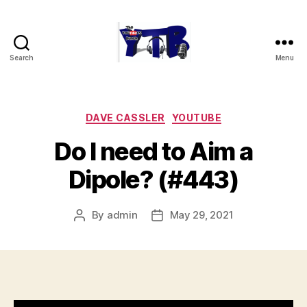
Search
Menu
The
YouTubers
Bunch
Categories
DAVE CASSLER
YOUTUBE
Do I need to Aim a
Dipole? (#443)
By
admin
May 29, 2021
Post
Post
author
date