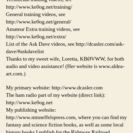
http://www.ke0og.net/training/
General training videos, see
http://www.ke0og.net/general/
Amateur Extra training videos, see
http://www.ke0og.net/extra/
List of the Ask Dave videos, see http://dcasler.com/ask-
dave/#askdavelist
Thanks to my sweet wife, Loretta, KBØVWW, for both
audio and video assistance! (Her website is www.aldea-
art.com.)
My primary website: http://www.dcasler.com
The ham radio part of my website (direct link):
http://www.ke0og.net
My publishing website:
http://www.mtsneffelspress.com, where you can find my
fantasy and science fiction books, as well as some local
history books I publish for the Ridgway Railroad