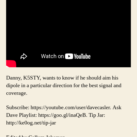
Danny, K5STY, wants to know if he should aim his
dipole in a particular direction for the best signal and
coverage.
Subscribe: https://youtube.com/user/davecasler. Ask
Dave Playlist: https://goo.gl/inaQeB. Tip Jar:
http://ke0og.net/tip-jar