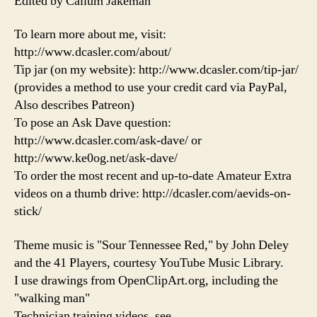
Edited by Callum Jakeman
To learn more about me, visit:
http://www.dcasler.com/about/
Tip jar (on my website): http://www.dcasler.com/tip-jar/
(provides a method to use your credit card via PayPal,
Also describes Patreon)
To pose an Ask Dave question:
http://www.dcasler.com/ask-dave/ or
http://www.ke0og.net/ask-dave/
To order the most recent and up-to-date Amateur Extra
videos on a thumb drive: http://dcasler.com/aevids-on-
stick/
Theme music is "Sour Tennessee Red," by John Deley
and the 41 Players, courtesy YouTube Music Library.
I use drawings from OpenClipArt.org, including the
"walking man"
Technician training videos, see