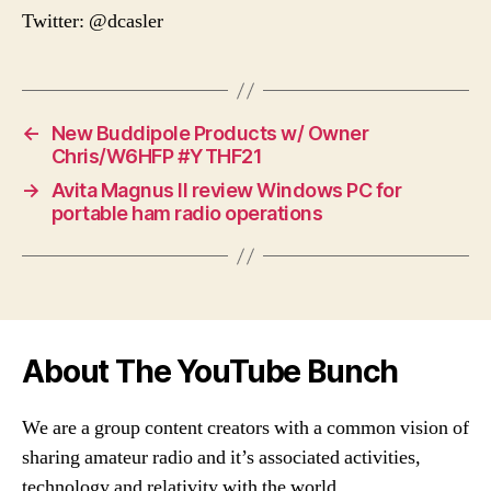
Twitter: @dcasler
←
New Buddipole Products w/ Owner
Chris/W6HFP #YTHF21
→
Avita Magnus II review Windows PC for
portable ham radio operations
About The YouTube Bunch
We are a group content creators with a common vision of
sharing amateur radio and it’s associated activities,
technology and relativity with the world.