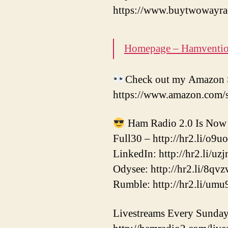
https://www.buytwowayra
Homepage – Hamventi
Check out my Amazon S
https://www.amazon.com/
Ham Radio 2.0 Is Now 
Full30 – http://hr2.li/o9u
LinkedIn: http://hr2.li/uzj
Odysee: http://hr2.li/8qvz
Rumble: http://hr2.li/umu
Livestreams Every Sunda