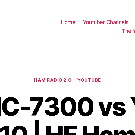
Home
Youtuber Channels
The 
Categories
HAM RADIO 2.0
YOUTUBE
IC-7300 vs