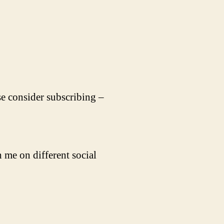
se consider subscribing –
 me on different social