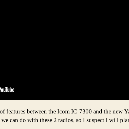
n of features between the Icom IC-7300 and the new 
 we can do with these 2 radios, so I suspect I will pl