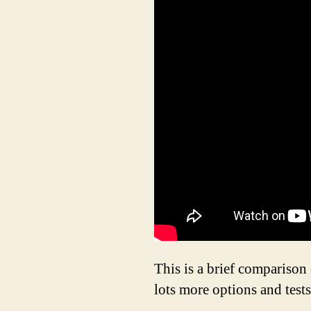
This is a brief compariso
lots more options and tests