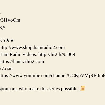
5
to/3i1voOm
sqv
NKS★★
http://www.shop.hamradio2.com
m Radio videos: http://hr2.li/9a009
ttps://hamradio2.com
/7xziu
 https://www.youtube.com/channel/UCKpVMjRE0m
ponsors, who make this series possible: