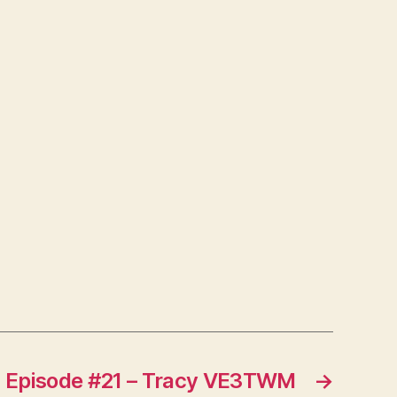
Episode #21 – Tracy VE3TWM
→