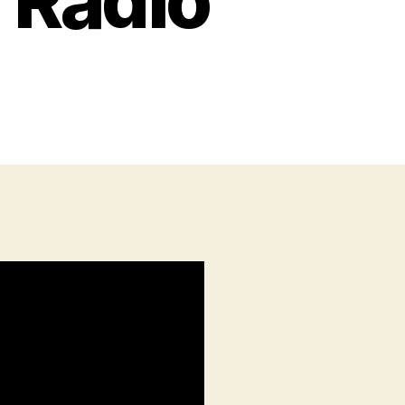
 Radio