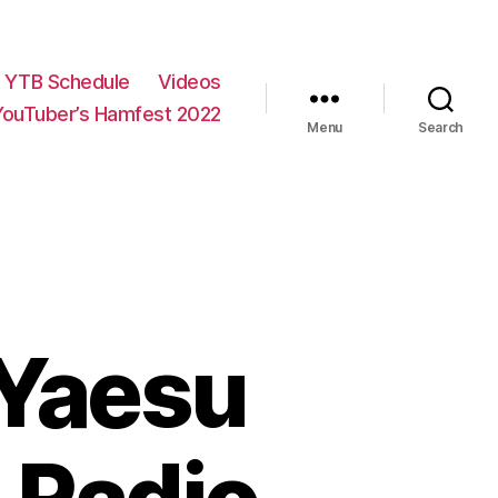
YTB Schedule
Videos
YouTuber’s Hamfest 2022
Menu
Search
 Yaesu