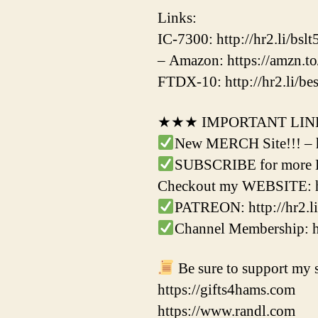
Links:
IC-7300: http://hr2.li/bslt
– Amazon: https://amzn.
FTDX-10: http://hr2.li/be
★★★ IMPORTANT LI
New MERCH Site!!! – 
SUBSCRIBE for more Ha
Checkout my WEBSITE: h
PATREON: http://hr2.li
Channel Membership:
Be sure to support my s
https://gifts4hams.com
https://www.randl.com