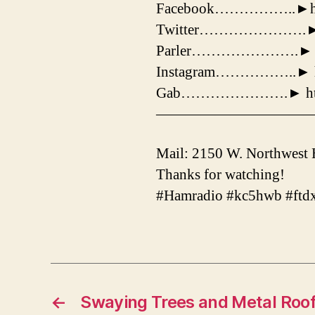
Facebook……………..►https
Twitter………………….► http
Parler………………….► http
Instagram……………..► htt
Gab………………….► http:/
——————————
Mail: 2150 W. Northwest
Thanks for watching!
#Hamradio #kc5hwb #ftd
←
Swaying Trees and Metal Roo