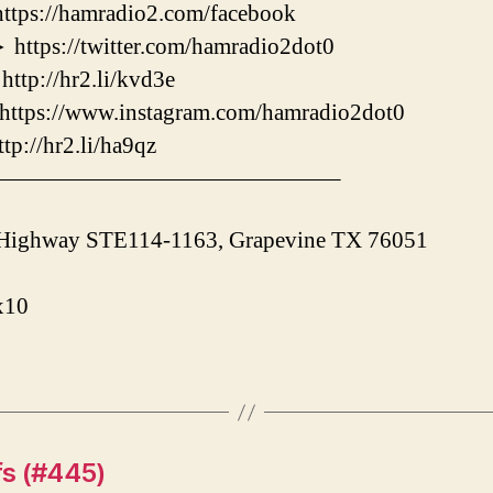
://hamradio2.com/facebook
s://twitter.com/hamradio2dot0
://hr2.li/kvd3e
ps://www.instagram.com/hamradio2dot0
/hr2.li/ha9qz
———————————————–
 Highway STE114-1163, Grapevine TX 76051
x10
fs (#445)