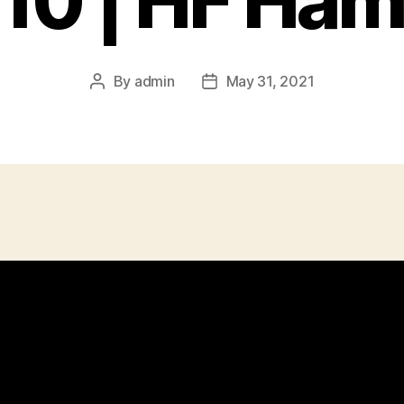
10 | HF Ham
By
admin
May 31, 2021
Post
Post
author
date