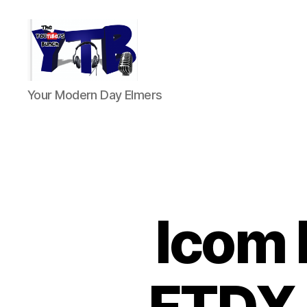
The
Your Modern Day Elmers
YouTubers
Bunch
Icom 