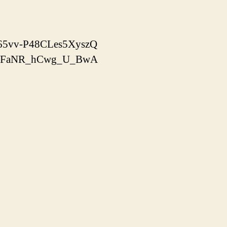
x-65vv-P48CLes5XyszQ
yooJFaNR_hCwg_U_BwA