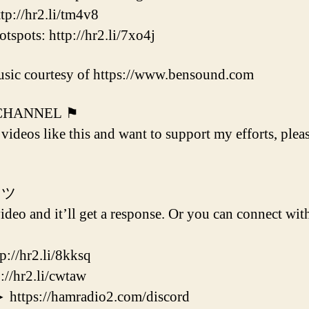
p://hr2.li/tm4v8
ots: http://hr2.li/7xo4j
sic courtesy of https://www.bensound.com
 CHANNEL ⚑
 videos like this and want to support my efforts, plea
 ツ
deo and it’ll get a response. Or you can connect with
/hr2.li/8kksq
hr2.li/cwtaw
s://hamradio2.com/discord