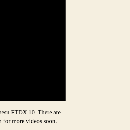
Yaesu FTDX 10. There are
an for more videos soon.