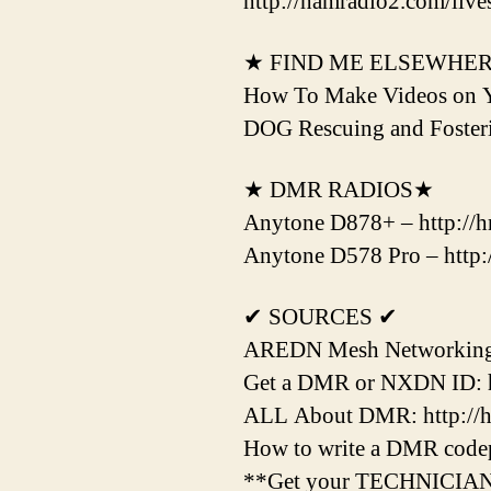
http://hamradio2.com/live
★ FIND ME ELSEWHE
How To Make Videos on 
DOG Rescuing and Fost
★ DMR RADIOS★
Anytone D878+ – http://hr
Anytone D578 Pro – http:/
✔ SOURCES ✔
AREDN Mesh Networking H
Get a DMR or NXDN ID: htt
ALL About DMR: http://hr
How to write a DMR codepl
**Get your TECHNICIAN Li