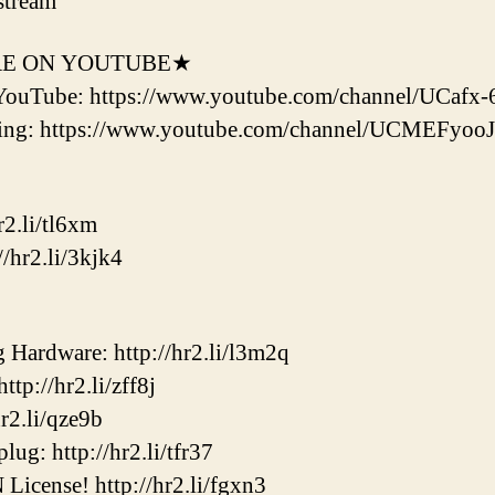
stream
RE ON YOUTUBE★
YouTube: https://www.youtube.com/channel/UCaf
ering: https://www.youtube.com/channel/UCMEF
2.li/tl6xm
/hr2.li/3kjk4
ardware: http://hr2.li/l3m2q
p://hr2.li/zff8j
2.li/qze9b
ug: http://hr2.li/tfr37
cense! http://hr2.li/fgxn3