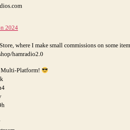
dios.com
on 2024
tore, where I make small commissions on some item
shop/hamradio2.0
Multi-Platform!
ok
n4
v
9h
y