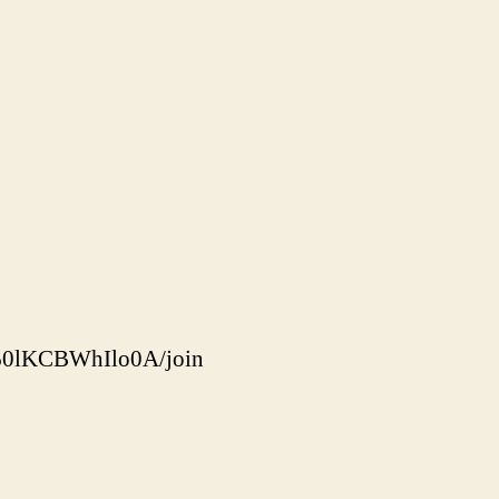
60lKCBWhIlo0A/join