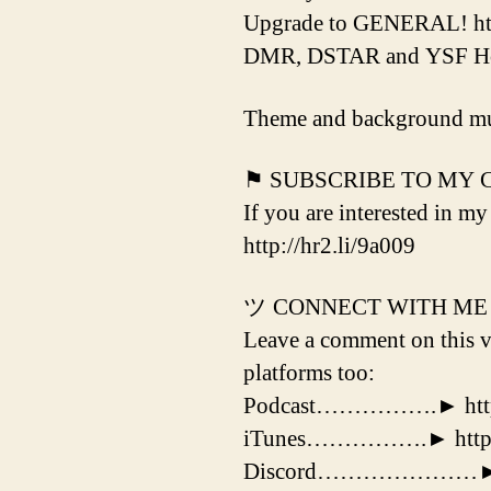
Upgrade to GENERAL! htt
DMR, DSTAR and YSF Hotsp
Theme and background mu
⚑ SUBSCRIBE TO MY
If you are interested in my
http://hr2.li/9a009
ツ CONNECT WITH ME
Leave a comment on this vi
platforms too:
Podcast…………….► http:/
iTunes…………….► http://
Discord…………………► http