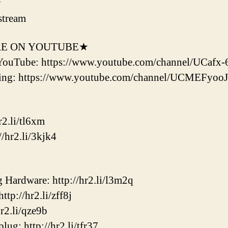
y
stream
RE ON YOUTUBE★
YouTube: https://www.youtube.com/channel/UCaf
ering: https://www.youtube.com/channel/UCMEF
2.li/tl6xm
/hr2.li/3kjk4
ardware: http://hr2.li/l3m2q
p://hr2.li/zff8j
2.li/qze9b
ug: http://hr2.li/tfr37