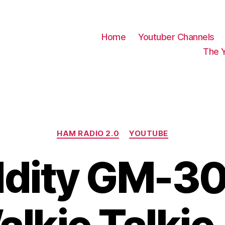
Home
Youtuber Channels
The 
Categories
HAM RADIO 2.0
YOUTUBE
ddity GM-3