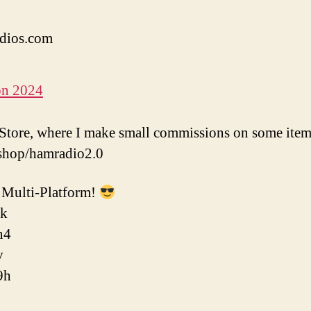
dios.com
on 2024
tore, where I make small commissions on some item
shop/hamradio2.0
Multi-Platform!
ok
n4
v
9h