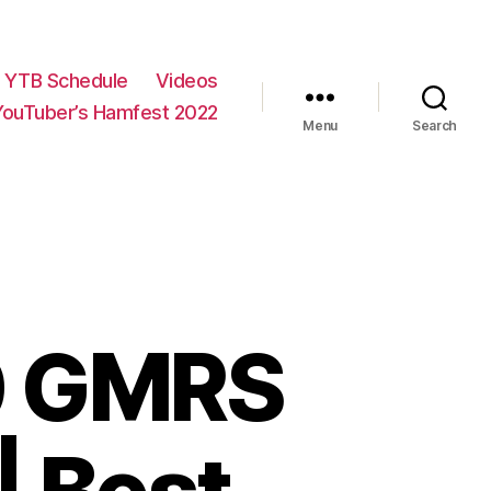
YTB Schedule
Videos
YouTuber’s Hamfest 2022
Menu
Search
0 GMRS