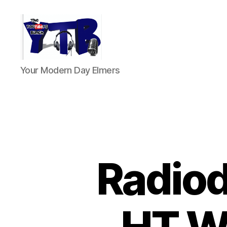
The
Your Modern Day Elmers
YouTubers
Bunch
Radio