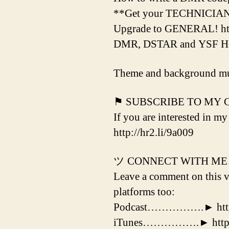
**Get your TECHNICIAN Li
Upgrade to GENERAL! htt
DMR, DSTAR and YSF Hotsp
Theme and background mu
⚑ SUBSCRIBE TO MY
If you are interested in my
http://hr2.li/9a009
ツ CONNECT WITH ME
Leave a comment on this vi
platforms too:
Podcast…………….► http:/
iTunes…………….► http://