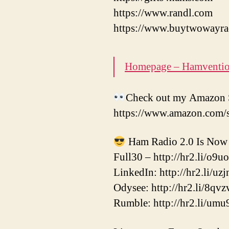
https://www.randl.com
https://www.buytwowayra
Homepage – Hamventi
Check out my Amazon S
https://www.amazon.com/
Ham Radio 2.0 Is Now 
Full30 – http://hr2.li/o9u
LinkedIn: http://hr2.li/uzj
Odysee: http://hr2.li/8qvz
Rumble: http://hr2.li/umu