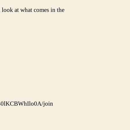
look at what comes in the
60lKCBWhIlo0A/join