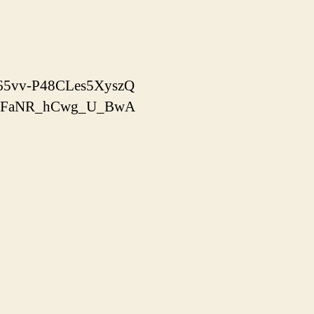
x-65vv-P48CLes5XyszQ
yooJFaNR_hCwg_U_BwA