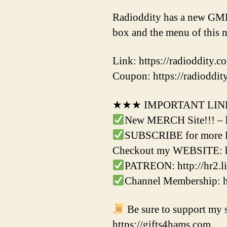
Radioddity has a new GMRS
box and the menu of thi
Link: https://radioddity.
Coupon: https://radioddity
★★★ IMPORTANT LI
New MERCH Site!!! – 
SUBSCRIBE for more Ha
Checkout my WEBSITE: h
PATREON: http://hr2.li
Channel Membership:
Be sure to support my s
https://gifts4hams.com