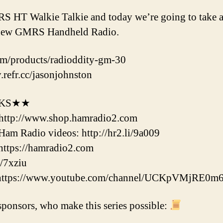
 HT Walkie Talkie and today we’re going to take a 
s new GMRS Handheld Radio.
com/products/radioddity-gm-30
.refr.cc/jasonjohnston
NKS★★
http://www.shop.hamradio2.com
m Radio videos: http://hr2.li/9a009
ttps://hamradio2.com
/7xziu
 https://www.youtube.com/channel/UCKpVMjRE0m
ponsors, who make this series possible: