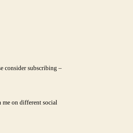
se consider subscribing –
 me on different social