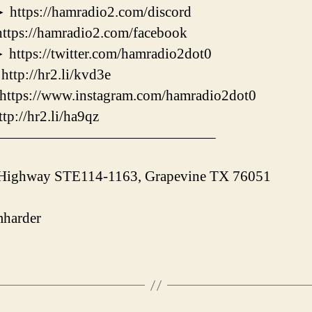
s://hamradio2.com/discord
://hamradio2.com/facebook
s://twitter.com/hamradio2dot0
://hr2.li/kvd3e
ps://www.instagram.com/hamradio2dot0
/hr2.li/ha9qz
———————————————–
 Highway STE114-1163, Grapevine TX 76051
harder