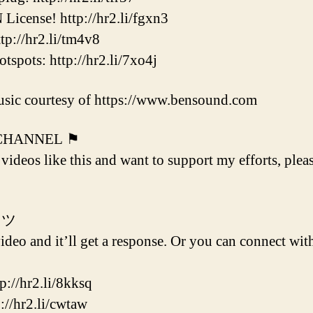
cense! http://hr2.li/fgxn3
p://hr2.li/tm4v8
ots: http://hr2.li/7xo4j
sic courtesy of https://www.bensound.com
 CHANNEL ⚑
 videos like this and want to support my efforts, plea
 ツ
deo and it’ll get a response. Or you can connect with
/hr2.li/8kksq
hr2.li/cwtaw