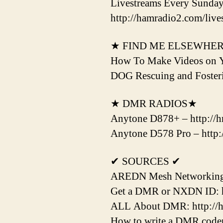
Livestreams Every Sunda
http://hamradio2.com/live
★ FIND ME ELSEWHE
How To Make Videos on 
DOG Rescuing and Fost
★ DMR RADIOS★
Anytone D878+ – http://hr
Anytone D578 Pro – http:/
✔ SOURCES ✔
AREDN Mesh Networking H
Get a DMR or NXDN ID: htt
ALL About DMR: http://hr
How to write a DMR codepl