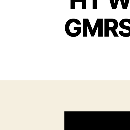
HT Wa
GMRS 