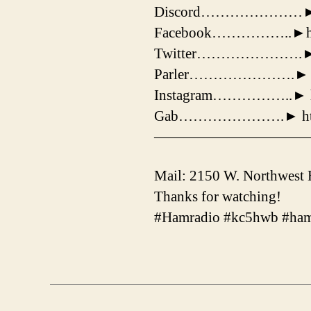
Discord…………………► http
Facebook……………..►https
Twitter………………….► http
Parler………………….► http
Instagram……………..► htt
Gab………………….► http:/
——————————
Mail: 2150 W. Northwest
Thanks for watching!
#Hamradio #kc5hwb #ham