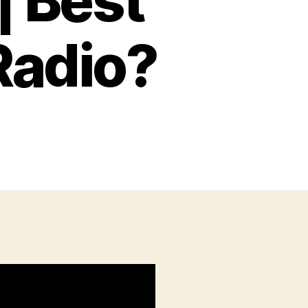
| Best
Radio?