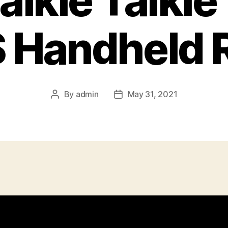
lkie Talkie 
Handheld 
By
admin
May 31, 2021
Post
Post
author
date