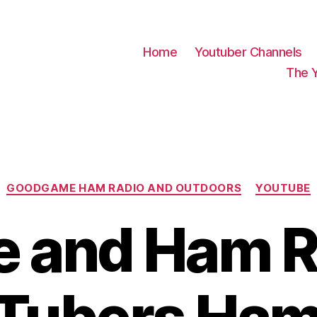
Home
Youtuber Channels
The 
Categories
GOODGAME HAM RADIO AND OUTDOORS
YOUTUBE
e and Ham R