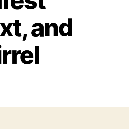
fest
xt, and
rrel