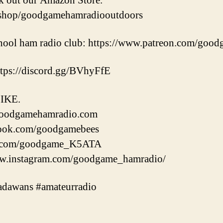
k out our Amazon Store.
/shop/goodgamehamradiooutdoors
school ham radio club: https://www.patreon.com/goo
https://discord.gg/BVhyFfE
IKE.
oodgamehamradio.com
ook.com/goodgamebees
er.com/goodgame_K5ATA
.instagram.com/goodgame_hamradio/
dawans #amateurradio