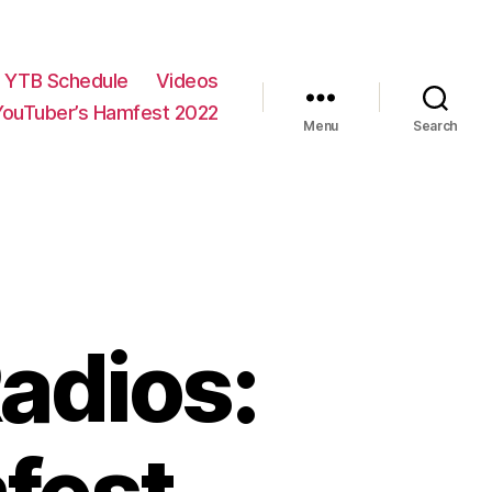
YTB Schedule
Videos
YouTuber’s Hamfest 2022
Menu
Search
adios: