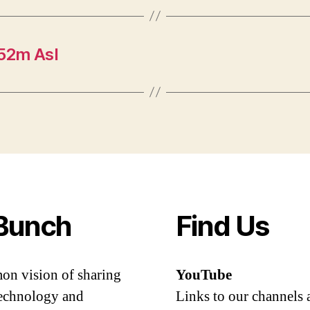
52m Asl
Bunch
Find Us
mon vision of sharing
YouTube
 technology and
Links to our channels 