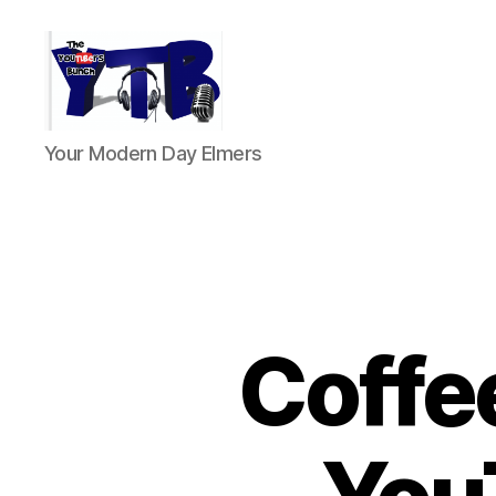
The
Your Modern Day Elmers
YouTubers
Bunch
Coffe