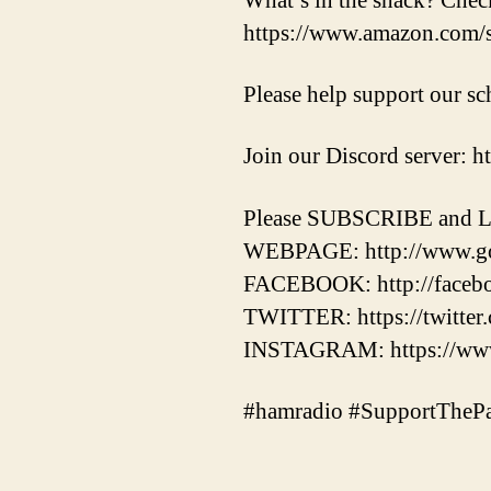
What’s in the shack? Chec
https://www.amazon.com
Please help support our 
Join our Discord server: 
Please SUBSCRIBE and L
WEBPAGE: http://www.g
FACEBOOK: http://faceb
TWITTER: https://twitt
INSTAGRAM: https://www
#hamradio #SupportThePa