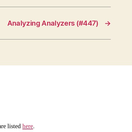
Analyzing Analyzers (#447)
→
are listed
here
.