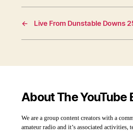
←
Live From Dunstable Downs 2
About The YouTube 
We are a group content creators with a com
amateur radio and it’s associated activities,