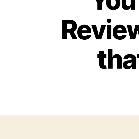
You
Review
tha