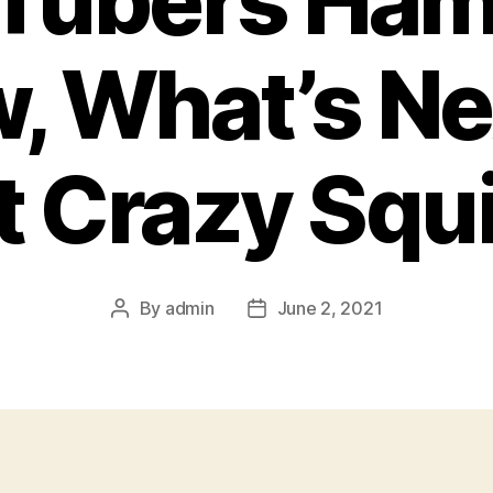
Tubers Ham
, What’s Ne
t Crazy Squi
By
admin
June 2, 2021
Post
Post
author
date