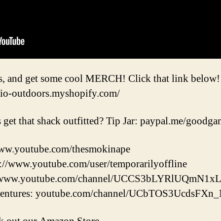
s, and get some cool MERCH! Click that link below!
io-outdoors.myshopify.com/
 get that shack outfitted? Tip Jar: paypal.me/good
ww.youtube.com/thesmokinape
s://www.youtube.com/user/temporarilyoffline
://www.youtube.com/channel/UCCS3bLYRlUQmN1
entures: youtube.com/channel/UCbTOS3UcdsFX