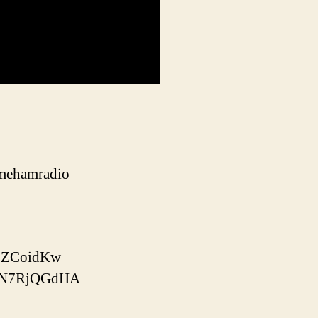
gamehamradio
xLZCoidKw
n_N7RjQGdHA