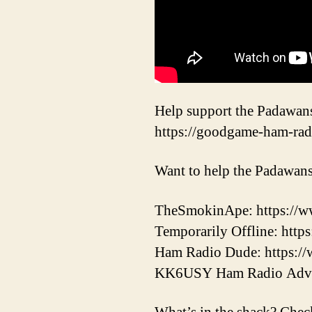
Help support the Padawan
https://goodgame-ham-rad
Want to help the Padawans
TheSmokinApe: https://w
Temporarily Offline: http
Ham Radio Dude: https
KK6USY Ham Radio Adv