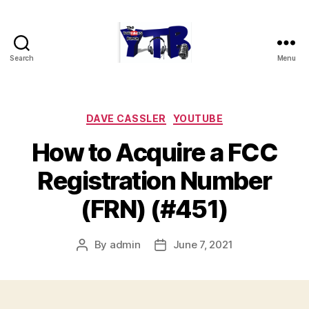
Search
Menu
The
YouTubers
Bunch
Categories
DAVE CASSLER
YOUTUBE
How to Acquire a FCC
Registration Number
(FRN) (#451)
By
admin
June 7, 2021
Post
Post
author
date