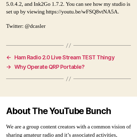
5.0.4.2, and Ink2Go 1.7.2. You can see how my studio is
set up by viewing https://youtu.be/wFSQ8vtNA5A.
Twitter: @dcasler
←
Ham Radio 2.0 Live Stream TEST Thingy
→
Why Operate QRP Portable?
About The YouTube Bunch
We are a group content creators with a common vision of
sharing amateur radio and it’s associated activities,