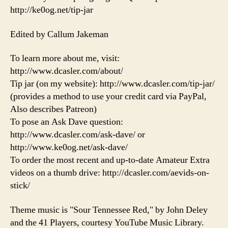
http://ke0og.net/tip-jar
Edited by Callum Jakeman
To learn more about me, visit:
http://www.dcasler.com/about/
Tip jar (on my website): http://www.dcasler.com/tip-jar/
(provides a method to use your credit card via PayPal,
Also describes Patreon)
To pose an Ask Dave question:
http://www.dcasler.com/ask-dave/ or
http://www.ke0og.net/ask-dave/
To order the most recent and up-to-date Amateur Extra
videos on a thumb drive: http://dcasler.com/aevids-on-
stick/
Theme music is "Sour Tennessee Red," by John Deley
and the 41 Players, courtesy YouTube Music Library.