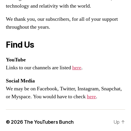
technology and relativity with the world.
We thank you, our subscribers, for all of your support
throughout the years.
Find Us
YouTube
Links to our channels are listed
here
.
Social Media
We may be on Facebook, Twitter, Instagram, Snapchat,
or Myspace. You would have to check
here
.
© 2026
The YouTubers Bunch
Up
↑