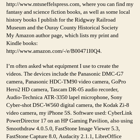
http://www.mtsneffelspress.com, where you can find my
fantasy and science fiction books, as well as some local
history books I publish for the Ridgway Railroad
Museum and the Ouray County Historical Society
My Amazon author page, which lists my print and
Kindle books:
http://www.amazon.com/-/e/B00471I0Q4.
I’m often asked what equipment I use to create the
videos. The devices include the Panasonic DMC-G7
camera, Panasonic HDC-TM90 video camera, GoPro
Hero2 HD camera, Tascam DR-05 audio recorder,
Audio-Technica ATR-3350 lapel microphone, Sony
Cyber-shot DSC-W560 digital camera, the Kodak Zi-8
video camera, my iPhone 5S. Software used: CyberLink
PowerDirector 17 on an HP Gaming Pavilion, also using
Smoothdraw 4.0.5.0, FastStone Image Viewer 5.3,
FastStone Capture 8.0, Audacity 2.1.1, LibreOffice