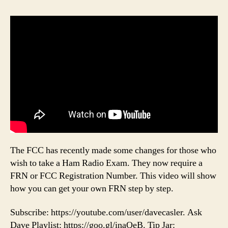
The FCC has recently made some changes for those who
wish to take a Ham Radio Exam. They now require a
FRN or FCC Registration Number. This video will show
how you can get your own FRN step by step.
Subscribe: https://youtube.com/user/davecasler. Ask
Dave Playlist: https://goo.gl/inaQeB. Tip Jar: