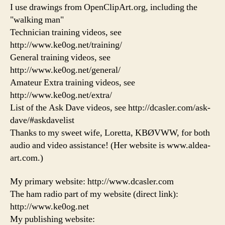
I use drawings from OpenClipArt.org, including the
"walking man"
Technician training videos, see
http://www.ke0og.net/training/
General training videos, see
http://www.ke0og.net/general/
Amateur Extra training videos, see
http://www.ke0og.net/extra/
List of the Ask Dave videos, see http://dcasler.com/ask-
dave/#askdavelist
Thanks to my sweet wife, Loretta, KBØVWW, for both
audio and video assistance! (Her website is www.aldea-
art.com.)
My primary website: http://www.dcasler.com
The ham radio part of my website (direct link):
http://www.ke0og.net
My publishing website: