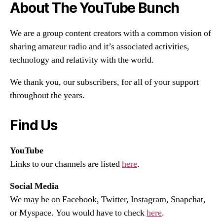
About The YouTube Bunch
We are a group content creators with a common vision of
sharing amateur radio and it’s associated activities,
technology and relativity with the world.
We thank you, our subscribers, for all of your support
throughout the years.
Find Us
YouTube
Links to our channels are listed
here
.
Social Media
We may be on Facebook, Twitter, Instagram, Snapchat,
or Myspace. You would have to check
here
.