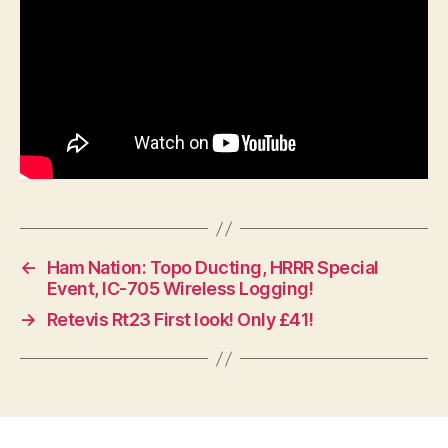
←
Ham Nation: Topo Ducting, HRRR Special
Event, IC-705 Wireless Logging!
→
Retevis Rt23 First look! Only £41!