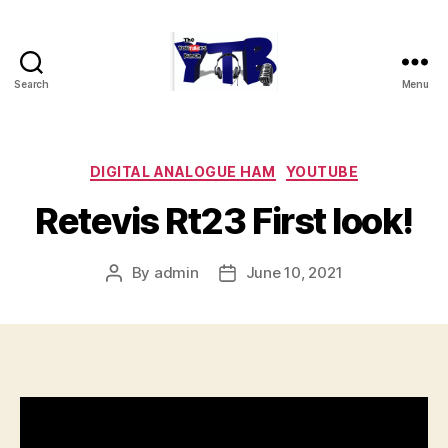
Search
Menu
The
YouTubers
Bunch
Categories
DIGITAL ANALOGUE HAM
YOUTUBE
Retevis Rt23 First look!
By
admin
June 10, 2021
Post
Post
author
date