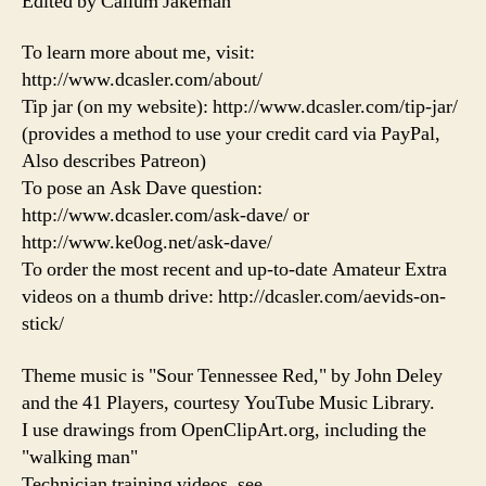
Edited by Callum Jakeman
To learn more about me, visit:
http://www.dcasler.com/about/
Tip jar (on my website): http://www.dcasler.com/tip-jar/
(provides a method to use your credit card via PayPal,
Also describes Patreon)
To pose an Ask Dave question:
http://www.dcasler.com/ask-dave/ or
http://www.ke0og.net/ask-dave/
To order the most recent and up-to-date Amateur Extra
videos on a thumb drive: http://dcasler.com/aevids-on-
stick/
Theme music is "Sour Tennessee Red," by John Deley
and the 41 Players, courtesy YouTube Music Library.
I use drawings from OpenClipArt.org, including the
"walking man"
Technician training videos, see