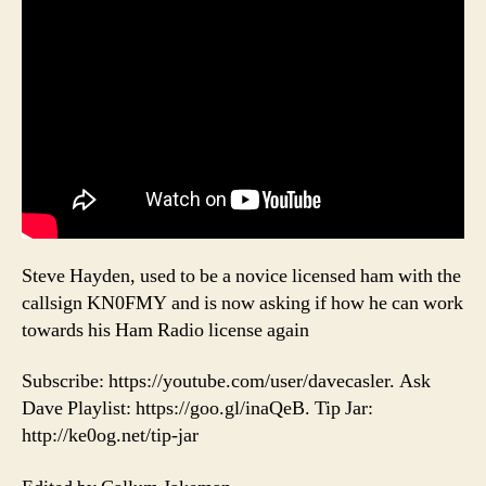
Steve Hayden, used to be a novice licensed ham with the
callsign KN0FMY and is now asking if how he can work
towards his Ham Radio license again
Subscribe: https://youtube.com/user/davecasler. Ask
Dave Playlist: https://goo.gl/inaQeB. Tip Jar:
http://ke0og.net/tip-jar