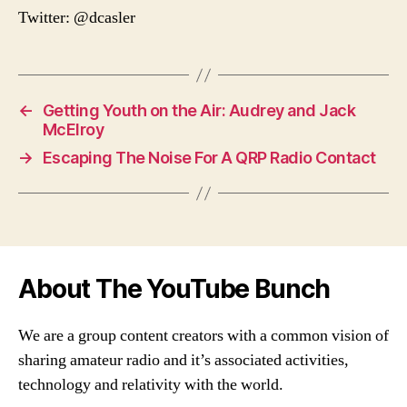
Twitter: @dcasler
←
Getting Youth on the Air: Audrey and Jack
McElroy
→
Escaping The Noise For A QRP Radio Contact
About The YouTube Bunch
We are a group content creators with a common vision of
sharing amateur radio and it’s associated activities,
technology and relativity with the world.