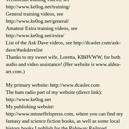
http://www.ke0og.net/training/
General training videos, see
http://www.ke0og.net/general/
Amateur Extra training videos, see
http://www.ke0og.net/extra/
List of the Ask Dave videos, see http://dcasler.com/ask-
dave/#askdavelist
Thanks to my sweet wife, Loretta, KBØVWW, for both
audio and video assistance! (Her website is www.aldea-
art.com.)
My primary website: http://www.dcasler.com
The ham radio part of my website (direct link):
http://www.ke0og.net
My publishing website:
http://www.mtsneffelspress.com, where you can find my
fantasy and science fiction books, as well as some local
history books I publish for the Ridgway Railroad