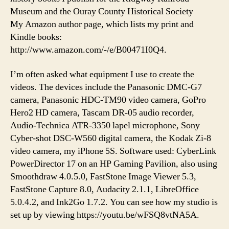
Museum and the Ouray County Historical Society
My Amazon author page, which lists my print and
Kindle books:
http://www.amazon.com/-/e/B00471I0Q4.
I’m often asked what equipment I use to create the
videos. The devices include the Panasonic DMC-G7
camera, Panasonic HDC-TM90 video camera, GoPro
Hero2 HD camera, Tascam DR-05 audio recorder,
Audio-Technica ATR-3350 lapel microphone, Sony
Cyber-shot DSC-W560 digital camera, the Kodak Zi-8
video camera, my iPhone 5S. Software used: CyberLink
PowerDirector 17 on an HP Gaming Pavilion, also using
Smoothdraw 4.0.5.0, FastStone Image Viewer 5.3,
FastStone Capture 8.0, Audacity 2.1.1, LibreOffice
5.0.4.2, and Ink2Go 1.7.2. You can see how my studio is
set up by viewing https://youtu.be/wFSQ8vtNA5A.