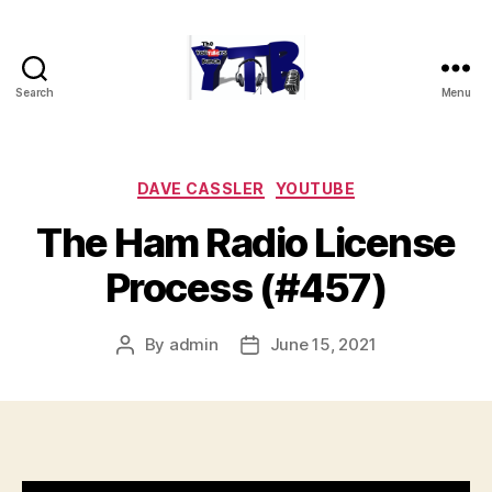
Search
Menu
The
YouTubers
Bunch
Categories
DAVE CASSLER
YOUTUBE
The Ham Radio License
Process (#457)
By
admin
June 15, 2021
Post
Post
author
date