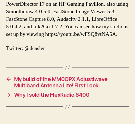
PowerDirector 17 on an HP Gaming Pavilion, also using
Smoothdraw 4.0.5.0, FastStone Image Viewer 5.3,
FastStone Capture 8.0, Audacity 2.1.1, LibreOffice
5.0.4.2, and Ink2Go 1.7.2. You can see how my studio is
set up by viewing https://youtu.be/wFSQ8vtNA5A.
Twitter: @dcasler
←
My build of the MM0OPX Adjustiwave
Multiband Antenna Lite! First Look.
→
Why I sold the FlexRadio 6400