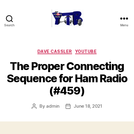
Search
Menu
The
YouTubers
Bunch
Categories
DAVE CASSLER
YOUTUBE
The Proper Connecting
Sequence for Ham Radio
(#459)
By
admin
June 18, 2021
Post
Post
author
date