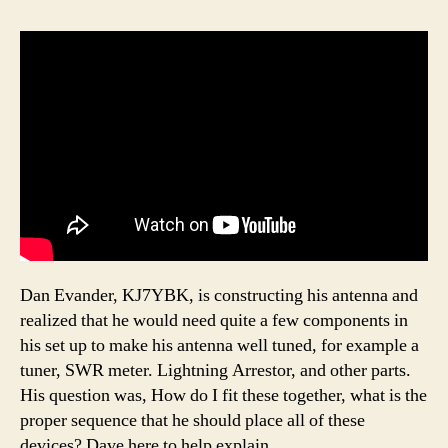
Dan Evander, KJ7YBK, is constructing his antenna and
realized that he would need quite a few components in
his set up to make his antenna well tuned, for example a
tuner, SWR meter. Lightning Arrestor, and other parts.
His question was, How do I fit these together, what is the
proper sequence that he should place all of these
devices? Dave here to help explain.