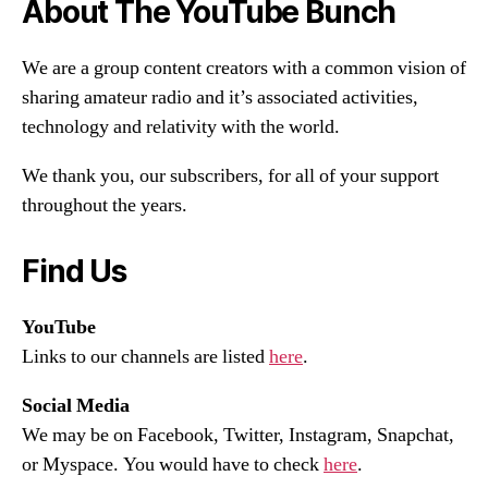
About The YouTube Bunch
We are a group content creators with a common vision of
sharing amateur radio and it’s associated activities,
technology and relativity with the world.
We thank you, our subscribers, for all of your support
throughout the years.
Find Us
YouTube
Links to our channels are listed
here
.
Social Media
We may be on Facebook, Twitter, Instagram, Snapchat,
or Myspace. You would have to check
here
.