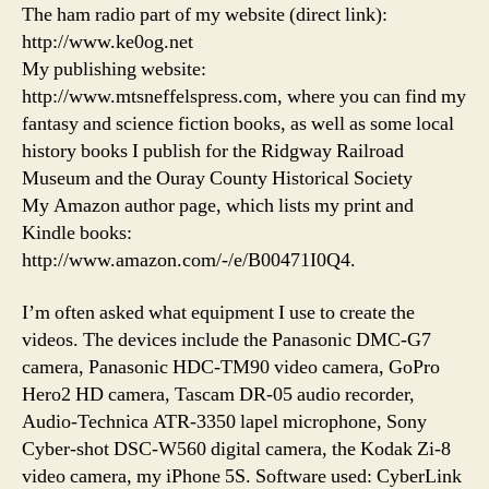
The ham radio part of my website (direct link):
http://www.ke0og.net
My publishing website:
http://www.mtsneffelspress.com, where you can find my
fantasy and science fiction books, as well as some local
history books I publish for the Ridgway Railroad
Museum and the Ouray County Historical Society
My Amazon author page, which lists my print and
Kindle books:
http://www.amazon.com/-/e/B00471I0Q4.
I’m often asked what equipment I use to create the
videos. The devices include the Panasonic DMC-G7
camera, Panasonic HDC-TM90 video camera, GoPro
Hero2 HD camera, Tascam DR-05 audio recorder,
Audio-Technica ATR-3350 lapel microphone, Sony
Cyber-shot DSC-W560 digital camera, the Kodak Zi-8
video camera, my iPhone 5S. Software used: CyberLink