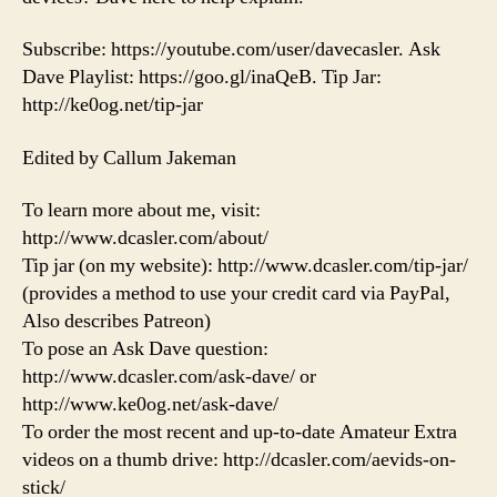
Subscribe: https://youtube.com/user/davecasler. Ask
Dave Playlist: https://goo.gl/inaQeB. Tip Jar:
http://ke0og.net/tip-jar
Edited by Callum Jakeman
To learn more about me, visit:
http://www.dcasler.com/about/
Tip jar (on my website): http://www.dcasler.com/tip-jar/
(provides a method to use your credit card via PayPal,
Also describes Patreon)
To pose an Ask Dave question:
http://www.dcasler.com/ask-dave/ or
http://www.ke0og.net/ask-dave/
To order the most recent and up-to-date Amateur Extra
videos on a thumb drive: http://dcasler.com/aevids-on-
stick/