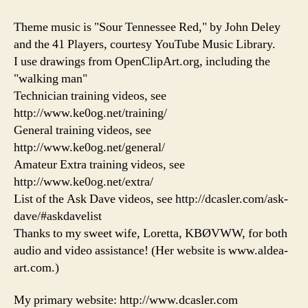
Theme music is "Sour Tennessee Red," by John Deley
and the 41 Players, courtesy YouTube Music Library.
I use drawings from OpenClipArt.org, including the
"walking man"
Technician training videos, see
http://www.ke0og.net/training/
General training videos, see
http://www.ke0og.net/general/
Amateur Extra training videos, see
http://www.ke0og.net/extra/
List of the Ask Dave videos, see http://dcasler.com/ask-
dave/#askdavelist
Thanks to my sweet wife, Loretta, KBØVWW, for both
audio and video assistance! (Her website is www.aldea-
art.com.)
My primary website: http://www.dcasler.com