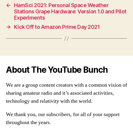
←
HamSci 2021: Personal Space Weather
Stations Grape Hardware: Version 1.0 and Pilot
Experiments
→
Kick Off to Amazon Prime Day 2021
About The YouTube Bunch
We are a group content creators with a common vision of
sharing amateur radio and it’s associated activities,
technology and relativity with the world.
We thank you, our subscribers, for all of your support
throughout the years.