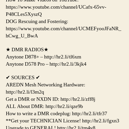
https://www.youtube.com/channel/UCafx-65vv-
P48CLes5XyszQ
DOG Rescuing and Fostering:
https://www.youtube.com/channel/UCMEFyooJFaNR_
hCwg_U_BwA
★ DMR RADIOS★
Anytone D878+ – http://hr2.li/tl6xm
Anytone D578 Pro – http://hr2.li/3kjk4
✔ SOURCES ✔
AREDN Mesh Networking Hardware:
http://hr2.li/l3m2q
Get a DMR or NXDN ID: http://hr2.li/zff8j
ALL About DMR: http://hr2.li/qze9b
How to write a DMR codeplug: http://hr2.li/tfr37
**Get your TECHNICIAN License! http://hr2.li/fgxn3
Upgrade to GENERAL! http://hr2.li/tm4v8