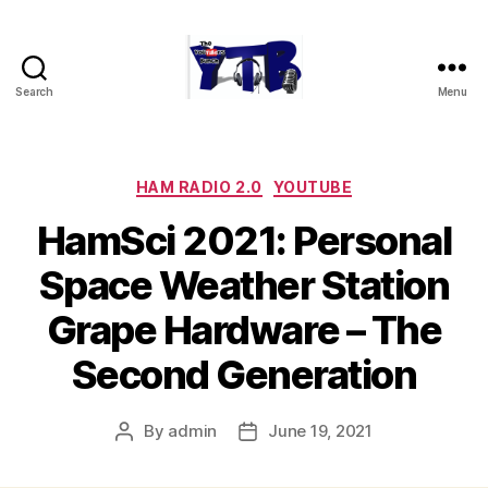
Search
Menu
The
YouTubers
Bunch
Categories
HAM RADIO 2.0
YOUTUBE
HamSci 2021: Personal
Space Weather Station
Grape Hardware – The
Second Generation
By
admin
June 19, 2021
Post
Post
author
date