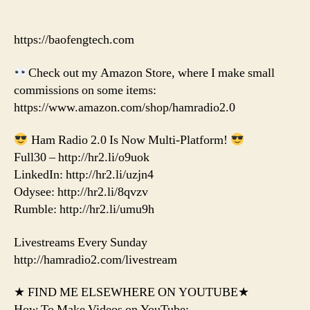
https://baofengtech.com
Check out my Amazon Store, where I make small
commissions on some items:
https://www.amazon.com/shop/hamradio2.0
Ham Radio 2.0 Is Now Multi-Platform!
Full30 – http://hr2.li/o9uok
LinkedIn: http://hr2.li/uzjn4
Odysee: http://hr2.li/8qvzv
Rumble: http://hr2.li/umu9h
Livestreams Every Sunday
http://hamradio2.com/livestream
★ FIND ME ELSEWHERE ON YOUTUBE★
How To Make Videos on YouTube: