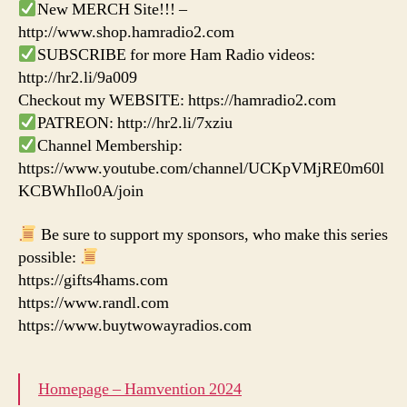
New MERCH Site!!! –
http://www.shop.hamradio2.com
SUBSCRIBE for more Ham Radio videos:
http://hr2.li/9a009
Checkout my WEBSITE: https://hamradio2.com
PATREON: http://hr2.li/7xziu
Channel Membership:
https://www.youtube.com/channel/UCKpVMjRE0m60l
KCBWhIlo0A/join
Be sure to support my sponsors, who make this series
possible:
https://gifts4hams.com
https://www.randl.com
https://www.buytwowayradios.com
Homepage – Hamvention 2024