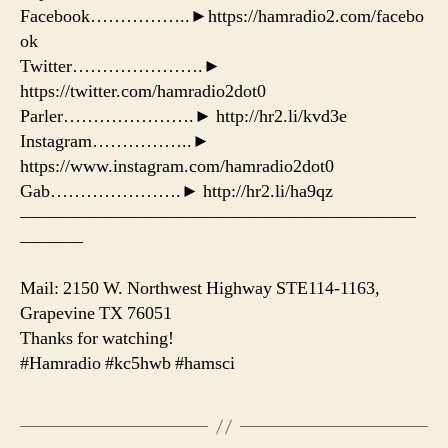
Facebook……………..►https://hamradio2.com/facebo
ok
Twitter………………….►
https://twitter.com/hamradio2dot0
Parler………………….► http://hr2.li/kvd3e
Instagram……………..►
https://www.instagram.com/hamradio2dot0
Gab………………….► http://hr2.li/ha9qz
——————————————————————
———–
Mail: 2150 W. Northwest Highway STE114-1163,
Grapevine TX 76051
Thanks for watching!
#Hamradio #kc5hwb #hamsci