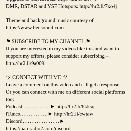
DMR, DSTAR and YSF Hotspots: http://hr2.li/7xo4j
Theme and background music courtesy of
https://www.bensound.com
⚑ SUBSCRIBE TO MY CHANNEL ⚑
If you are interested in my videos like this and want to
support my efforts, please consider subscribing –
http://hr2.li/9a009
ツ CONNECT WITH ME ツ
Leave a comment on this video and it’ll get a response.
Or you can connect with me on different social platforms
too:
Podcast…………….► http://hr2.li/8kksq
iTunes…………….► http://hr2.li/cwtaw
Discord…………………►
https://hamradio2.com/discord