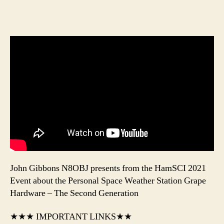
John Gibbons N8OBJ presents from the HamSCI 2021
Event about the Personal Space Weather Station Grape
Hardware – The Second Generation
★★★ IMPORTANT LINKS★★