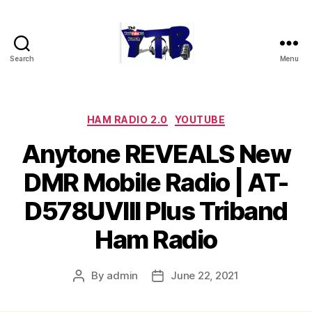
Search
Menu
The
YouTubers
Bunch
Categories
HAM RADIO 2.0
YOUTUBE
Anytone REVEALS New
DMR Mobile Radio | AT-
D578UVIII Plus Triband
Ham Radio
By
admin
June 22, 2021
Post
Post
author
date