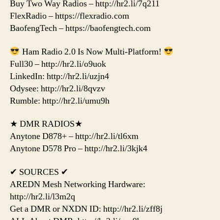
Buy Two Way Radios – http://hr2.li/7q211
FlexRadio – https://flexradio.com
BaofengTech – https://baofengtech.com
Ham Radio 2.0 Is Now Multi-Platform!
Full30 – http://hr2.li/o9uok
LinkedIn: http://hr2.li/uzjn4
Odysee: http://hr2.li/8qvzv
Rumble: http://hr2.li/umu9h
★ DMR RADIOS★
Anytone D878+ – http://hr2.li/tl6xm
Anytone D578 Pro – http://hr2.li/3kjk4
✔ SOURCES ✔
AREDN Mesh Networking Hardware:
http://hr2.li/l3m2q
Get a DMR or NXDN ID: http://hr2.li/zff8j