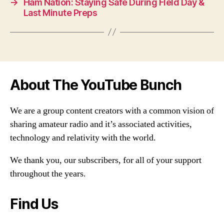
→
Ham Nation: Staying Safe During FIeld Day &
Last Minute Preps
About The YouTube Bunch
We are a group content creators with a common vision of
sharing amateur radio and it’s associated activities,
technology and relativity with the world.
We thank you, our subscribers, for all of your support
throughout the years.
Find Us