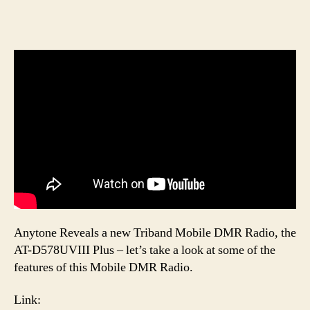
Anytone Reveals a new Triband Mobile DMR Radio, the
AT-D578UVIII Plus – let’s take a look at some of the
features of this Mobile DMR Radio.
Link: