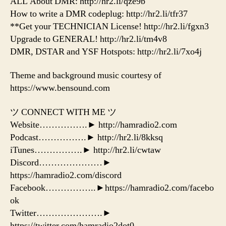
ALL About DMR: http://hr2.li/qze9b
How to write a DMR codeplug: http://hr2.li/tfr37
**Get your TECHNICIAN License! http://hr2.li/fgxn3
Upgrade to GENERAL! http://hr2.li/tm4v8
DMR, DSTAR and YSF Hotspots: http://hr2.li/7xo4j
Theme and background music courtesy of
https://www.bensound.com
ツ CONNECT WITH ME ツ
Website…………….► http://hamradio2.com
Podcast…………….► http://hr2.li/8kksq
iTunes…………….► http://hr2.li/cwtaw
Discord…………………►
https://hamradio2.com/discord
Facebook……………..►https://hamradio2.com/facebo
ok
Twitter………………….►
https://twitter.com/hamradio2dot0