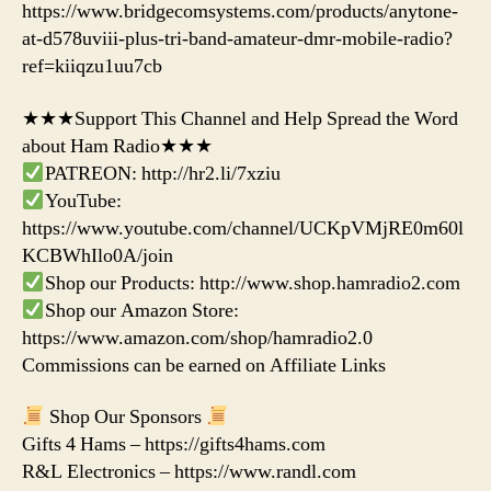
https://www.bridgecomsystems.com/products/anytone-
at-d578uviii-plus-tri-band-amateur-dmr-mobile-radio?
ref=kiiqzu1uu7cb
★★★Support This Channel and Help Spread the Word
about Ham Radio★★★
PATREON: http://hr2.li/7xziu
YouTube:
https://www.youtube.com/channel/UCKpVMjRE0m60l
KCBWhIlo0A/join
Shop our Products: http://www.shop.hamradio2.com
Shop our Amazon Store:
https://www.amazon.com/shop/hamradio2.0
Commissions can be earned on Affiliate Links
Shop Our Sponsors
Gifts 4 Hams – https://gifts4hams.com
R&L Electronics – https://www.randl.com