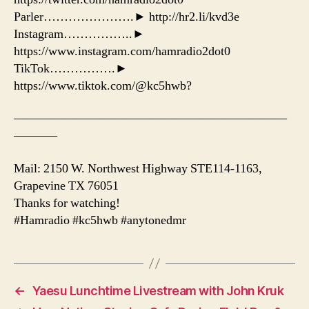
Parler………………….► http://hr2.li/kvd3e
Instagram……………..►
https://www.instagram.com/hamradio2dot0
TikTok…………….►
https://www.tiktok.com/@kc5hwb?
——————————————————————
———–
Mail: 2150 W. Northwest Highway STE114-1163,
Grapevine TX 76051
Thanks for watching!
#Hamradio #kc5hwb #anytonedmr
←
Yaesu Lunchtime Livestream with John Kruk