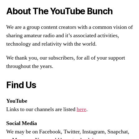
About The YouTube Bunch
We are a group content creators with a common vision of
sharing amateur radio and it’s associated activities,
technology and relativity with the world.
We thank you, our subscribers, for all of your support
throughout the years.
Find Us
YouTube
Links to our channels are listed
here
.
Social Media
We may be on Facebook, Twitter, Instagram, Snapchat,