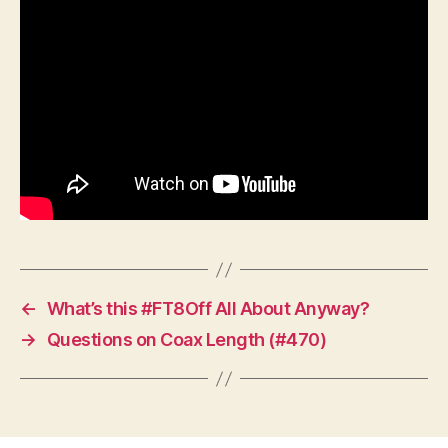
←
What’s this #FT8Off All About Anyway?
→
Questions on Coax Length (#470)