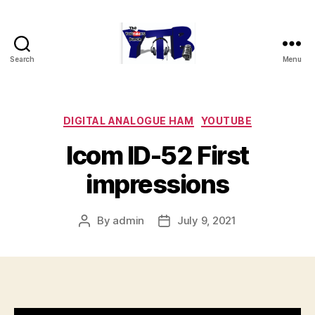
Search
Menu
The
YouTubers
Bunch
Categories
DIGITAL ANALOGUE HAM
YOUTUBE
Icom ID-52 First
impressions
By
admin
July 9, 2021
Post
Post
author
date