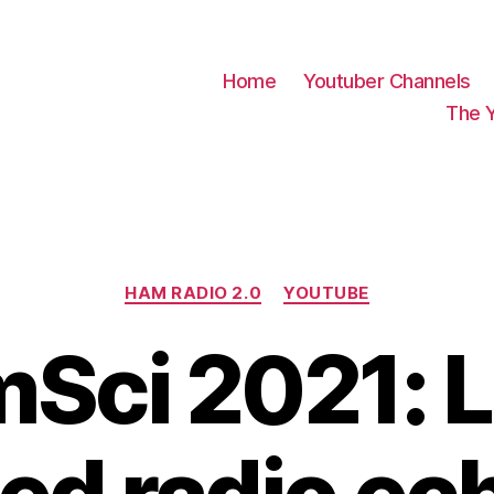
Home
Youtuber Channels
The 
Categories
HAM RADIO 2.0
YOUTUBE
Sci 2021: 