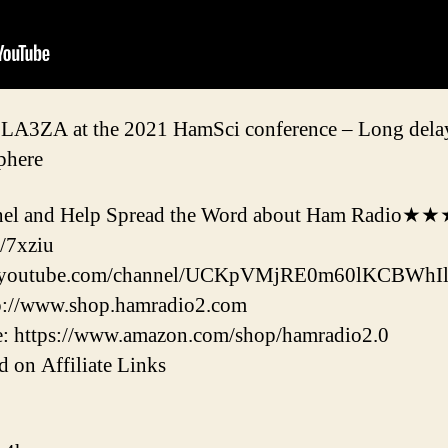
 LA3ZA at the 2021 HamSci conference – Long delay
sphere
l and Help Spread the Word about Ham Radio★
/7xziu
w.youtube.com/channel/UCKpVMjRE0m60lKCBWhIl
tp://www.shop.hamradio2.com
: https://www.amazon.com/shop/hamradio2.0
 on Affiliate Links