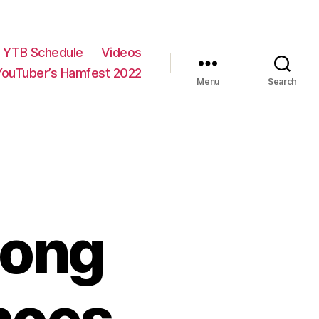
YTB Schedule
Videos
YouTuber’s Hamfest 2022
Menu
Search
Long