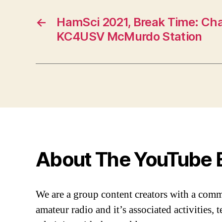
←
HamSci 2021, Break Time: Cha
KC4USV McMurdo Station
About The YouTube 
We are a group content creators with a com
amateur radio and it’s associated activities,