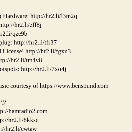
ardware: http://hr2.li/l3m2q
p://hr2.li/zff8j
2.li/qze9b
ug: http://hr2.li/tfr37
cense! http://hr2.li/fgxn3
p://hr2.li/tm4v8
ots: http://hr2.li/7xo4j
sic courtesy of https://www.bensound.com
 ツ
//hamradio2.com
/hr2.li/8kksq
hr2.li/cwtaw