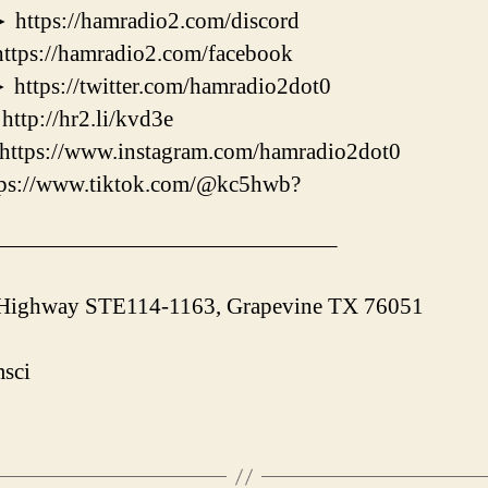
s://hamradio2.com/discord
://hamradio2.com/facebook
s://twitter.com/hamradio2dot0
://hr2.li/kvd3e
ps://www.instagram.com/hamradio2dot0
//www.tiktok.com/@kc5hwb?
———————————————–
 Highway STE114-1163, Grapevine TX 76051
sci