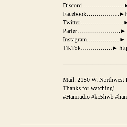
Discord…………………► http
Facebook……………..►https
Twitter………………….► http
Parler………………….► http
Instagram……………..► htt
TikTok…………….► https:
——————————
Mail: 2150 W. Northwest
Thanks for watching!
#Hamradio #kc5hwb #ham