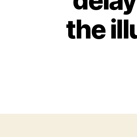
delay
the il