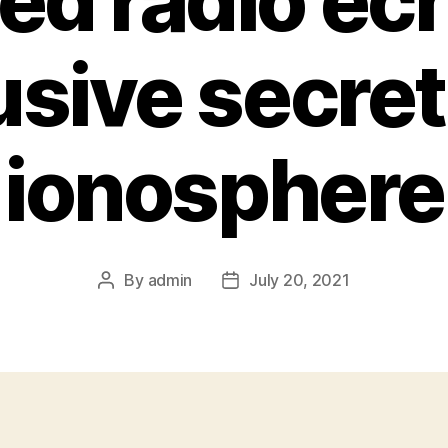
ed radio ec
lusive secret
ionosphere
By
admin
July 20, 2021
Post
Post
author
date