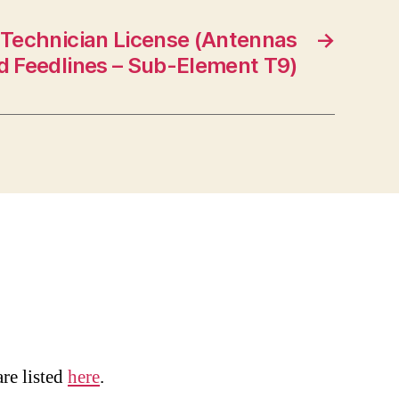
 Technician License (Antennas
→
d Feedlines – Sub-Element T9)
are listed
here
.