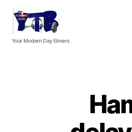
The
Your Modern Day Elmers
YouTubers
Bunch
Ham