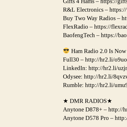
Gifts 4 Hams – https://gi
R&L Electronics – https:
Buy Two Way Radios – htt
FlexRadio – https://flexr
BaofengTech – https://ba
Ham Radio 2.0 Is Now 
Full30 – http://hr2.li/o9u
LinkedIn: http://hr2.li/uzj
Odysee: http://hr2.li/8qvz
Rumble: http://hr2.li/umu
★ DMR RADIOS★
Anytone D878+ – http://hr
Anytone D578 Pro – http:/