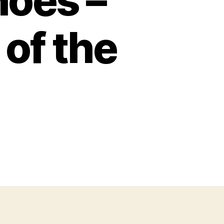
hoes –
 of the