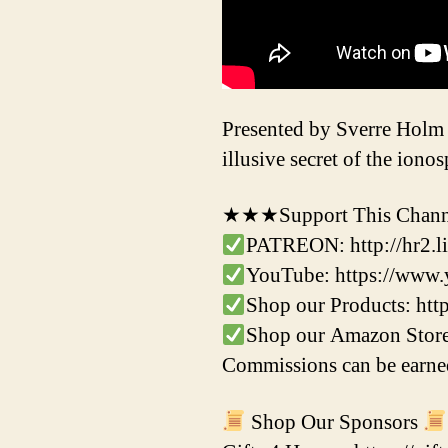
Presented by Sverre Holm
illusive secret of the iono
★★★Support This Channe
PATREON: http://hr2.li
YouTube: https://ww
Shop our Products: ht
Shop our Amazon Store
Commissions can be earned
Shop Our Sponsors