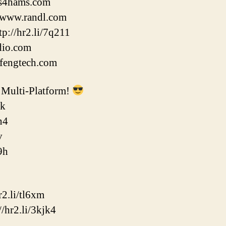
fts4hams.com
//www.randl.com
p://hr2.li/7q211
adio.com
ofengtech.com
Multi-Platform!
ok
n4
v
9h
2.li/tl6xm
/hr2.li/3kjk4