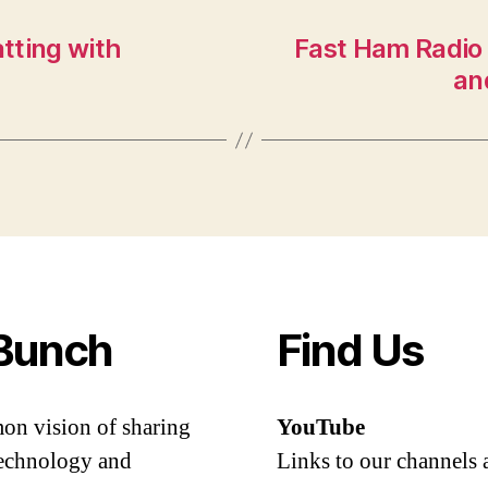
tting with
Fast Ham Radio
an
Bunch
Find Us
mon vision of sharing
YouTube
 technology and
Links to our channels 