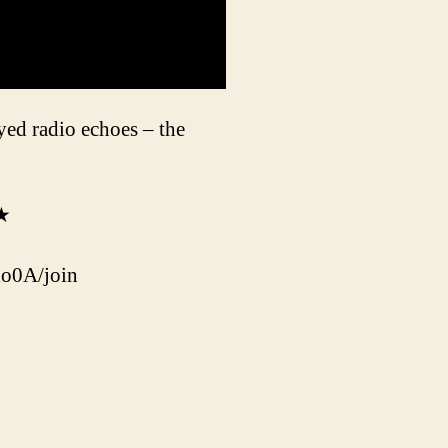
ed radio echoes – the
★★
o0A/join