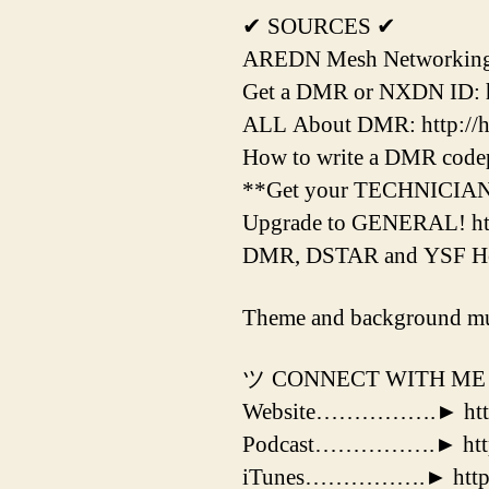
✔ SOURCES ✔
AREDN Mesh Networking H
Get a DMR or NXDN ID: htt
ALL About DMR: http://hr
How to write a DMR codepl
**Get your TECHNICIAN Li
Upgrade to GENERAL! htt
DMR, DSTAR and YSF Hotsp
Theme and background mu
ツ CONNECT WITH ME
Website…………….► http:
Podcast…………….► http:/
iTunes…………….► http://