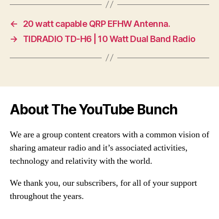
←
20 watt capable QRP EFHW Antenna.
→
TIDRADIO TD-H6 | 10 Watt Dual Band Radio
About The YouTube Bunch
We are a group content creators with a common vision of
sharing amateur radio and it’s associated activities,
technology and relativity with the world.
We thank you, our subscribers, for all of your support
throughout the years.