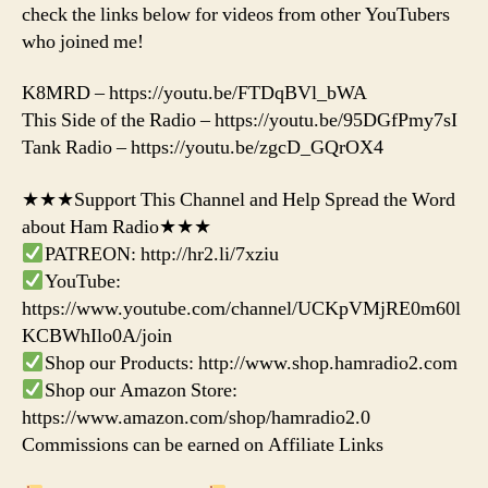
check the links below for videos from other YouTubers
who joined me!
K8MRD – https://youtu.be/FTDqBVl_bWA
This Side of the Radio – https://youtu.be/95DGfPmy7sI
Tank Radio – https://youtu.be/zgcD_GQrOX4
★★★Support This Channel and Help Spread the Word
about Ham Radio★★★
PATREON: http://hr2.li/7xziu
YouTube:
https://www.youtube.com/channel/UCKpVMjRE0m60l
KCBWhIlo0A/join
Shop our Products: http://www.shop.hamradio2.com
Shop our Amazon Store:
https://www.amazon.com/shop/hamradio2.0
Commissions can be earned on Affiliate Links