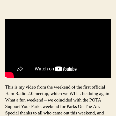
This is my video from the weekend of the first official
Ham Radio 2.0 meetup, which we WILL be doing again!
What a fun weekend – we coincided with the POTA
Support Your Parks weekend for Parks On The Air.
Special thanks to all who came out this weekend, and