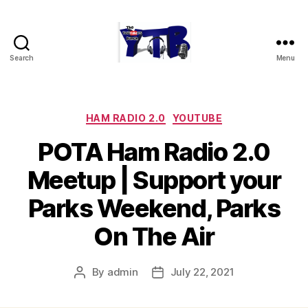
Search
Menu
The
YouTubers
Bunch
Categories
HAM RADIO 2.0
YOUTUBE
POTA Ham Radio 2.0
Meetup | Support your
Parks Weekend, Parks
On The Air
By
admin
July 22, 2021
Post
Post
author
date