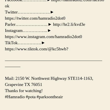
ok
Twitter………………….►
https://twitter.com/hamradio2dot0
Parler………………….► http://hr2.li/kvd3e
Instagram……………..►
https://www.instagram.com/hamradio2dot0
TikTok…………….►
https://www.tiktok.com/@kc5hwb?
——————————————————————
———–
Mail: 2150 W. Northwest Highway STE114-1163,
Grapevine TX 76051
Thanks for watching!
#Hamradio #pota #parksontheair