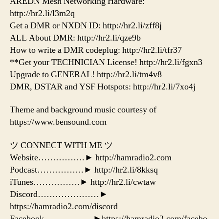
AREDN Mesh Networking Hardware:
http://hr2.li/l3m2q
Get a DMR or NXDN ID: http://hr2.li/zff8j
ALL About DMR: http://hr2.li/qze9b
How to write a DMR codeplug: http://hr2.li/tfr37
**Get your TECHNICIAN License! http://hr2.li/fgxn3
Upgrade to GENERAL! http://hr2.li/tm4v8
DMR, DSTAR and YSF Hotspots: http://hr2.li/7xo4j
Theme and background music courtesy of
https://www.bensound.com
ツ CONNECT WITH ME ツ
Website…………….► http://hamradio2.com
Podcast…………….► http://hr2.li/8kksq
iTunes…………….► http://hr2.li/cwtaw
Discord…………………►
https://hamradio2.com/discord
Facebook……………..►https://hamradio2.com/facebo