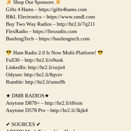
Shop Our Sponsors
Gifts 4 Hams – https://gifts4hams.com
R&L Electronics – https://www.randl.com
Buy Two Way Radios – http://hr2.li/7q211
FlexRadio – https://flexradio.com
BaofengTech – https://baofengtech.com
Ham Radio 2.0 Is Now Multi-Platform!
Full30 – http://hr2.li/o9uok
LinkedIn: http://hr2.li/uzjn4
Odysee: http://hr2.li/8qvzv
Rumble: http://hr2.li/umu9h
★ DMR RADIOS★
Anytone D878+ – http://hr2.li/tl6xm
Anytone D578 Pro – http://hr2.li/3kjk4
✔ SOURCES ✔