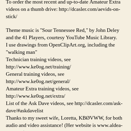
To order the most recent and up-to-date Amateur Extra
videos on a thumb drive: http://dcasler.com/aevids-on-
stick/
Theme music is "Sour Tennessee Red," by John Deley
and the 41 Players, courtesy YouTube Music Library.
I use drawings from OpenClipArt.org, including the
"walking man"
Technician training videos, see
http://www.ke0og.net/training/
General training videos, see
http://www.ke0og.net/general/
Amateur Extra training videos, see
http://www.ke0og.net/extra/
List of the Ask Dave videos, see http://dcasler.com/ask-
dave/#askdavelist
Thanks to my sweet wife, Loretta, KBØVWW, for both
audio and video assistance! (Her website is www.aldea-