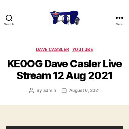
Search
Menu
The
YouTubers
Bunch
Categories
DAVE CASSLER
YOUTUBE
KE0OG Dave Casler Live
Stream 12 Aug 2021
By
admin
August 6, 2021
Post
Post
author
date