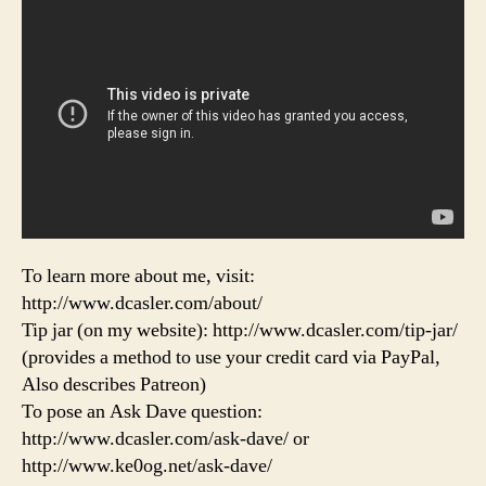
To learn more about me, visit:
http://www.dcasler.com/about/
Tip jar (on my website): http://www.dcasler.com/tip-jar/
(provides a method to use your credit card via PayPal,
Also describes Patreon)
To pose an Ask Dave question:
http://www.dcasler.com/ask-dave/ or
http://www.ke0og.net/ask-dave/