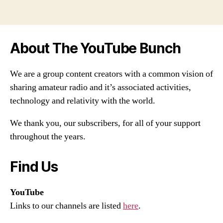
About The YouTube Bunch
We are a group content creators with a common vision of
sharing amateur radio and it’s associated activities,
technology and relativity with the world.
We thank you, our subscribers, for all of your support
throughout the years.
Find Us
YouTube
Links to our channels are listed
here
.