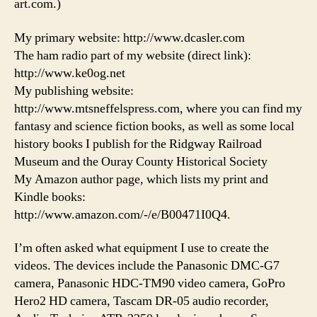
art.com.)
My primary website: http://www.dcasler.com
The ham radio part of my website (direct link):
http://www.ke0og.net
My publishing website:
http://www.mtsneffelspress.com, where you can find my
fantasy and science fiction books, as well as some local
history books I publish for the Ridgway Railroad
Museum and the Ouray County Historical Society
My Amazon author page, which lists my print and
Kindle books:
http://www.amazon.com/-/e/B00471I0Q4.
I’m often asked what equipment I use to create the
videos. The devices include the Panasonic DMC-G7
camera, Panasonic HDC-TM90 video camera, GoPro
Hero2 HD camera, Tascam DR-05 audio recorder,