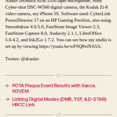
Audio-Technica ATR-3350 lapel microphone, Sony
Cyber-shot DSC-W560 digital camera, the Kodak Zi-8
video camera, my iPhone 5S. Software used: CyberLink
PowerDirector 17 on an HP Gaming Pavilion, also using
Smoothdraw 4.0.5.0, FastStone Image Viewer 5.3,
FastStone Capture 8.0, Audacity 2.1.1, LibreOffice
5.0.4.2, and Ink2Go 1.7.2. You can see how my studio is
set up by viewing https://youtu.be/wFSQ8vtNA5A.
Twitter: @dcasler
←
POTA Plaque Event Results with Vance,
N3VEM
→
Linking Digital Modes (DMR, YSF, & D-STAR)
HRCC Link