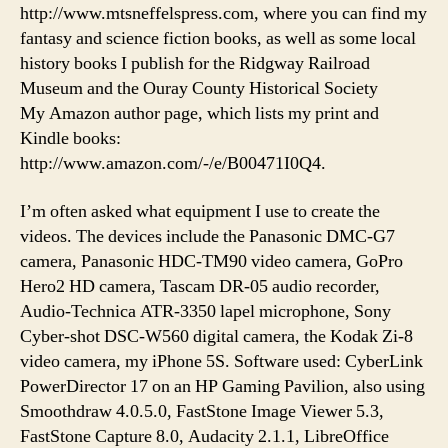
http://www.mtsneffelspress.com, where you can find my
fantasy and science fiction books, as well as some local
history books I publish for the Ridgway Railroad
Museum and the Ouray County Historical Society
My Amazon author page, which lists my print and
Kindle books:
http://www.amazon.com/-/e/B00471I0Q4.
I’m often asked what equipment I use to create the
videos. The devices include the Panasonic DMC-G7
camera, Panasonic HDC-TM90 video camera, GoPro
Hero2 HD camera, Tascam DR-05 audio recorder,
Audio-Technica ATR-3350 lapel microphone, Sony
Cyber-shot DSC-W560 digital camera, the Kodak Zi-8
video camera, my iPhone 5S. Software used: CyberLink
PowerDirector 17 on an HP Gaming Pavilion, also using
Smoothdraw 4.0.5.0, FastStone Image Viewer 5.3,
FastStone Capture 8.0, Audacity 2.1.1, LibreOffice