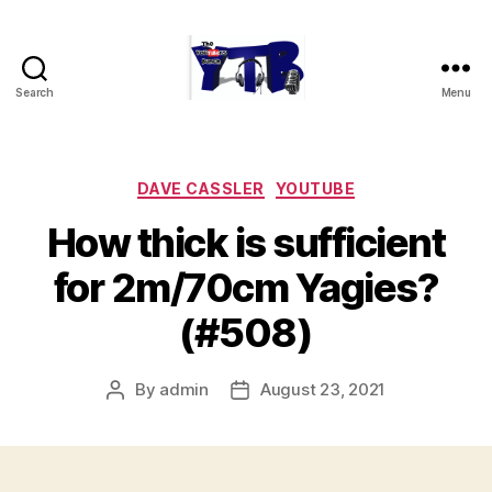
Search
Menu
The
YouTubers
Bunch
Categories
DAVE CASSLER
YOUTUBE
How thick is sufficient
for 2m/70cm Yagies?
(#508)
By
admin
August 23, 2021
Post
Post
author
date