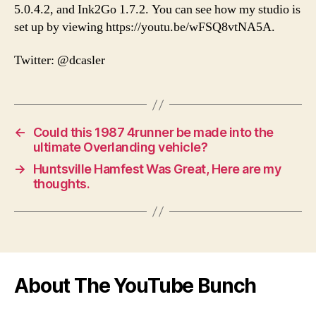
5.0.4.2, and Ink2Go 1.7.2. You can see how my studio is
set up by viewing https://youtu.be/wFSQ8vtNA5A.
Twitter: @dcasler
←
Could this 1987 4runner be made into the
ultimate Overlanding vehicle?
→
Huntsville Hamfest Was Great, Here are my
thoughts.
About The YouTube Bunch