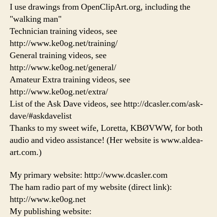
I use drawings from OpenClipArt.org, including the
"walking man"
Technician training videos, see
http://www.ke0og.net/training/
General training videos, see
http://www.ke0og.net/general/
Amateur Extra training videos, see
http://www.ke0og.net/extra/
List of the Ask Dave videos, see http://dcasler.com/ask-
dave/#askdavelist
Thanks to my sweet wife, Loretta, KBØVWW, for both
audio and video assistance! (Her website is www.aldea-
art.com.)
My primary website: http://www.dcasler.com
The ham radio part of my website (direct link):
http://www.ke0og.net
My publishing website: