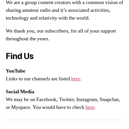
We are a group content creators with a common vision of
sharing amateur radio and it’s associated activities,
technology and relativity with the world.
We thank you, our subscribers, for all of your support
throughout the years.
Find Us
YouTube
Links to our channels are listed
here
.
Social Media
We may be on Facebook, Twitter, Instagram, Snapchat,
or Myspace. You would have to check
here
.