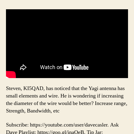
Steven, KI5QAD, has noticed that the Yagi antenna has
small elements and wire. He is wondering if increasing
the diameter of the wire would be better? Increase range,
Strength, Bandwidth, etc
Subscribe: https://youtube.com/user/davecasler. Ask
Dave Playlist: https://goo.gl/inaQeB. Tip Jar: