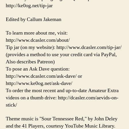
http://ke0og.net/tip-jar
Edited by Callum Jakeman
To learn more about me, visit:
http://www.dcasler.com/about/
Tip jar (on my website): http://www.dcasler.com/tip-jar/
(provides a method to use your credit card via PayPal,
Also describes Patreon)
To pose an Ask Dave question:
http://www.dcasler.com/ask-dave/ or
http://www.ke0og.net/ask-dave/
To order the most recent and up-to-date Amateur Extra
videos on a thumb drive: http://dcasler.com/aevids-on-
stick/
Theme music is "Sour Tennessee Red," by John Deley
and the 41 Players, courtesy YouTube Music Library.