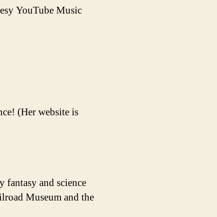
rtesy YouTube Music
ce! (Her website is
y fantasy and science
Railroad Museum and the