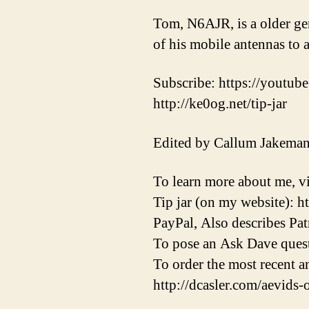
Tom, N6AJR, is a older ge
of his mobile antennas to a
Subscribe: https://youtube
http://ke0og.net/tip-jar
Edited by Callum Jakema
To learn more about me, vi
Tip jar (on my website): h
PayPal, Also describes Pat
To pose an Ask Dave quest
To order the most recent 
http://dcasler.com/aevids-