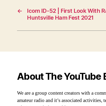
←
Icom ID-52 | First Look With
Huntsville Ham Fest 2021
About The YouTube 
We are a group content creators with a com
amateur radio and it’s associated activities,