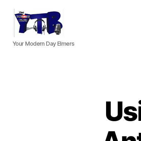
The
Your Modern Day Elmers
YouTubers
Bunch
Us