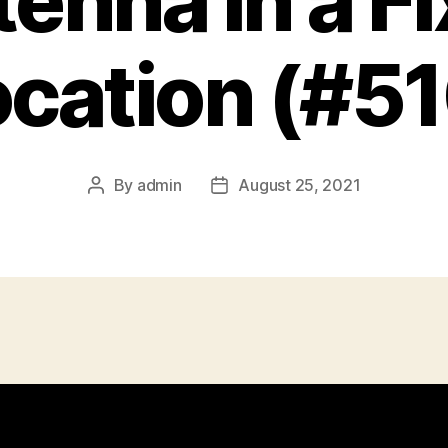
enna in a F
cation (#5
By
admin
August 25, 2021
Post
Post
author
date