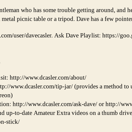
ntleman who has some trouble getting around, and h
 metal picnic table or a tripod. Dave has a few point
.com/user/davecasler. Ask Dave Playlist: https://goo.
n
sit: http://www.dcasler.com/about/
ttp://www.dcasler.com/tip-jar/ (provides a method to u
reon)
ion: http://www.dcasler.com/ask-dave/ or http://ww
and up-to-date Amateur Extra videos on a thumb drive
on-stick/