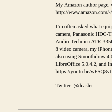
My Amazon author page, w
http://www.amazon.com/-
I’m often asked what equi
camera, Panasonic HDC-T
Audio-Technica ATR-3350 
8 video camera, my iPhon
also using Smoothdraw 4.0
LibreOffice 5.0.4.2, and 
https://youtu.be/wFSQ8v
Twitter: @dcasler