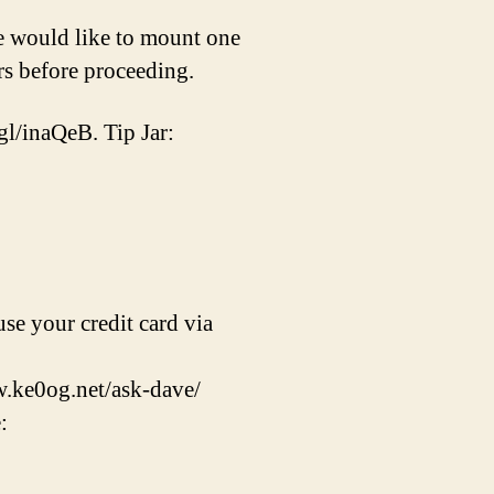
e would like to mount one
ers before proceeding.
gl/inaQeB. Tip Jar:
se your credit card via
w.ke0og.net/ask-dave/
: