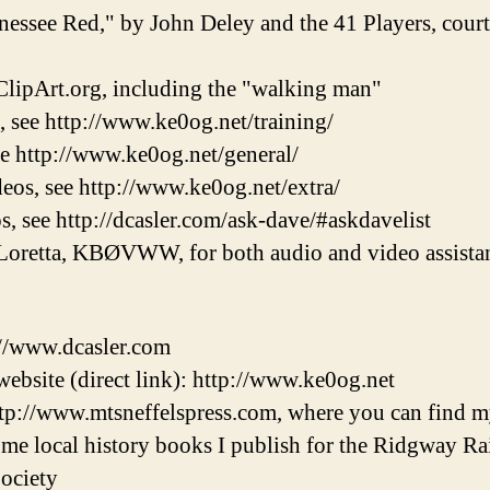
nessee Red," by John Deley and the 41 Players, cou
lipArt.org, including the "walking man"
, see http://www.ke0og.net/training/
ee http://www.ke0og.net/general/
eos, see http://www.ke0og.net/extra/
s, see http://dcasler.com/ask-dave/#askdavelist
Loretta, KBØVWW, for both audio and video assistan
://www.dcasler.com
ebsite (direct link): http://www.ke0og.net
tp://www.mtsneffelspress.com, where you can find m
some local history books I publish for the Ridgway 
ociety