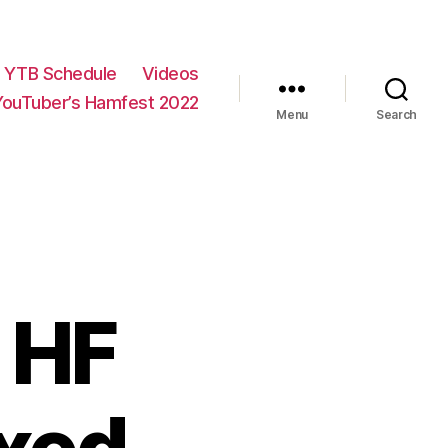
YTB Schedule
Videos
YouTuber’s Hamfest 2022
Menu
Search
 HF