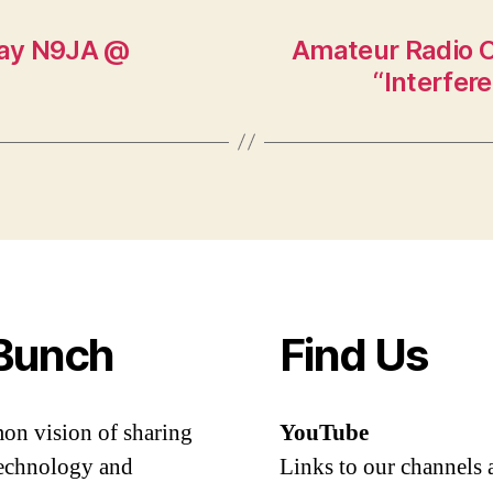
 Ray N9JA @
Amateur Radio O
“Interfer
Bunch
Find Us
mon vision of sharing
YouTube
 technology and
Links to our channels 