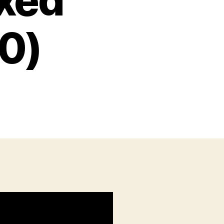
ixed
10)