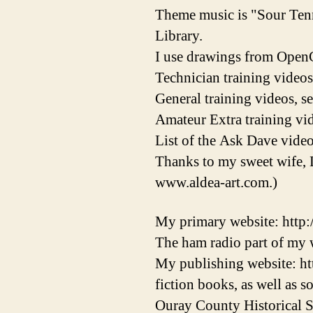
Theme music is "Sour Ten
Library.
I use drawings from OpenC
Technician training videos
General training videos, s
Amateur Extra training vid
List of the Ask Dave video
Thanks to my sweet wife, 
www.aldea-art.com.)
My primary website: http
The ham radio part of my w
My publishing website: ht
fiction books, as well as 
Ouray County Historical S