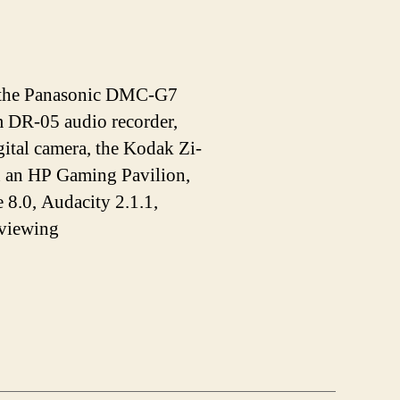
de the Panasonic DMC-G7
DR-05 audio recorder,
tal camera, the Kodak Zi-
n an HP Gaming Pavilion,
 8.0, Audacity 2.1.1,
 viewing