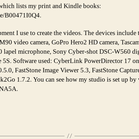
hich lists my print and Kindle books:
/e/B00471I0Q4.
pment I use to create the videos. The devices inclu
M90 video camera, GoPro Hero2 HD camera, Tascam 
lapel microphone, Sony Cyber-shot DSC-W560 digi
e 5S. Software used: CyberLink PowerDirector 17 o
.5.0, FastStone Image Viewer 5.3, FastStone Capture
Ink2Go 1.7.2. You can see how my studio is set up by
tNA5A.