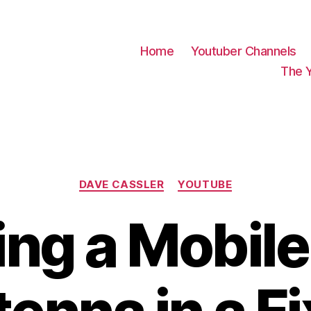
Home
Youtuber Channels
The 
Categories
DAVE CASSLER
YOUTUBE
ing a Mobile