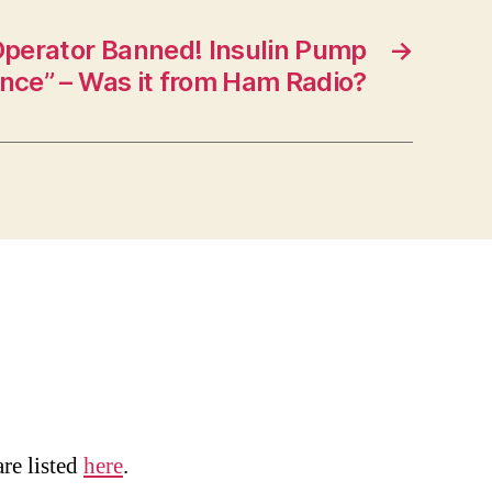
perator Banned! Insulin Pump
→
ence” – Was it from Ham Radio?
are listed
here
.