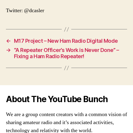
Twitter: @dcasler
←
M17 Project – New Ham Radio Digital Mode
→
“A Repeater Officer’s Work is Never Done” –
Fixing a Ham Radio Repeater!
About The YouTube Bunch
We are a group content creators with a common vision of
sharing amateur radio and it’s associated activities,
technology and relativity with the world.