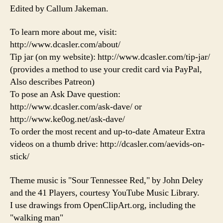
Edited by Callum Jakeman.
To learn more about me, visit:
http://www.dcasler.com/about/
Tip jar (on my website): http://www.dcasler.com/tip-jar/
(provides a method to use your credit card via PayPal,
Also describes Patreon)
To pose an Ask Dave question:
http://www.dcasler.com/ask-dave/ or
http://www.ke0og.net/ask-dave/
To order the most recent and up-to-date Amateur Extra
videos on a thumb drive: http://dcasler.com/aevids-on-
stick/
Theme music is "Sour Tennessee Red," by John Deley
and the 41 Players, courtesy YouTube Music Library.
I use drawings from OpenClipArt.org, including the
"walking man"