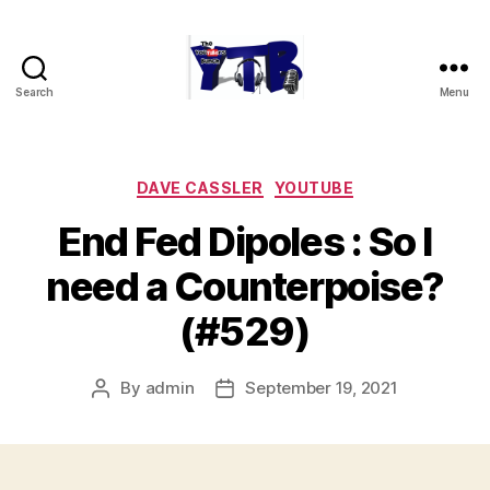
Search
Menu
The
YouTubers
Bunch
Categories
DAVE CASSLER
YOUTUBE
End Fed Dipoles : So I
need a Counterpoise?
(#529)
By
admin
September 19, 2021
Post
Post
author
date