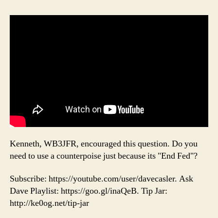
Kenneth, WB3JFR, encouraged this question. Do you
need to use a counterpoise just because its "End Fed"?
Subscribe: https://youtube.com/user/davecasler. Ask
Dave Playlist: https://goo.gl/inaQeB. Tip Jar:
http://ke0og.net/tip-jar