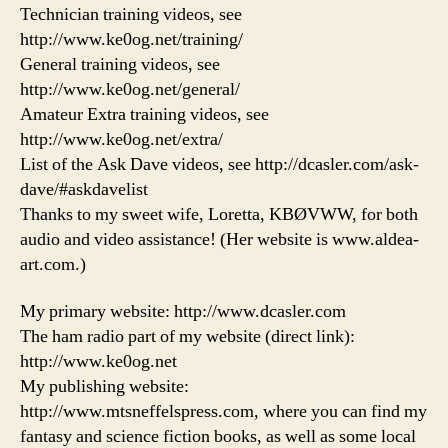
Technician training videos, see
http://www.ke0og.net/training/
General training videos, see
http://www.ke0og.net/general/
Amateur Extra training videos, see
http://www.ke0og.net/extra/
List of the Ask Dave videos, see http://dcasler.com/ask-
dave/#askdavelist
Thanks to my sweet wife, Loretta, KBØVWW, for both
audio and video assistance! (Her website is www.aldea-
art.com.)
My primary website: http://www.dcasler.com
The ham radio part of my website (direct link):
http://www.ke0og.net
My publishing website:
http://www.mtsneffelspress.com, where you can find my
fantasy and science fiction books, as well as some local