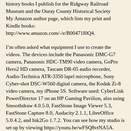
history books I publish for the Ridgway Railroad
Museum and the Ouray County Historical Society
My Amazon author page, which lists my print and
Kindle books:
http://www.amazon.com/-/e/B00471I0Q4.
I’m often asked what equipment I use to create the
videos. The devices include the Panasonic DMC-G7
camera, Panasonic HDC-TM90 video camera, GoPro
Hero2 HD camera, Tascam DR-05 audio recorder,
Audio-Technica ATR-3350 lapel microphone, Sony
Cyber-shot DSC-W560 digital camera, the Kodak Zi-8
video camera, my iPhone 5S. Software used: CyberLink
PowerDirector 17 on an HP Gaming Pavilion, also using
Smoothdraw 4.0.5.0, FastStone Image Viewer 5.3,
FastStone Capture 8.0, Audacity 2.1.1, LibreOffice
5.0.4.2, and Ink2Go 1.7.2. You can see how my studio is
set up by viewing https://youtu.be/wFSQ8vtNA5A.