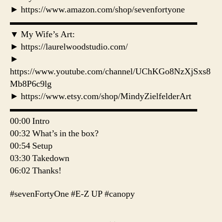
► https://www.amazon.com/shop/sevenfortyone
▬▬▬▬▬▬▬▬▬▬▬▬▬▬▬▬▬▬▬▬▬
▼ My Wife’s Art:
► https://laurelwoodstudio.com/
►
https://www.youtube.com/channel/UChKGo8NzXjSxs8
Mb8P6c9lg
► https://www.etsy.com/shop/MindyZielfelderArt
▬▬▬▬▬▬▬▬▬▬▬▬▬▬▬▬▬▬▬▬▬
00:00 Intro
00:32 What’s in the box?
00:54 Setup
03:30 Takedown
06:02 Thanks!
#sevenFortyOne #E-Z UP #canopy