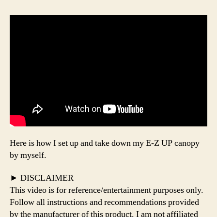
Here is how I set up and take down my E-Z UP canopy
by myself.
► DISCLAIMER
This video is for reference/entertainment purposes only.
Follow all instructions and recommendations provided
by the manufacturer of this product. I am not affiliated