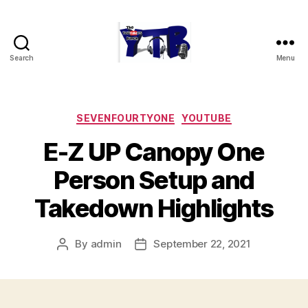
Search
Menu
The
YouTubers
Bunch
Categories
SEVENFOURTYONE
YOUTUBE
E-Z UP Canopy One
Person Setup and
Takedown Highlights
By
admin
September 22, 2021
Post
Post
author
date