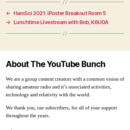
←
HamSci 2021: iPoster Breakout Room 5
→
Lunchtime Livestream with Bob, K6UDA
About The YouTube Bunch
We are a group content creators with a common vision of
sharing amateur radio and it’s associated activities,
technology and relativity with the world.
We thank you, our subscribers, for all of your support
throughout the years.