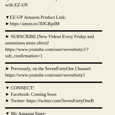
with EZ-UP.
▼EZ-UP Amazon Product Link:
►https://amzn.to/3DGRpdM
▬▬▬▬▬▬▬▬▬▬▬▬▬▬▬▬▬▬▬▬▬
► SUBSCRIBE (New Videos Every Friday and
sometimes more often)!
https://www.youtube.com/user/sevenforty1/?
sub_confirmation=1
▬▬▬▬▬▬▬▬▬▬▬▬▬▬▬▬▬▬▬▬▬
► Previously, on the SevenFortyOne Channel:
https://www.youtube.com/user/sevenforty1
▬▬▬▬▬▬▬▬▬▬▬▬▬▬▬▬▬▬▬▬▬
▼ CONNECT!
► Facebook: Coming Soon
► Twitter: https://twitter.com/SevenFortyOneB
▬▬▬▬▬▬▬▬▬▬▬▬▬▬▬▬▬▬▬▬▬
▼ My Amazon Store: