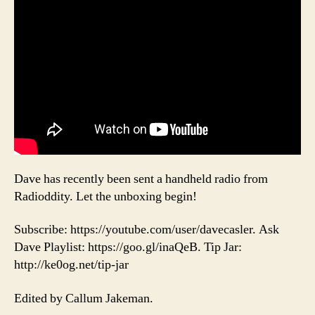
Dave has recently been sent a handheld radio from
Radioddity. Let the unboxing begin!
Subscribe: https://youtube.com/user/davecasler. Ask
Dave Playlist: https://goo.gl/inaQeB. Tip Jar:
http://ke0og.net/tip-jar
Edited by Callum Jakeman.