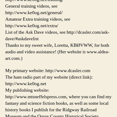
General training videos, see
http://www.ke0og.net/general/
Amateur Extra training videos, see
http://www.ke0og.net/extra/
List of the Ask Dave videos, see http://dcasler.com/ask-
dave/#askdavelist
Thanks to my sweet wife, Loretta, KBØVWW, for both
audio and video assistance! (Her website is www.aldea-
art.com.)
My primary website: http://www.dcasler.com
The ham radio part of my website (direct link):
http://www.ke0og.net
My publishing website:
http://www.mtsneffelspress.com, where you can find my
fantasy and science fiction books, as well as some local
history books I publish for the Ridgway Railroad
Museum and the Ouray County Historical Society