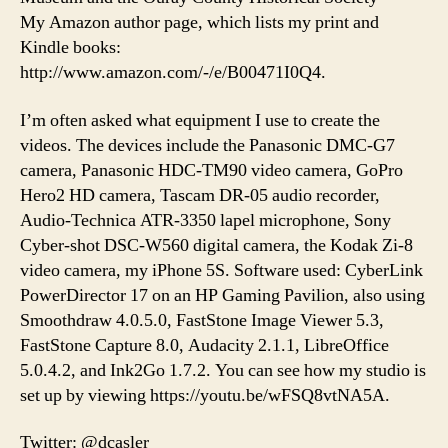
My Amazon author page, which lists my print and
Kindle books:
http://www.amazon.com/-/e/B00471I0Q4.
I’m often asked what equipment I use to create the
videos. The devices include the Panasonic DMC-G7
camera, Panasonic HDC-TM90 video camera, GoPro
Hero2 HD camera, Tascam DR-05 audio recorder,
Audio-Technica ATR-3350 lapel microphone, Sony
Cyber-shot DSC-W560 digital camera, the Kodak Zi-8
video camera, my iPhone 5S. Software used: CyberLink
PowerDirector 17 on an HP Gaming Pavilion, also using
Smoothdraw 4.0.5.0, FastStone Image Viewer 5.3,
FastStone Capture 8.0, Audacity 2.1.1, LibreOffice
5.0.4.2, and Ink2Go 1.7.2. You can see how my studio is
set up by viewing https://youtu.be/wFSQ8vtNA5A.
Twitter: @dcasler