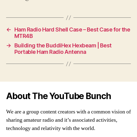
←
Ham Radio Hard Shell Case – Best Case for the
MTR4B
→
Building the BuddiHex Hexbeam | Best
Portable Ham Radio Antenna
About The YouTube Bunch
We are a group content creators with a common vision of
sharing amateur radio and it’s associated activities,
technology and relativity with the world.