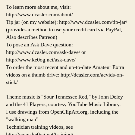
To learn more about me, visit:
http://www.dcasler.com/about/
Tip jar (on my website): http://www.dcasler.com/tip-jar/
(provides a method to use your credit card via PayPal,
Also describes Patreon)
To pose an Ask Dave question:
http://www.dcasler.com/ask-dave/ or
http://www.ke0og.net/ask-dave/
To order the most recent and up-to-date Amateur Extra
videos on a thumb drive: http://dcasler.com/aevids-on-
stick/
Theme music is "Sour Tennessee Red," by John Deley
and the 41 Players, courtesy YouTube Music Library.
I use drawings from OpenClipArt.org, including the
"walking man"
Technician training videos, see
http://www.ke0og.net/training/