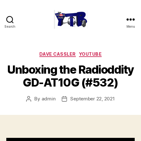
Search
Menu
The
YouTubers
Bunch
Categories
DAVE CASSLER
YOUTUBE
Unboxing the Radioddity
GD-AT10G (#532)
By
admin
September 22, 2021
Post
Post
author
date