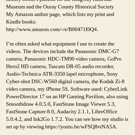
Museum and the Ouray County Historical Society
My Amazon author page, which lists my print and
Kindle books:
http://www.amazon.com/-/e/B00471I0Q4.
I’m often asked what equipment I use to create the
videos. The devices include the Panasonic DMC-G7
camera, Panasonic HDC-TM90 video camera, GoPro
Hero2 HD camera, Tascam DR-05 audio recorder,
Audio-Technica ATR-3350 lapel microphone, Sony
Cyber-shot DSC-W560 digital camera, the Kodak Zi-8
video camera, my iPhone 5S. Software used: CyberLink
PowerDirector 17 on an HP Gaming Pavilion, also using
Smoothdraw 4.0.5.0, FastStone Image Viewer 5.3,
FastStone Capture 8.0, Audacity 2.1.1, LibreOffice
5.0.4.2, and Ink2Go 1.7.2. You can see how my studio is
set up by viewing https://youtu.be/wFSQ8vtNA5A.