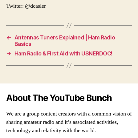
Twitter: @dcasler
←
Antennas Tuners Explained | Ham Radio
Basics
→
Ham Radio & First Aid with USNERDOC!
About The YouTube Bunch
We are a group content creators with a common vision of
sharing amateur radio and it’s associated activities,
technology and relativity with the world.