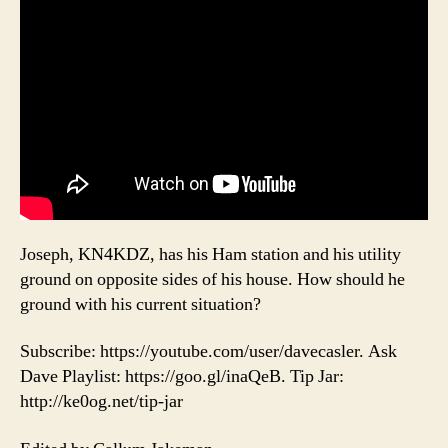
Joseph, KN4KDZ, has his Ham station and his utility
ground on opposite sides of his house. How should he
ground with his current situation?
Subscribe: https://youtube.com/user/davecasler. Ask
Dave Playlist: https://goo.gl/inaQeB. Tip Jar:
http://ke0og.net/tip-jar