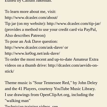
Edited by Callum Jakeman.
To learn more about me, visit:
http://www.dcasler.com/about/
Tip jar (on my website): http://www.dcasler.com/tip-jar/
(provides a method to use your credit card via PayPal,
Also describes Patreon)
To pose an Ask Dave question:
http://www.dcasler.com/ask-dave/ or
http://www.ke0og.net/ask-dave/
To order the most recent and up-to-date Amateur Extra
videos on a thumb drive: http://dcasler.com/aevids-on-
stick/
Theme music is "Sour Tennessee Red," by John Deley
and the 41 Players, courtesy YouTube Music Library.
I use drawings from OpenClipArt.org, including the
"walking man"
Technician training videos, see