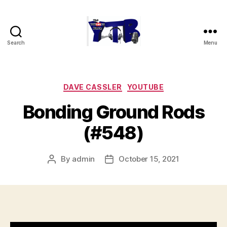
Search
Menu
The
YouTubers
Bunch
Categories
DAVE CASSLER
YOUTUBE
Bonding Ground Rods
(#548)
By
admin
October 15, 2021
Post
Post
author
date