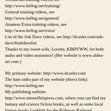
http://www.ke0og.net/training/
General training videos, see
http://www.ke0og.net/general/
Amateur Extra training videos, see
http://www.ke0og.net/extra/
List of the Ask Dave videos, see http://dcasler.com/ask-
dave/#askdavelist
Thanks to my sweet wife, Loretta, KBØVWW, for both
audio and video assistance! (Her website is www.aldea-
art.com.)
My primary website: http://www.dcasler.com
The ham radio part of my website (direct link):
http://www.ke0og.net
My publishing website:
http://www.mtsneffelspress.com, where you can find my
fantasy and science fiction books, as well as some local
history books I publish for the Ridgway Railroad