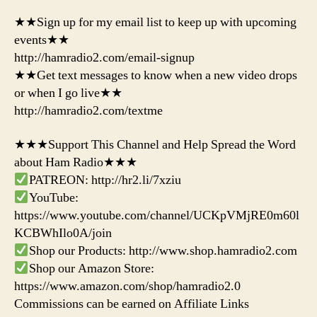
★★Sign up for my email list to keep up with upcoming
events★★
http://hamradio2.com/email-signup
★★Get text messages to know when a new video drops
or when I go live★★
http://hamradio2.com/textme
★★★Support This Channel and Help Spread the Word
about Ham Radio★★★
PATREON: http://hr2.li/7xziu
YouTube:
https://www.youtube.com/channel/UCKpVMjRE0m60l
KCBWhIlo0A/join
Shop our Products: http://www.shop.hamradio2.com
Shop our Amazon Store:
https://www.amazon.com/shop/hamradio2.0
Commissions can be earned on Affiliate Links