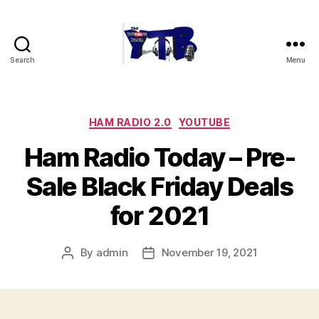
Search
Menu
The
YouTubers
Bunch
Categories
HAM RADIO 2.0
YOUTUBE
Ham Radio Today – Pre-
Sale Black Friday Deals
for 2021
By
admin
November 19, 2021
Post
Post
author
date