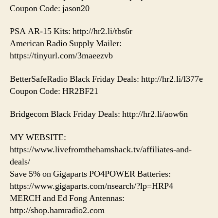
Coupon Code: jason20
PSA AR-15 Kits: http://hr2.li/tbs6r
American Radio Supply Mailer:
https://tinyurl.com/3maeezvb
BetterSafeRadio Black Friday Deals: http://hr2.li/l377e
Coupon Code: HR2BF21
Bridgecom Black Friday Deals: http://hr2.li/aow6n
MY WEBSITE:
https://www.livefromthehamshack.tv/affiliates-and-
deals/
Save 5% on Gigaparts PO4POWER Batteries:
https://www.gigaparts.com/nsearch/?lp=HRP4
MERCH and Ed Fong Antennas:
http://shop.hamradio2.com