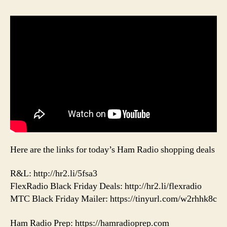
Here are the links for today’s Ham Radio shopping deals
R&L: http://hr2.li/5fsa3
FlexRadio Black Friday Deals: http://hr2.li/flexradio
MTC Black Friday Mailer: https://tinyurl.com/w2rhhk8c
Ham Radio Prep: https://hamradioprep.com