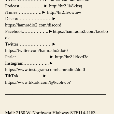
Podcast…………….► http://hr2.li/8kksq
iTunes…………….► http://hr2.li/cwtaw
Discord…………………►
https://hamradio2.com/discord
Facebook……………..►https://hamradio2.com/facebo
ok
Twitter………………….►
https://twitter.com/hamradio2dot0
Parler………………….► http://hr2.li/kvd3e
Instagram……………..►
https://www.instagram.com/hamradio2dot0
TikTok…………….►
https://www.tiktok.com/@kc5hwb?
——————————————————————
———–
Mail: 2150 W. Northwest Highway STE114-1163,