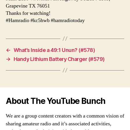
Grapevine TX 76051
Thanks for watching!
#Hamradio #kc5hwb #hamradiotoday
←
What’s Inside a 49:1 Unun? (#578)
→
Handy Lithium Battery Charger (#579)
About The YouTube Bunch
We are a group content creators with a common vision of
sharing amateur radio and it’s associated activities,