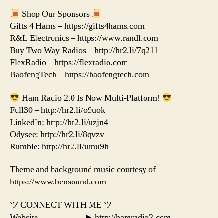
Shop Our Sponsors
Gifts 4 Hams – https://gifts4hams.com
R&L Electronics – https://www.randl.com
Buy Two Way Radios – http://hr2.li/7q211
FlexRadio – https://flexradio.com
BaofengTech – https://baofengtech.com
Ham Radio 2.0 Is Now Multi-Platform!
Full30 – http://hr2.li/o9uok
LinkedIn: http://hr2.li/uzjn4
Odysee: http://hr2.li/8qvzv
Rumble: http://hr2.li/umu9h
Theme and background music courtesy of
https://www.bensound.com
ツ CONNECT WITH ME ツ
Website…………….► http://hamradio2.com