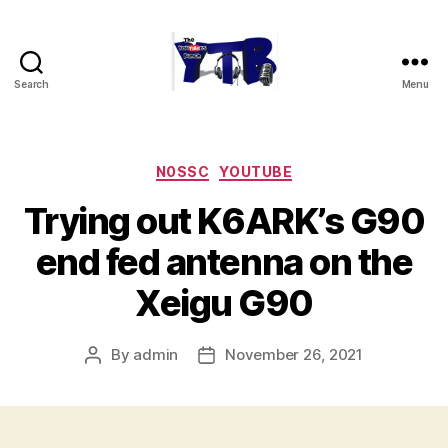
Search
Menu
The
YouTubers
Bunch
Categories
N0SSC
YOUTUBE
Trying out K6ARK’s G90
end fed antenna on the
Xeigu G90
By
admin
November 26, 2021
Post
Post
author
date