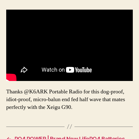
Thanks @K6ARK Portable Radio for this dog-proof,
idiot-proof, micro-balun end fed half wave that mates
perfectly with the Xeigu G90.
←
PO4 POWER | Brand New LiFePO4 Batteries