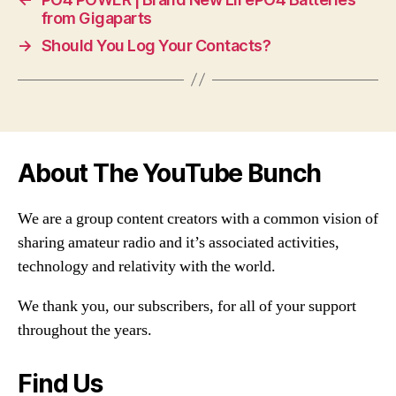
from Gigaparts
→
Should You Log Your Contacts?
About The YouTube Bunch
We are a group content creators with a common vision of
sharing amateur radio and it’s associated activities,
technology and relativity with the world.
We thank you, our subscribers, for all of your support
throughout the years.
Find Us