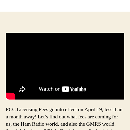
author
date
FCC Licensing Fees go into effect on April 19, less than
a month away! Let’s find out what fees are coming for
us, the Ham Radio world, and also the GMRS world.