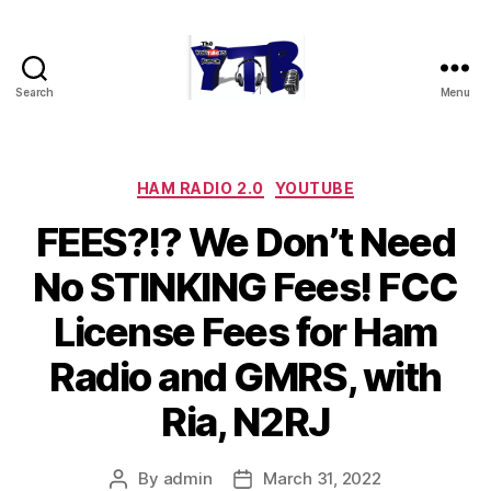
Search
Menu
The
YouTubers
Bunch
Categories
HAM RADIO 2.0
YOUTUBE
FEES?!? We Don’t Need
No STINKING Fees! FCC
License Fees for Ham
Radio and GMRS, with
Ria, N2RJ
By
admin
March 31, 2022
Post
Post