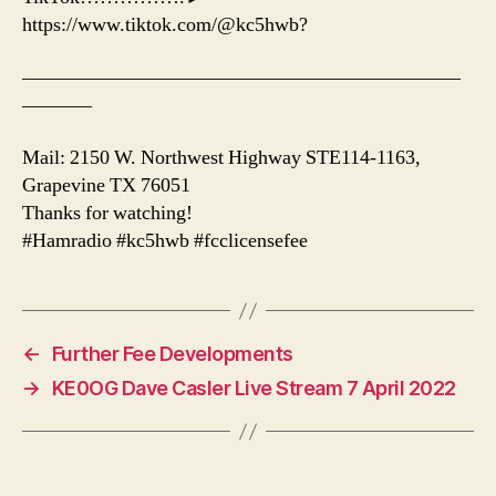
https://www.tiktok.com/@kc5hwb?
——————————————————————
———–
Mail: 2150 W. Northwest Highway STE114-1163,
Grapevine TX 76051
Thanks for watching!
#Hamradio #kc5hwb #fcclicensefee
←
Further Fee Developments
→
KE0OG Dave Casler Live Stream 7 April 2022