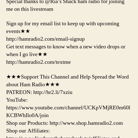
Special thanks to @Ria’s Shack ham radio for joining
me on this livestream
Sign up for my email list to keep up with upcoming
events★★
http://hamradio2.com/email-signup
Get text messages to know when a new video drops or
when I go live★★
http://hamradio2.com/textme
★★★Support This Channel and Help Spread the Word
about Ham Radio★★★
PATREON: http://hr2.li/7xziu
YouTube:
https://www.youtube.com/channel/UCKpVMjRE0m60l
KCBWhIlo0A/join
Shop our Products: http://www.shop.hamradio2.com
Shop our Affiliates: