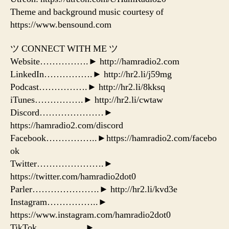
Theme and background music courtesy of
https://www.bensound.com
ツ CONNECT WITH ME ツ
Website…………….► http://hamradio2.com
LinkedIn…………….► http://hr2.li/j59mg
Podcast…………….► http://hr2.li/8kksq
iTunes…………….► http://hr2.li/cwtaw
Discord…………………►
https://hamradio2.com/discord
Facebook……………..►https://hamradio2.com/facebo
ok
Twitter………………….►
https://twitter.com/hamradio2dot0
Parler………………….► http://hr2.li/kvd3e
Instagram……………..►
https://www.instagram.com/hamradio2dot0
TikTok…………….►