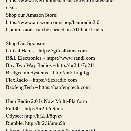
https://www.livefromthehamshack.tv/affiliates-and-
deals
Shop our Amazon Store:
https://www.amazon.com/shop/hamradio2.0
Commissions can be earned on Affiliate Links
Shop Our Sponsors
Gifts 4 Hams – https://gifts4hams.com
R&L Electronics – https://www.randl.com
Buy Two Way Radios – http://hr2.li/7q211
Bridgecom Systems – http://hr2.li/qpfgp
FlexRadio – https://flexradio.com
BaofengTech – https://baofengtech.com
Ham Radio 2.0 Is Now Multi-Platform!
Full30 – http://hr2.li/o9uok
Odysee: http://hr2.li/8qvzv
Rumble: http://hr2.li/umu9h
Utreon: https://utreon.com/c/HamRadio20