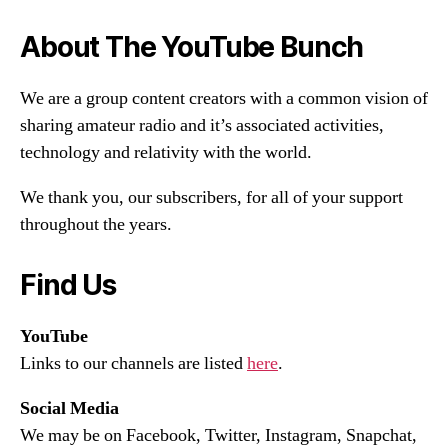
About The YouTube Bunch
We are a group content creators with a common vision of
sharing amateur radio and it’s associated activities,
technology and relativity with the world.
We thank you, our subscribers, for all of your support
throughout the years.
Find Us
YouTube
Links to our channels are listed
here
.
Social Media
We may be on Facebook, Twitter, Instagram, Snapchat,