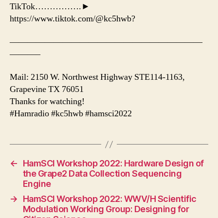
TikTok…………….►
https://www.tiktok.com/@kc5hwb?
——————————————————————
———–
Mail: 2150 W. Northwest Highway STE114-1163,
Grapevine TX 76051
Thanks for watching!
#Hamradio #kc5hwb #hamsci2022
←
HamSCI Workshop 2022: Hardware Design of
the Grape2 Data Collection Sequencing
Engine
→
HamSCI Workshop 2022: WWV/H Scientific
Modulation Working Group: Designing for