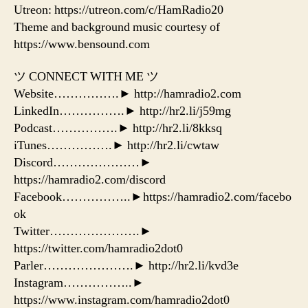
Utreon: https://utreon.com/c/HamRadio20
Theme and background music courtesy of
https://www.bensound.com
ツ CONNECT WITH ME ツ
Website…………….► http://hamradio2.com
LinkedIn…………….► http://hr2.li/j59mg
Podcast…………….► http://hr2.li/8kksq
iTunes…………….► http://hr2.li/cwtaw
Discord…………………►
https://hamradio2.com/discord
Facebook……………..►https://hamradio2.com/facebo
ok
Twitter………………….►
https://twitter.com/hamradio2dot0
Parler………………….► http://hr2.li/kvd3e
Instagram……………..►
https://www.instagram.com/hamradio2dot0