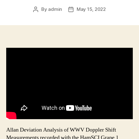
By
admin
May 15, 2022
Post
Post
author
date
Allan Deviation Analysis of WWV Doppler Shift
Measurements recorded with the HamSCI Grape 1