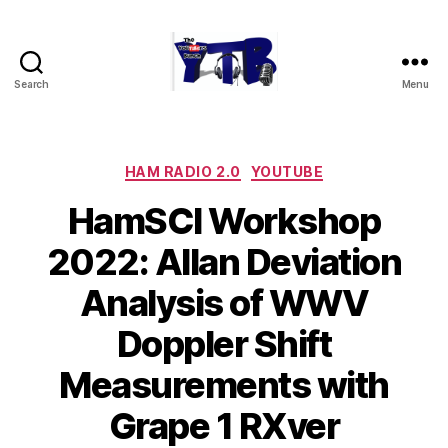
Search
Menu
The
YouTubers
Bunch
Categories
HAM RADIO 2.0
YOUTUBE
HamSCI Workshop
2022: Allan Deviation
Analysis of WWV
Doppler Shift
Measurements with
Grape 1 RXver