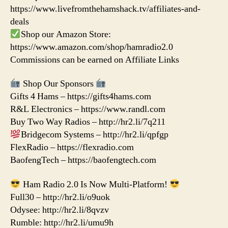
https://www.livefromthehamshack.tv/affiliates-and-
deals
Shop our Amazon Store:
https://www.amazon.com/shop/hamradio2.0
Commissions can be earned on Affiliate Links
Shop Our Sponsors
Gifts 4 Hams – https://gifts4hams.com
R&L Electronics – https://www.randl.com
Buy Two Way Radios – http://hr2.li/7q211
Bridgecom Systems – http://hr2.li/qpfgp
FlexRadio – https://flexradio.com
BaofengTech – https://baofengtech.com
Ham Radio 2.0 Is Now Multi-Platform!
Full30 – http://hr2.li/o9uok
Odysee: http://hr2.li/8qvzv
Rumble: http://hr2.li/umu9h