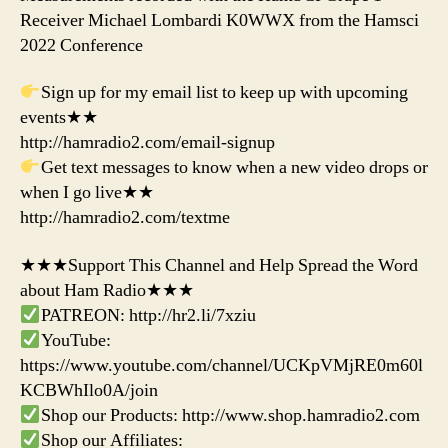
Receiver Michael Lombardi K0WWX from the Hamsci
2022 Conference
Sign up for my email list to keep up with upcoming
events★★
http://hamradio2.com/email-signup
Get text messages to know when a new video drops or
when I go live★★
http://hamradio2.com/textme
★★★Support This Channel and Help Spread the Word
about Ham Radio★★★
PATREON: http://hr2.li/7xziu
YouTube:
https://www.youtube.com/channel/UCKpVMjRE0m60l
KCBWhIlo0A/join
Shop our Products: http://www.shop.hamradio2.com
Shop our Affiliates: