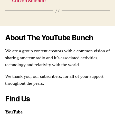
Citizen Science
About The YouTube Bunch
We are a group content creators with a common vision of
sharing amateur radio and it’s associated activities,
technology and relativity with the world.
We thank you, our subscribers, for all of your support
throughout the years.
Find Us
YouTube