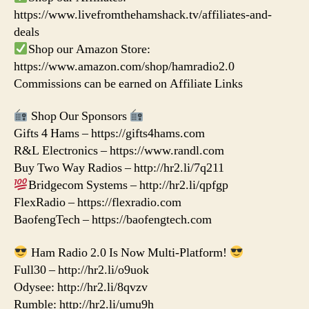
https://www.livefromthehamshack.tv/affiliates-and-
deals
Shop our Amazon Store:
https://www.amazon.com/shop/hamradio2.0
Commissions can be earned on Affiliate Links
Shop Our Sponsors
Gifts 4 Hams – https://gifts4hams.com
R&L Electronics – https://www.randl.com
Buy Two Way Radios – http://hr2.li/7q211
Bridgecom Systems – http://hr2.li/qpfgp
FlexRadio – https://flexradio.com
BaofengTech – https://baofengtech.com
Ham Radio 2.0 Is Now Multi-Platform!
Full30 – http://hr2.li/o9uok
Odysee: http://hr2.li/8qvzv
Rumble: http://hr2.li/umu9h