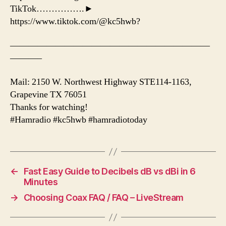
TikTok…………….►
https://www.tiktok.com/@kc5hwb?
——————————————————————
———–
Mail: 2150 W. Northwest Highway STE114-1163,
Grapevine TX 76051
Thanks for watching!
#Hamradio #kc5hwb #hamradiotoday
←
Fast Easy Guide to Decibels dB vs dBi in 6
Minutes
→
Choosing Coax FAQ / FAQ – LiveStream