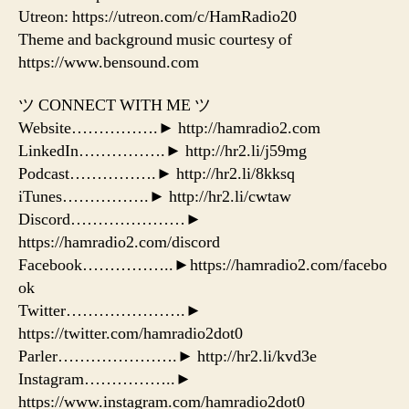
Utreon: https://utreon.com/c/HamRadio20
Theme and background music courtesy of
https://www.bensound.com
ツ CONNECT WITH ME ツ
Website…………….► http://hamradio2.com
LinkedIn…………….► http://hr2.li/j59mg
Podcast…………….► http://hr2.li/8kksq
iTunes…………….► http://hr2.li/cwtaw
Discord…………………►
https://hamradio2.com/discord
Facebook……………..►https://hamradio2.com/facebo
ok
Twitter………………….►
https://twitter.com/hamradio2dot0
Parler………………….► http://hr2.li/kvd3e
Instagram……………..►
https://www.instagram.com/hamradio2dot0