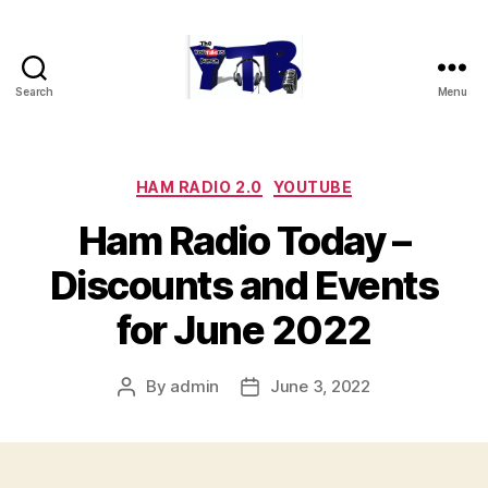
Search
Menu
The
YouTubers
Bunch
Categories
HAM RADIO 2.0
YOUTUBE
Ham Radio Today –
Discounts and Events
for June 2022
By
admin
June 3, 2022
Post
Post
author
date