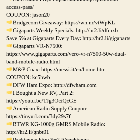
access-pass/
COUPON: jason20
Bridgecom Giveaway: https://wn.nr/vtWpKL
Gigaparts Weekly Specials: http://hr2.li/dfmxb
Save 5% at Gigaparts Every Day: http://hr2.li/gigaparts
Gigaparts VR-N7500:
https://www.gigaparts.com/vero-vr-n7500-50w-dual-
band-mobile-radio.html
M&P Coax: https://messi.it/en/home.htm
COUPON: kc5hwb
DFW Ham Expo: http://dfwham.com
I Bought a New RV, Part 2:
https://youtu.be/TJg3OciQcGE
American Radio Supply Coupon:
https://tinyurl.com/3dy29s7f
BTWR KG-1000g GMRS Mobile Radio:
http://hr2.li/gnbt01
Packtenna: http://hr2.li/packtenna