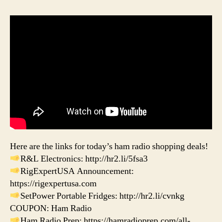
Here are the links for today’s ham radio shopping deals!
R&L Electronics: http://hr2.li/5fsa3
RigExpertUSA Announcement:
https://rigexpertusa.com
SetPower Portable Fridges: http://hr2.li/cvnkg
COUPON: Ham Radio
Ham Radio Prep: https://hamradioprep.com/all-