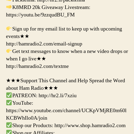
K8MRD 20k Giveaway Livestream:
https://youtu.be/9zzqudBU_FM
Sign up for my email list to keep up with upcoming
events★★
http://hamradio2.com/email-signup
Get text messages to know when a new video drops or
when I go live★★
http://hamradio2.com/textme
★★★Support This Channel and Help Spread the Word
about Ham Radio★★★
PATREON: http://hr2.li/7xziu
YouTube:
https://www.youtube.com/channel/UCKpVMjRE0m60l
KCBWhIlo0A/join
Shop our Products: http://www.shop.hamradio2.com
Shop our Affiliates: