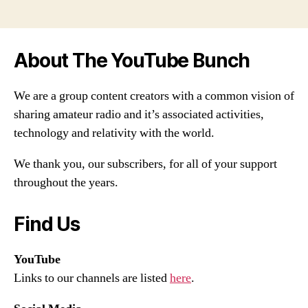
About The YouTube Bunch
We are a group content creators with a common vision of
sharing amateur radio and it’s associated activities,
technology and relativity with the world.
We thank you, our subscribers, for all of your support
throughout the years.
Find Us
YouTube
Links to our channels are listed
here
.