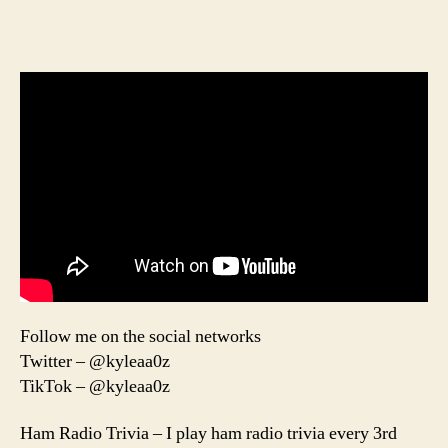
Follow me on the social networks
Twitter – @kyleaa0z
TikTok – @kyleaa0z
Ham Radio Trivia – I play ham radio trivia every 3rd