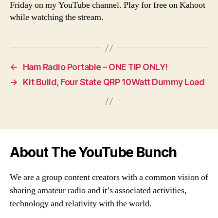
Friday on my YouTube channel. Play for free on Kahoot
while watching the stream.
←
Ham Radio Portable – ONE TIP ONLY!
→
Kit Build, Four State QRP 10Watt Dummy Load
About The YouTube Bunch
We are a group content creators with a common vision of
sharing amateur radio and it’s associated activities,
technology and relativity with the world.