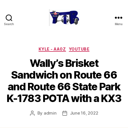
Search
Menu
The
YouTubers
Bunch
Categories
KYLE - AA0Z
YOUTUBE
Wally’s Brisket
Sandwich on Route 66
and Route 66 State Park
K-1783 POTA with a KX3
By
admin
June 16, 2022
Post
Post
author
date