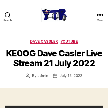
Search
Menu
The
YouTubers
Bunch
Categories
DAVE CASSLER
YOUTUBE
KE0OG Dave Casler Live
Stream 21 July 2022
By
admin
July 15, 2022
Post
Post
author
date