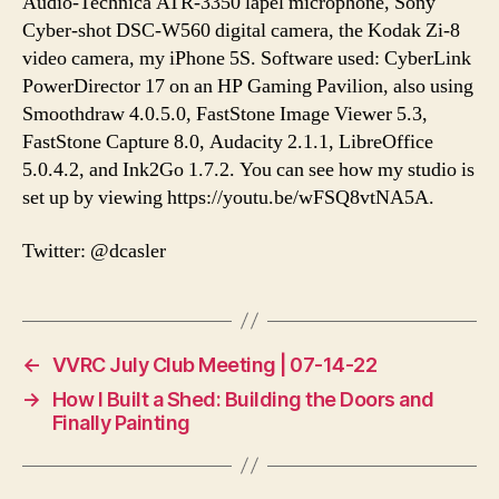
Audio-Technica ATR-3350 lapel microphone, Sony
Cyber-shot DSC-W560 digital camera, the Kodak Zi-8
video camera, my iPhone 5S. Software used: CyberLink
PowerDirector 17 on an HP Gaming Pavilion, also using
Smoothdraw 4.0.5.0, FastStone Image Viewer 5.3,
FastStone Capture 8.0, Audacity 2.1.1, LibreOffice
5.0.4.2, and Ink2Go 1.7.2. You can see how my studio is
set up by viewing https://youtu.be/wFSQ8vtNA5A.
Twitter: @dcasler
←
VVRC July Club Meeting | 07-14-22
→
How I Built a Shed: Building the Doors and
Finally Painting