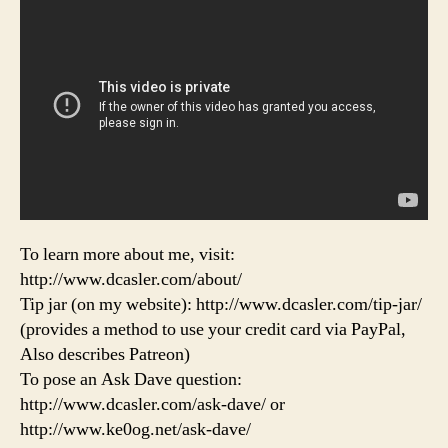
To learn more about me, visit:
http://www.dcasler.com/about/
Tip jar (on my website): http://www.dcasler.com/tip-jar/
(provides a method to use your credit card via PayPal,
Also describes Patreon)
To pose an Ask Dave question:
http://www.dcasler.com/ask-dave/ or
http://www.ke0og.net/ask-dave/