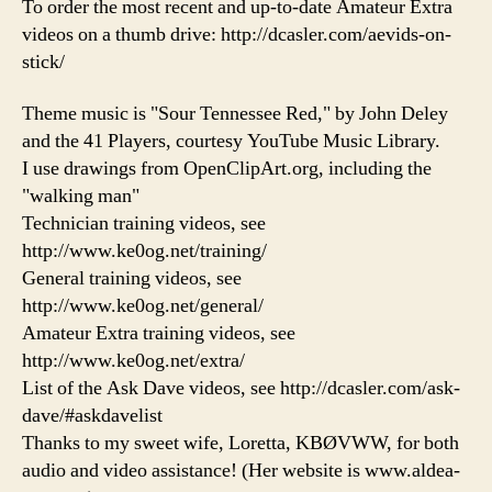
To order the most recent and up-to-date Amateur Extra
videos on a thumb drive: http://dcasler.com/aevids-on-
stick/
Theme music is "Sour Tennessee Red," by John Deley
and the 41 Players, courtesy YouTube Music Library.
I use drawings from OpenClipArt.org, including the
"walking man"
Technician training videos, see
http://www.ke0og.net/training/
General training videos, see
http://www.ke0og.net/general/
Amateur Extra training videos, see
http://www.ke0og.net/extra/
List of the Ask Dave videos, see http://dcasler.com/ask-
dave/#askdavelist
Thanks to my sweet wife, Loretta, KBØVWW, for both
audio and video assistance! (Her website is www.aldea-