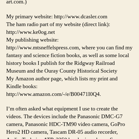
art.com.)
My primary website: http://www.dcasler.com
The ham radio part of my website (direct link):
http://www.ke0og.net
My publishing website:
http://www.mtsneffelspress.com, where you can find my
fantasy and science fiction books, as well as some local
history books I publish for the Ridgway Railroad
Museum and the Ouray County Historical Society
My Amazon author page, which lists my print and
Kindle books:
http://www.amazon.com/-/e/B00471I0Q4.
I’m often asked what equipment I use to create the
videos. The devices include the Panasonic DMC-G7
camera, Panasonic HDC-TM90 video camera, GoPro
Hero2 HD camera, Tascam DR-05 audio recorder,