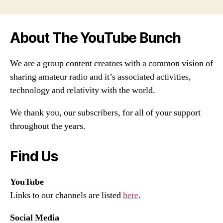
About The YouTube Bunch
We are a group content creators with a common vision of
sharing amateur radio and it’s associated activities,
technology and relativity with the world.
We thank you, our subscribers, for all of your support
throughout the years.
Find Us
YouTube
Links to our channels are listed
here
.
Social Media