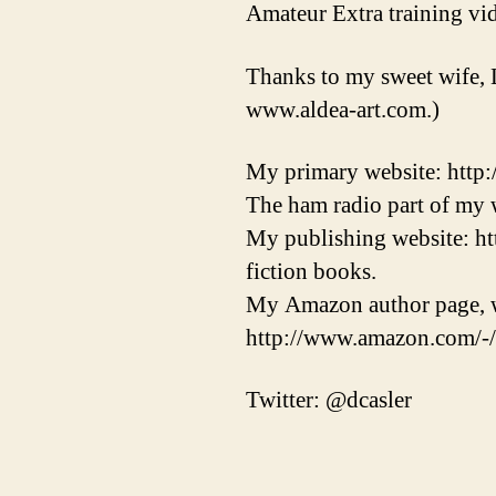
Amateur Extra training vid
Thanks to my sweet wife, 
www.aldea-art.com.)
My primary website: http
The ham radio part of my w
My publishing website: ht
fiction books.
My Amazon author page, w
http://www.amazon.com/-
Twitter: @dcasler