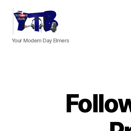
The
Your Modern Day Elmers
YouTubers
Bunch
Follo