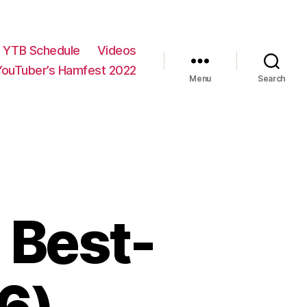
YTB Schedule
Videos
YouTuber’s Hamfest 2022
Menu
Search
 Best-