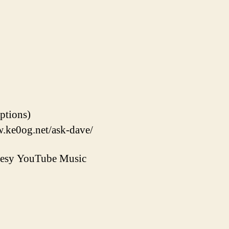
options)
w.ke0og.net/ask-dave/
rtesy YouTube Music