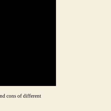
nd cons of different