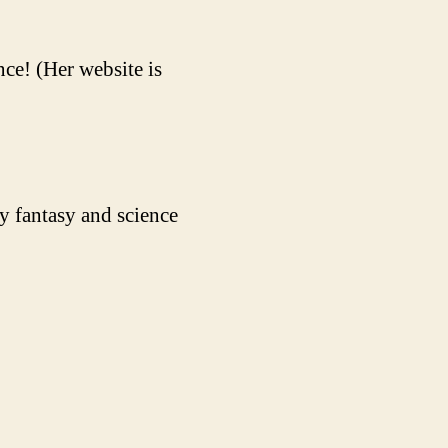
ce! (Her website is
y fantasy and science