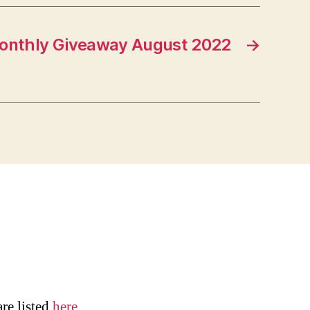
onthly Giveaway August 2022
→
are listed
here
.