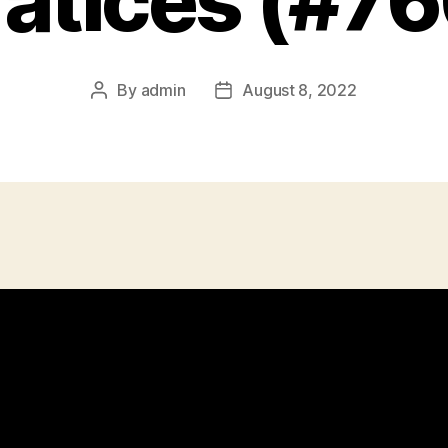
ratices (#76
By
admin
August 8, 2022
Post
Post
author
date