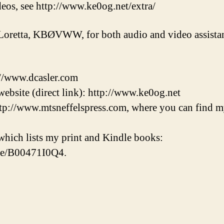
eos, see http://www.ke0og.net/extra/
Loretta, KBØVWW, for both audio and video assistan
://www.dcasler.com
ebsite (direct link): http://www.ke0og.net
tp://www.mtsneffelspress.com, where you can find m
hich lists my print and Kindle books:
/e/B00471I0Q4.