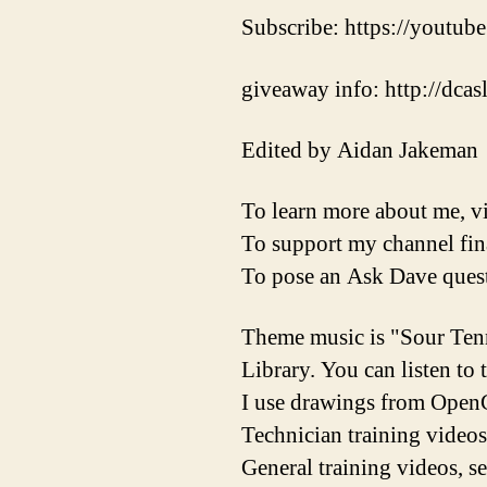
Subscribe: https://youtube
giveaway info: http://dca
Edited by Aidan Jakeman
To learn more about me, vi
To support my channel fina
To pose an Ask Dave quest
Theme music is "Sour Ten
Library. You can listen to
I use drawings from OpenC
Technician training videos
General training videos, s