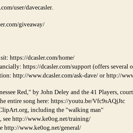
.com/user/davecasler.
sler.com/giveaway/
sit: https://dcasler.com/home/
ncially: https://dcasler.com/support (offers several 
ion: http://www.dcasler.com/ask-dave/ or http://ww
nessee Red," by John Deley and the 41 Players, cou
 the entire song here: https://youtu.be/Vfc9sAQjJtc
lipArt.org, including the "walking man"
, see http://www.ke0og.net/training/
ee http://www.ke0og.net/general/