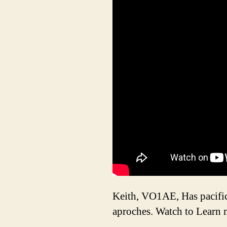
Keith, VO1AE, Has pacific 
aproches. Watch to Learn 