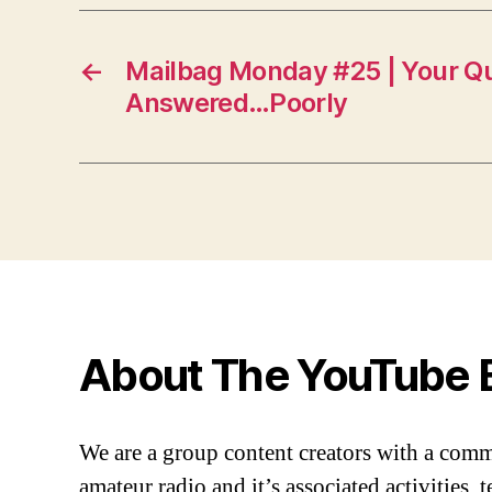
←
Mailbag Monday #25 | Your Q
Answered…Poorly
About The YouTube 
We are a group content creators with a com
amateur radio and it’s associated activities,