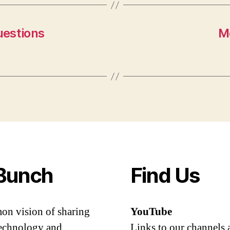
uestions
M
Bunch
Find Us
mon vision of sharing
YouTube
 technology and
Links to our channels 