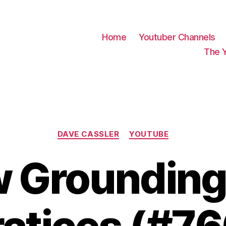
Home
Youtuber Channels
The 
Categories
DAVE CASSLER
YOUTUBE
w Grounding