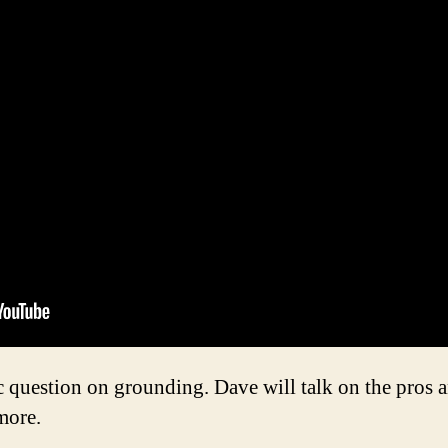
question on grounding. Dave will talk on the pros a
more.