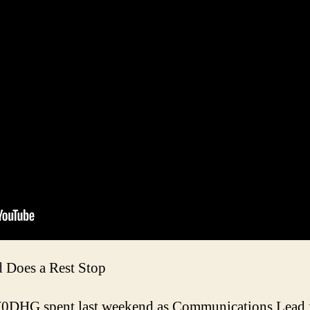
Does a Rest Stop
DHG spent last weekend as Communications Lead fo