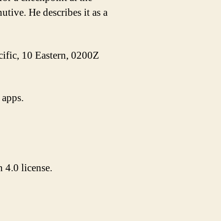
tive. He describes it as a
acific, 10 Eastern, 0200Z
 apps.
4.0 license.