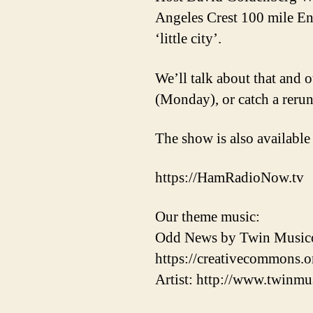
Angeles Crest 100 mile End
‘little city’.
We’ll talk about that and o
(Monday), or catch a reru
The show is also available
https://HamRadioNow.tv
Our theme music:
Odd News by Twin Musicom
https://creativecommons.or
Artist: http://www.twinmu