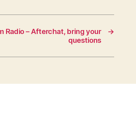
 Radio – Afterchat, bring your
→
questions