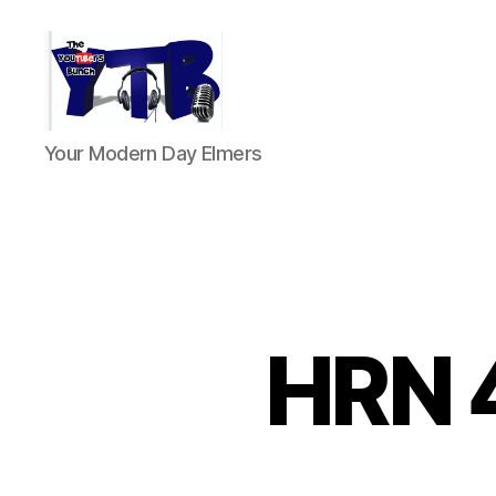
The
Your Modern Day Elmers
YouTubers
Bunch
HRN 4