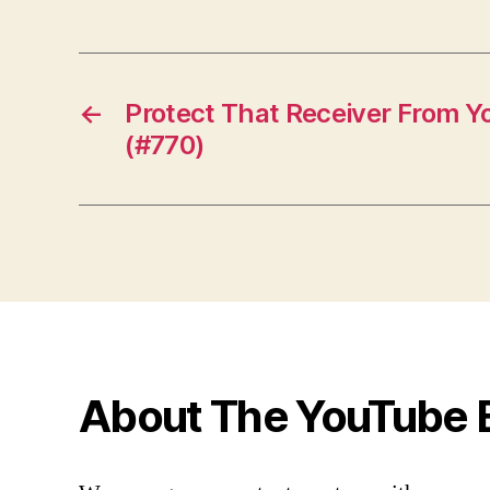
←
Protect That Receiver From Y
(#770)
About The YouTube 