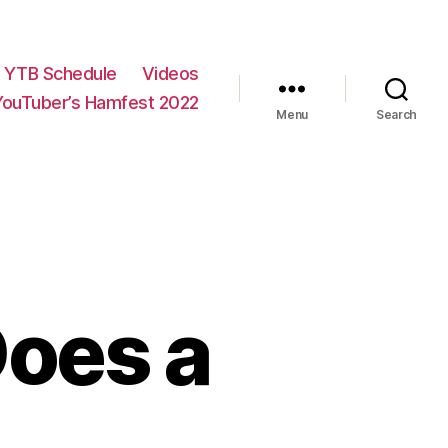
YTB Schedule
Videos
YouTuber’s Hamfest 2022
Menu
Search
Does a