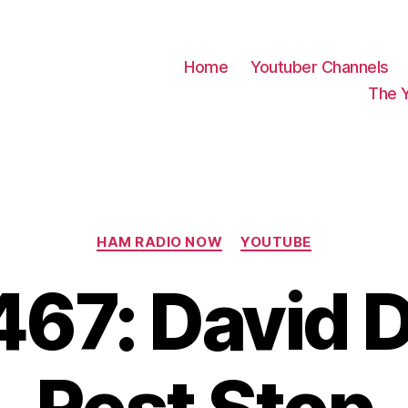
Home
Youtuber Channels
The 
Categories
HAM RADIO NOW
YOUTUBE
67: David 