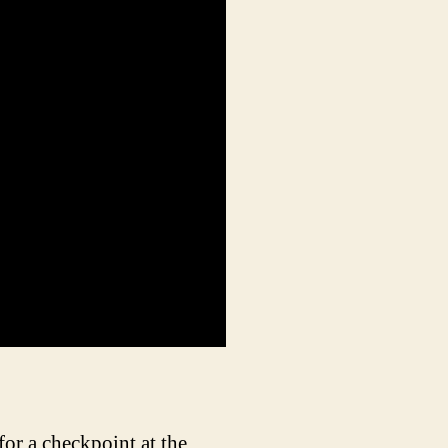
r a checkpoint at the