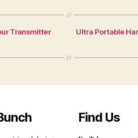
our Transmitter
Ultra Portable Ham
Bunch
Find Us