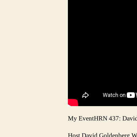
My EventHRN 437: David 
Host David Goldenberg W0