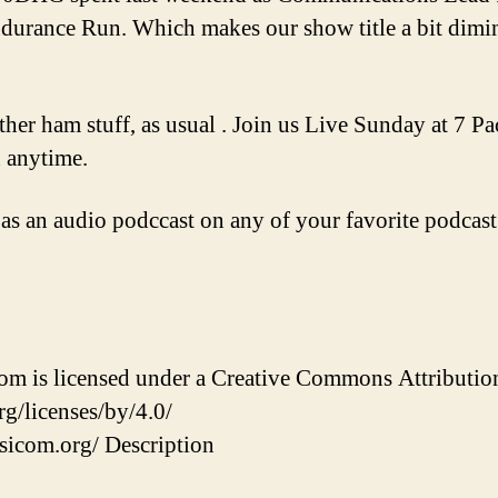
urance Run. Which makes our show title a bit diminu
ther ham stuff, as usual . Join us Live Sunday at 7 P
n anytime.
 as an audio podccast on any of your favorite podcast
 is licensed under a Creative Commons Attribution 
g/licenses/by/4.0/
sicom.org/ Description