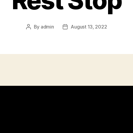
Rest Stop
By
admin
August 13, 2022
Post
Post
author
date