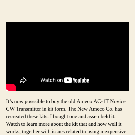
It’s now posssible to buy the old Ameco AC-1T Novice
CW Transmitter in kit form. The New Ameco Co. has
recreated these kits. I bought one and assembeld it.
Watch to learn more about the kit that and how well it
works, together with issues related to using inexpensive