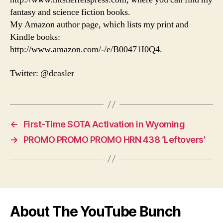
fantasy and science fiction books.
My Amazon author page, which lists my print and
Kindle books:
http://www.amazon.com/-/e/B00471I0Q4.
Twitter: @dcasler
←
First-Time SOTA Activation in Wyoming
→
PROMO PROMO PROMO HRN 438 ‘Leftovers’
About The YouTube Bunch