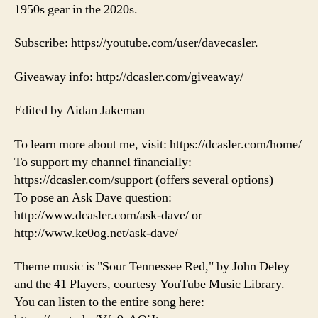
1950s gear in the 2020s.
Subscribe: https://youtube.com/user/davecasler.
Giveaway info: http://dcasler.com/giveaway/
Edited by Aidan Jakeman
To learn more about me, visit: https://dcasler.com/home/
To support my channel financially:
https://dcasler.com/support (offers several options)
To pose an Ask Dave question:
http://www.dcasler.com/ask-dave/ or
http://www.ke0og.net/ask-dave/
Theme music is "Sour Tennessee Red," by John Deley
and the 41 Players, courtesy YouTube Music Library.
You can listen to the entire song here: