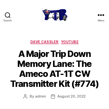
Search
Menu
The
YouTubers
Bunch
Categories
DAVE CASSLER
YOUTUBE
A Major Trip Down
Memory Lane: The
Ameco AT-1T CW
Transmitter Kit (#774)
By
admin
August 20, 2022
Post
Post
author
date