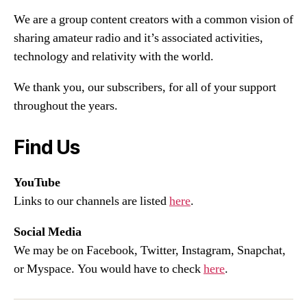
We are a group content creators with a common vision of
sharing amateur radio and it’s associated activities,
technology and relativity with the world.
We thank you, our subscribers, for all of your support
throughout the years.
Find Us
YouTube
Links to our channels are listed
here
.
Social Media
We may be on Facebook, Twitter, Instagram, Snapchat,
or Myspace. You would have to check
here
.