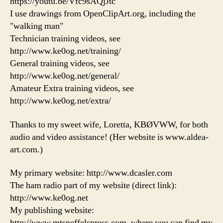
https://youtu.be/Vfc9sAQjJtc
I use drawings from OpenClipArt.org, including the
"walking man"
Technician training videos, see
http://www.ke0og.net/training/
General training videos, see
http://www.ke0og.net/general/
Amateur Extra training videos, see
http://www.ke0og.net/extra/
Thanks to my sweet wife, Loretta, KBØVWW, for both
audio and video assistance! (Her website is www.aldea-
art.com.)
My primary website: http://www.dcasler.com
The ham radio part of my website (direct link):
http://www.ke0og.net
My publishing website:
http://www.mtsneffelspress.com, where you can find my