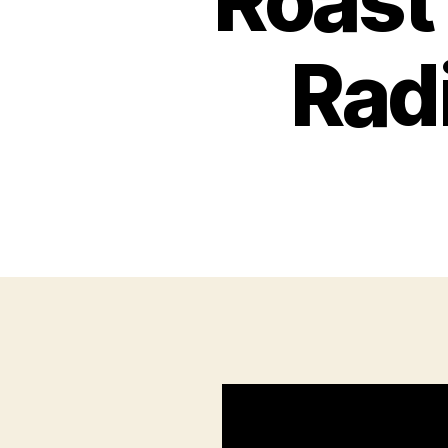
Roast
Rad