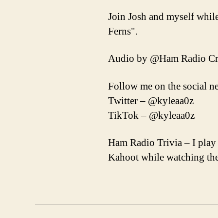
Join Josh and myself whil
Ferns".
Audio by @Ham Radio Cr
Follow me on the social n
Twitter – @kyleaa0z
TikTok – @kyleaa0z
Ham Radio Trivia – I play
Kahoot while watching the