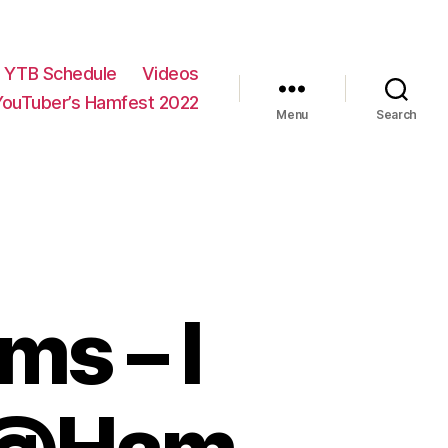
YTB Schedule
Videos
YouTuber’s Hamfest 2022
Menu
Search
s – I