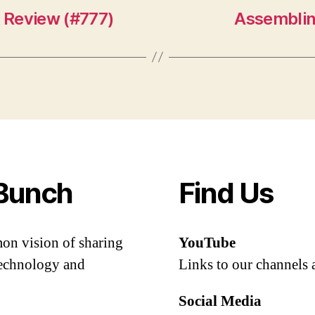
 Review (#777)
Assemblin
Bunch
Find Us
mon vision of sharing
YouTube
 technology and
Links to our channels 
Social Media