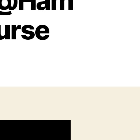
m @Ham
urse