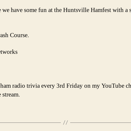
e we have some fun at the Huntsville Hamfest with a
ash Course.
etworks
 ham radio trivia every 3rd Friday on my YouTube cha
 stream.