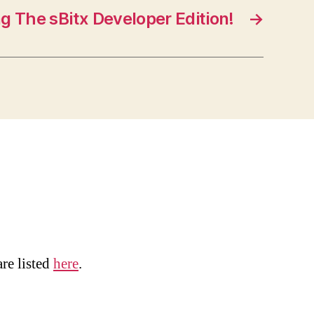
g The sBitx Developer Edition!
→
are listed
here
.