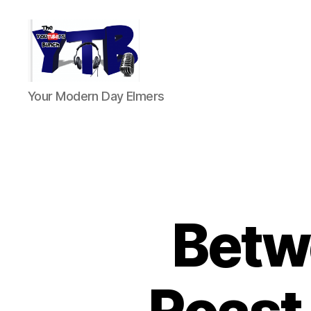
The
Your Modern Day Elmers
YouTubers
Bunch
Betw