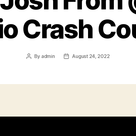
 Josh Fro
io Crash Co
By
admin
August 24, 2022
Post
Post
author
date