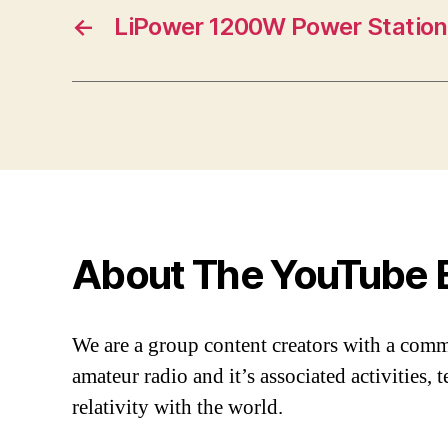
←
LiPower 1200W Power Station
About The YouTube 
We are a group content creators with a com
amateur radio and it’s associated activities,
relativity with the world.