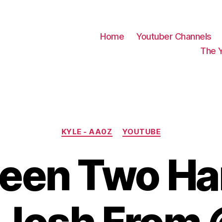
Home
Youtuber Channels
The 
Categories
KYLE - AA0Z
YOUTUBE
een Two Ham