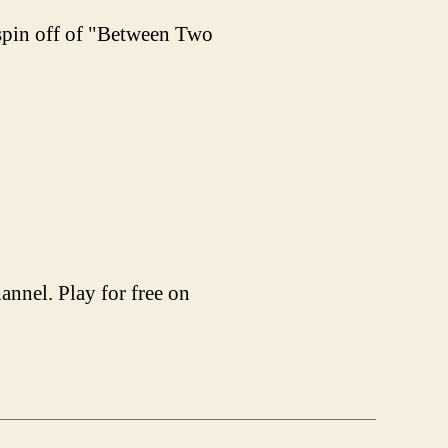
 spin off of "Between Two
nnel. Play for free on