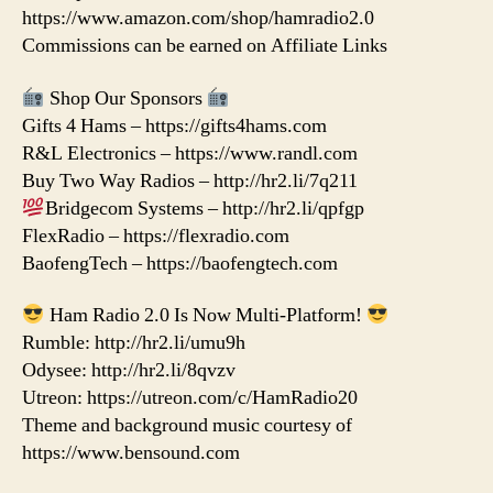
https://www.amazon.com/shop/hamradio2.0
Commissions can be earned on Affiliate Links
Shop Our Sponsors
Gifts 4 Hams – https://gifts4hams.com
R&L Electronics – https://www.randl.com
Buy Two Way Radios – http://hr2.li/7q211
Bridgecom Systems – http://hr2.li/qpfgp
FlexRadio – https://flexradio.com
BaofengTech – https://baofengtech.com
Ham Radio 2.0 Is Now Multi-Platform!
Rumble: http://hr2.li/umu9h
Odysee: http://hr2.li/8qvzv
Utreon: https://utreon.com/c/HamRadio20
Theme and background music courtesy of
https://www.bensound.com