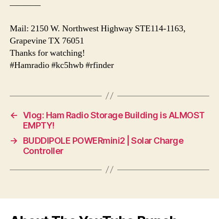
———–
Mail: 2150 W. Northwest Highway STE114-1163,
Grapevine TX 76051
Thanks for watching!
#Hamradio #kc5hwb #rfinder
←
Vlog: Ham Radio Storage Building is ALMOST
EMPTY!
→
BUDDIPOLE POWERmini2 | Solar Charge
Controller