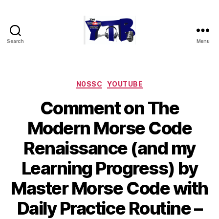
Search
Menu
The
YouTubers
Bunch
Categories
N0SSC
YOUTUBE
Comment on The
Modern Morse Code
Renaissance (and my
Learning Progress) by
Master Morse Code with
Daily Practice Routine –