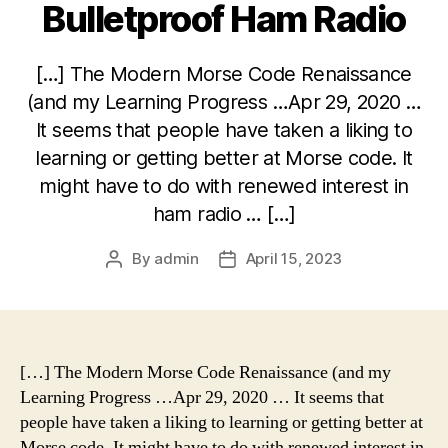
Bulletproof Ham Radio
[…] The Modern Morse Code Renaissance
(and my Learning Progress …Apr 29, 2020 …
It seems that people have taken a liking to
learning or getting better at Morse code. It
might have to do with renewed interest in
ham radio … […]
By
admin
April 15, 2023
Post
Post
author
date
[…] The Modern Morse Code Renaissance (and my
Learning Progress …Apr 29, 2020 … It seems that
people have taken a liking to learning or getting better at
Morse code. It might have to do with renewed interest in