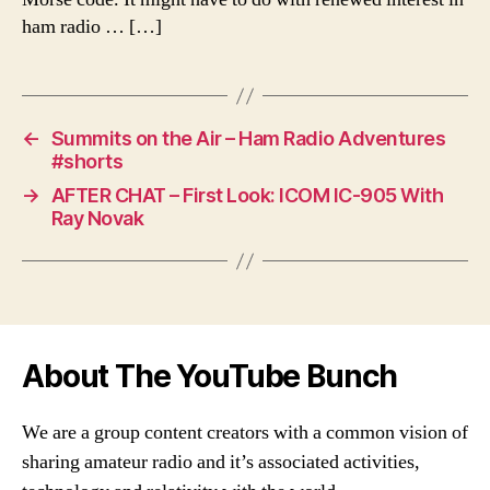
ham radio … […]
←
Summits on the Air – Ham Radio Adventures
#shorts
→
AFTER CHAT – First Look: ICOM IC-905 With
Ray Novak
About The YouTube Bunch
We are a group content creators with a common vision of
sharing amateur radio and it’s associated activities,